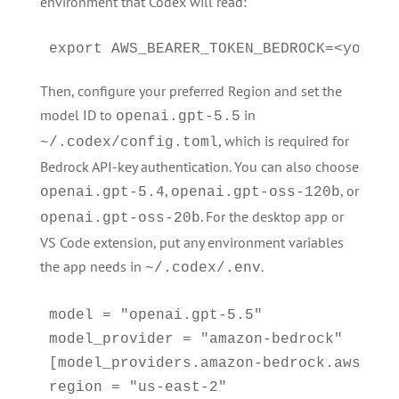
environment that Codex will read:
export AWS_BEARER_TOKEN_BEDROCK=<your-b
Then, configure your preferred Region and set the
model ID to
in
openai.gpt-5.5
, which is required for
~/.codex/config.toml
Bedrock API-key authentication. You can also choose
,
, or
openai.gpt-5.4
openai.gpt-oss-120b
. For the desktop app or
openai.gpt-oss-20b
VS Code extension, put any environment variables
the app needs in
.
~/.codex/.env
model = "openai.gpt-5.5"

model_provider = "amazon-bedrock"

[model_providers.amazon-bedrock.aws]

region = "us-east-2"