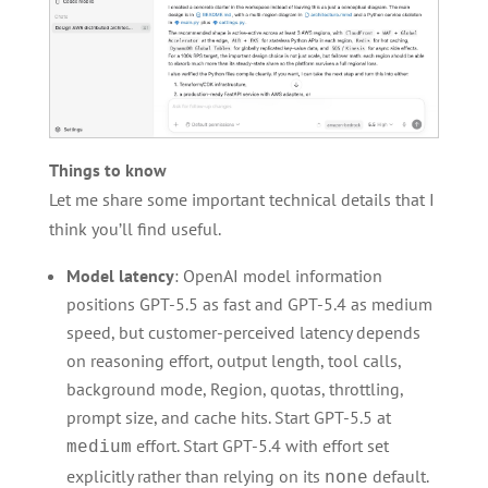
Things to know
Let me share some important technical details that I
think you’ll find useful.
Model latency
: OpenAI model information
positions GPT-5.5 as fast and GPT-5.4 as medium
speed, but customer-perceived latency depends
on reasoning effort, output length, tool calls,
background mode, Region, quotas, throttling,
prompt size, and cache hits. Start GPT-5.5 at
effort. Start GPT-5.4 with effort set
medium
explicitly rather than relying on its
default.
none