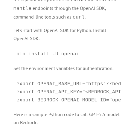
Responses
bedrock-
endpoints through the OpenAI SDK,
mantle
command-line tools such as
.
curl
Let’s start with OpenAI SDK for Python. Install
OpenAI SDK.
pip install -U openai
Set the environment variables for authentication.
export OPENAI_BASE_URL="https://bedrock
export OPENAI_API_KEY="<BEDROCK_API_KEY>
Here is a sample Python code to call GPT-5.5 model
on Bedrock: