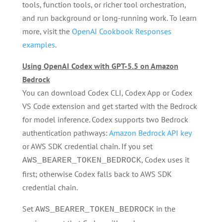
tools, function tools, or richer tool orchestration,
and run background or long-running work. To learn
more, visit the
OpenAI Cookbook Responses
examples
.
Using OpenAI Codex with GPT-5.5 on Amazon
Bedrock
You can download Codex CLI, Codex App or Codex
VS Code extension and get started with the Bedrock
for model inference. Codex supports two Bedrock
authentication pathways:
Amazon Bedrock API key
or AWS SDK credential chain. If you set
, Codex uses it
AWS_BEARER_TOKEN_BEDROCK
first; otherwise Codex falls back to AWS SDK
credential chain.
Set
in the
AWS_BEARER_TOKEN_BEDROCK