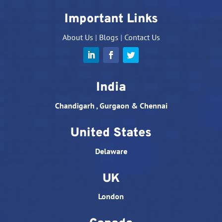
Important Links
About Us
|
Blogs
|
Contact Us
India
Chandigarh , Gurgaon & Chennai
United States
Delaware
UK
London