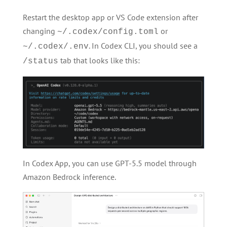
Restart the desktop app or VS Code extension after
changing
or
~/.codex/config.toml
. In Codex CLI, you should see a
~/.codex/.env
tab that looks like this:
/status
In Codex App, you can use GPT-5.5 model through
Amazon Bedrock inference.