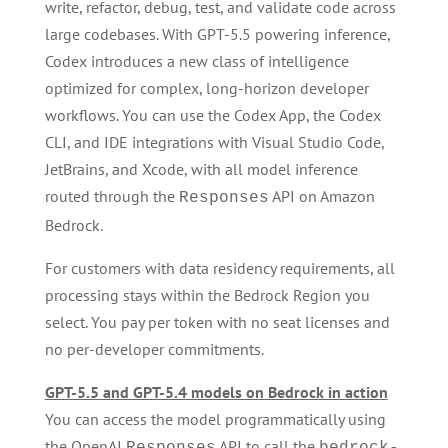
write, refactor, debug, test, and validate code across
large codebases. With GPT-5.5 powering inference,
Codex introduces a new class of intelligence
optimized for complex, long-horizon developer
workflows. You can use the Codex App, the Codex
CLI, and IDE integrations with Visual Studio Code,
JetBrains, and Xcode, with all model inference
routed through the
API on Amazon
Responses
Bedrock.
For customers with data residency requirements, all
processing stays within the Bedrock Region you
select. You pay per token with no seat licenses and
no per-developer commitments.
GPT-5.5 and GPT-5.4 models on Bedrock in action
You can access the model programmatically using
the OpenAI
API to call the