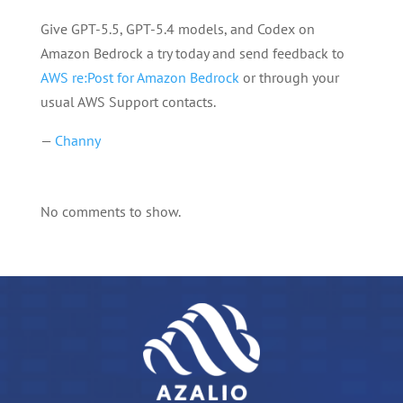
Give GPT-5.5, GPT-5.4 models, and Codex on
Amazon Bedrock a try today and send feedback to
AWS re:Post for Amazon Bedrock
or through your
usual AWS Support contacts.
—
Channy
No comments to show.