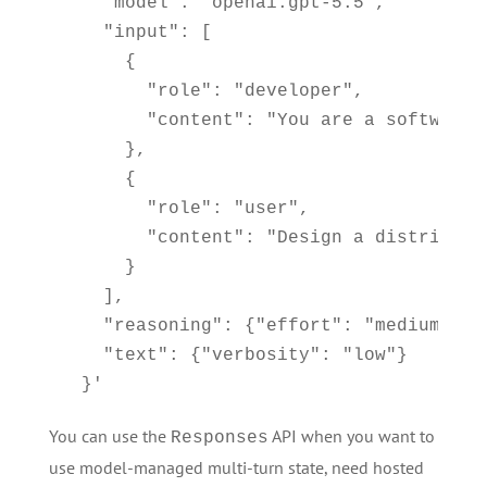
    "model": "openai.gpt-5.5",

    "input": [

      {

        "role": "developer",

        "content": "You are a software 
      },

      {

        "role": "user",

        "content": "Design a distribute
      }

    ],

    "reasoning": {"effort": "medium"},

    "text": {"verbosity": "low"}

  }'
You can use the
API when you want to
Responses
use model-managed multi-turn state, need hosted