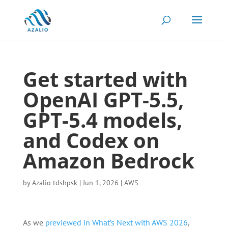
Get started with
OpenAI GPT-5.5,
GPT-5.4 models,
and Codex on
Amazon Bedrock
by
Azalio tdshpsk
|
Jun 1, 2026
|
AWS
As we
previewed in What’s Next with AWS 2026
,