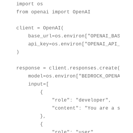
import os

from openai import OpenAI

client = OpenAI(

    base_url=os.environ["OPENAI_BASE_URL
    api_key=os.environ["OPENAI_API_KEY"]
)

response = client.responses.create(

    model=os.environ["BEDROCK_OPENAI_MOD
    input=[

        {

            "role": "developer",

            "content": "You are a softw
        },

        {

            "role": "user",
