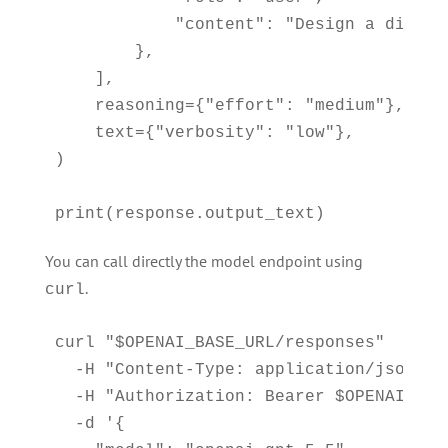
            "content": "Design a distri
        },

    ],

    reasoning={"effort": "medium"},

    text={"verbosity": "low"},

)

print(response.output_text)
You can call directly the model endpoint using
.
curl
curl "$OPENAI_BASE_URL/responses" 

  -H "Content-Type: application/json" 

  -H "Authorization: Bearer $OPENAI_API_
  -d '{
