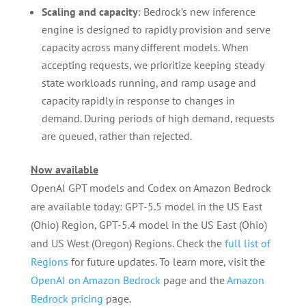
Scaling and capacity
: Bedrock’s new inference
engine is designed to rapidly provision and serve
capacity across many different models. When
accepting requests, we prioritize keeping steady
state workloads running, and ramp usage and
capacity rapidly in response to changes in
demand. During periods of high demand, requests
are queued, rather than rejected.
Now available
OpenAI GPT models and Codex on Amazon Bedrock
are available today: GPT-5.5 model in the US East
(Ohio) Region, GPT-5.4 model in the US East (Ohio)
and US West (Oregon) Regions. Check the
full list of
Regions
for future updates. To learn more, visit the
OpenAI on Amazon Bedrock
page and the
Amazon
Bedrock pricing
page.