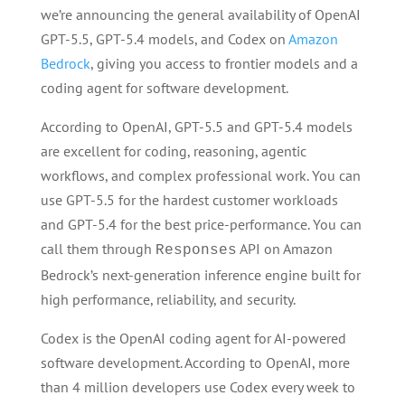
we’re announcing the general availability of OpenAI
GPT-5.5, GPT-5.4 models, and Codex on
Amazon
Bedrock
, giving you access to frontier models and a
coding agent for software development.
According to OpenAI, GPT-5.5 and GPT-5.4 models
are excellent for coding, reasoning, agentic
workflows, and complex professional work. You can
use GPT-5.5 for the hardest customer workloads
and GPT-5.4 for the best price-performance. You can
call them through
API on Amazon
Responses
Bedrock’s next-generation inference engine built for
high performance, reliability, and security.
Codex is the OpenAI coding agent for AI-powered
software development. According to OpenAI, more
than 4 million developers use Codex every week to