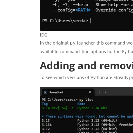
IDG
In the original
launcher, this command woul
py
available command-line options for the Pytho
Adding and removi
To see which versions of Python are already p