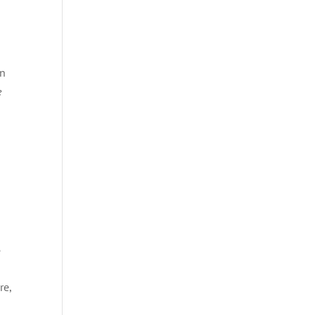
en
e
e
re,