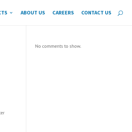
CTS
ABOUT US
CAREERS
CONTACT US
No comments to show.
ter