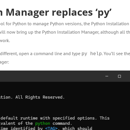
n Manager replaces ‘py’
ol for Python to manage Python versions, the Python Installation
ill now bring up the Python Installation Manager, although all t
 work.
e different, open a command line and type
. You’ll see th
py help
ager: