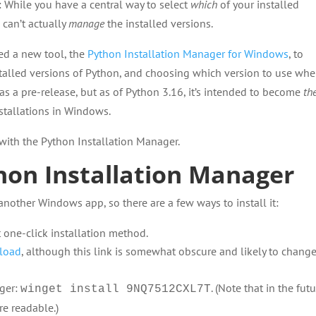
 While you have a central way to select
which
of your installed
 can’t actually
manage
the installed versions.
ed a new tool, the
Python Installation Manager for Windows
, to
talled versions of Python, and choosing which version to use wh
 as a pre-release, but as of Python 3.16, it’s intended to become
th
stallations in Windows.
d with the Python Installation Manager.
hon Installation Manager
 another Windows app, so there are a few ways to install it:
 one-click installation method.
nload
, although this link is somewhat obscure and likely to chang
ger:
. (Note that in the futu
winget install 9NQ7512CXL7T
e readable.)