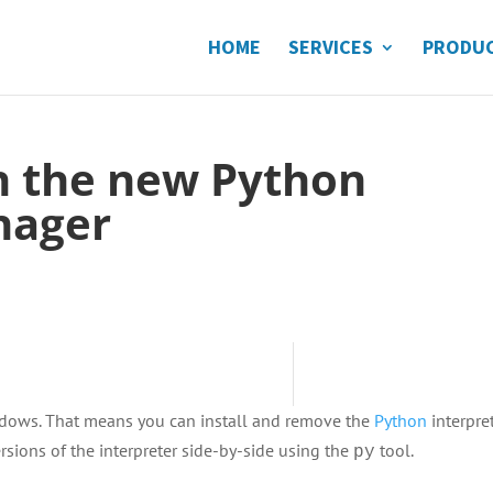
HOME
SERVICES
PRODU
h the new Python
nager
Windows. That means you can install and remove the
Python
interpre
ersions of the interpreter side-by-side using the
tool.
py