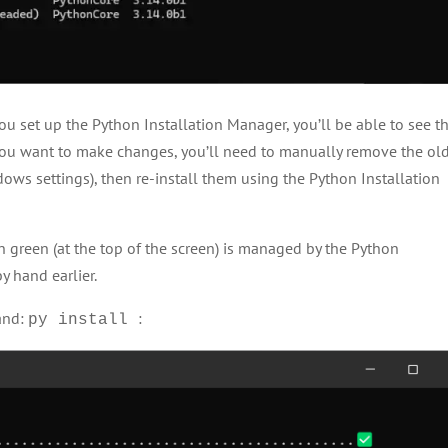
ou set up the Python Installation Manager, you’ll be able to see t
 you want to make changes, you’ll need to manually remove the ol
ows settings), then re-install them using the Python Installation
n green (at the top of the screen) is managed by the Python
y hand earlier.
and:
:
py install