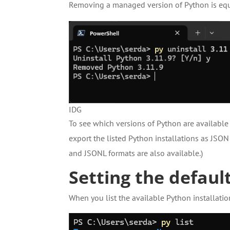
Removing a managed version of Python is equ
IDG
To see which versions of Python are availabl
export the listed Python installations as JSON
and JSONL formats are also available.)
Setting the defaul
When you list the available Python installatio