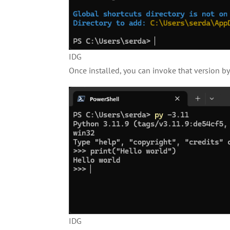
IDG
Once installed, you can invoke that version b
IDG