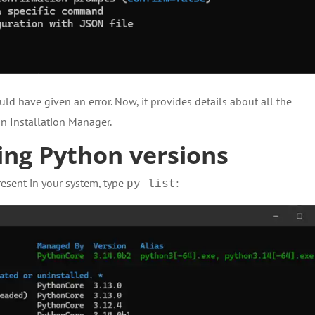
d have given an error. Now, it provides details about all the
n Installation Manager.
ng Python versions
resent in your system, type
:
py list