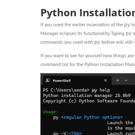
Python Installatio
If you used the earlier incarnation of the
to
py
Manager eclipses its functionality. Typing
w
py
commands you used with
before will still
py
If you want to see for yourself how things ar
command list for the Python Installation Man