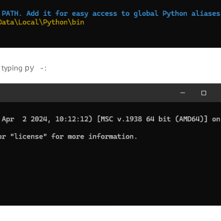
y typing
:
py -