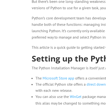
But there’s been one long-standing weakness:
versions of Python to use for a given task, you
Python’s core development team has develop
handle both of these functions: managing ins
launching Python. It’s currently only available
preferred way to manage and select Python in
This article is a quick guide to getting starte
Setting up the Pyt
The Python Installation Manager is itself just
The
Microsoft Store app
offers a convenient
The official Python site offers a
direct dow
with each new release.
You can also use the
WinGet
package mana
this alias may be changed to something mor