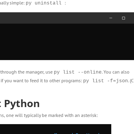
ally simple:
:
py uninstall
e through the manager, use
. You can also
py list --online
 if you want to feed it to other programs:
. (
py list -f=json
t Python
ns, one will typically be marked with an asterisk: