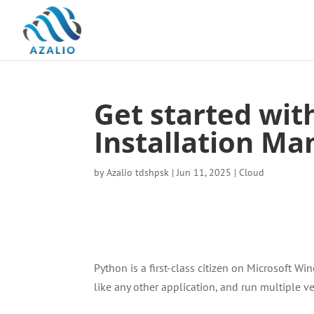
Get started wit
Installation Ma
by
Azalio tdshpsk
|
Jun 11, 2025
|
Cloud
Python is a first-class citizen on Microsoft 
like any other application, and run multiple v