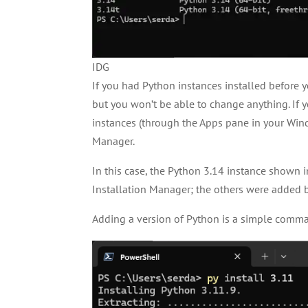
IDG
If you had Python instances installed before y
but you won’t be able to change anything. If
instances (through the Apps pane in your Wind
Manager.
In this case, the Python 3.14 instance shown i
Installation Manager; the others were added b
Adding a version of Python is a simple comm