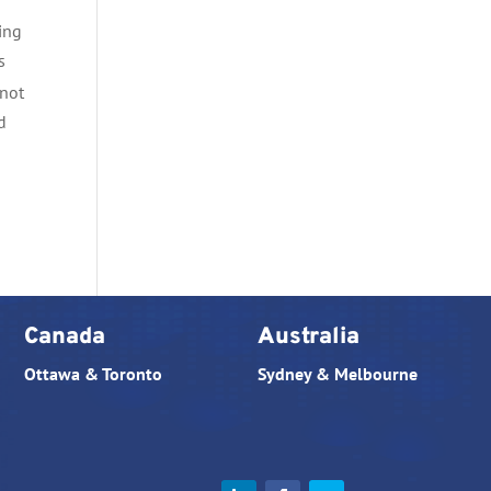
ing
s
 not
d
Canada
Australia
Ottawa & Toronto
Sydney & Melbourne