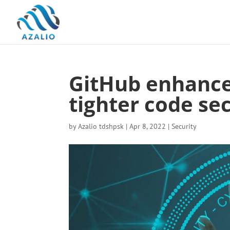
GitHub enhances
tighter code se
by
Azalio tdshpsk
|
Apr 8, 2022
|
Security