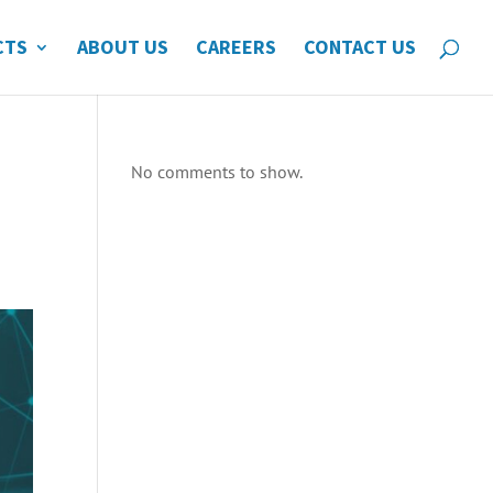
CTS
ABOUT US
CAREERS
CONTACT US
No comments to show.