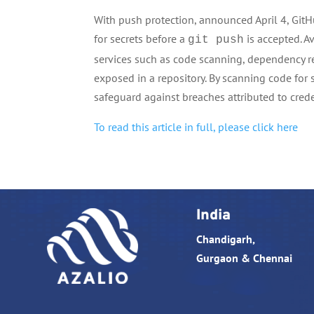
With push protection, announced April 4, Git
for secrets before a
is accepted. A
git push
services such as code scanning, dependency 
exposed in a repository. By scanning code for 
safeguard against breaches attributed to cred
To read this article in full, please click here
India
Chandigarh,
Gurgaon & Chennai