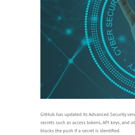
GitHub has updated its Advanced Security servi
secrets such as access tokens, API keys, and o
blocks the push if a secret is identified.