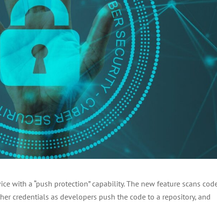
ce with a “push protection” capability. The new feature scans code
ther credentials as developers push the code to a repository, and