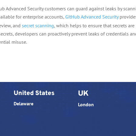
Hub Advanced Security customers can guard against leaks by scann
vailable for enterprise accounts,
GitHub Advanced Security
provide
review, and
secret scanning
, which helps to ensure that secrets are
secrets, developers can proactively prevent leaks of credentials an
ential misuse.
United States
UK
Delaware
London