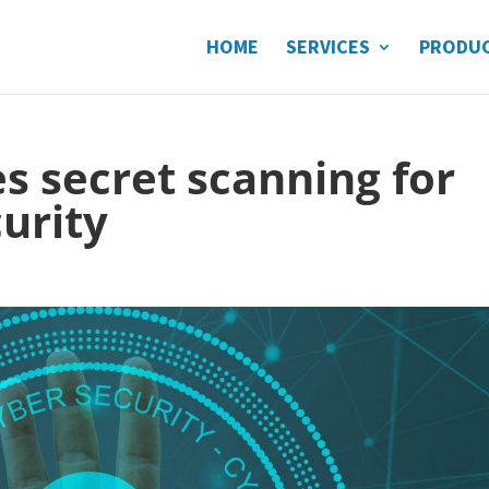
HOME
SERVICES
PRODU
 secret scanning for
curity