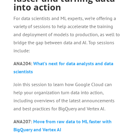
into action
For data scientists and ML experts, we’re offering a
variety of sessions to help accelerate the training
and deployment of models to production, as well to
bridge the gap between data and AI. Top sessions
include:
ANA204:
What’s next for data analysts and data
scientists
Join this session to learn how Google Cloud can
help your organization turn data into action,
including overviews of the latest announcements
and best practices for BigQuery and Vertex AI.
ANA207:
Move from raw data to ML faster with
BigQuery and Vertex AI