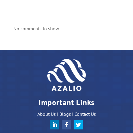
No comments to show.
Important Links
About Us
|
Blogs
|
Contact Us