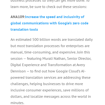
business processes so they can get more done. To
learn more, be sure to check out these sessions:
ANA109:
Increase the speed and inclusivity of
global communications with Google’s zero code
translation tools
An estimated 500 billion words are translated daily
but most translation processes for enterprises are
manual, time-consuming, and expensive. Join this
session — featuring Murali Nathan, Senior Director,
Digital Experience and Transformation at Avery
Dennison — to find out how Google Cloud’s AI-
powered translation services are addressing these
challenges, helping businesses to drive more
inclusive consumer experiences, save millions of
dollars, and localize messages across the world in
minutes.