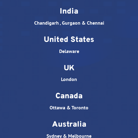
India
Chandigarh , Gurgaon & Chennai
United States
Delaware
UK
London
Canada
Ottawa & Toronto
Australia
Sydney & Melbourne