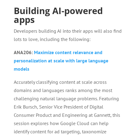
Building AI-powered
apps
Developers building AI into their apps will also find
lots to love, including the following:
ANA206:
Maximize content relevance and
personalization at scale with large language
models
Accurately classifying content at scale across
domains and languages ranks among the most
challenging natural language problems. Featuring
Erik Bursch, Senior Vice President of Digital
Consumer Product and Engineering at Gannett, this
session explores how Google Cloud can help
identify content for ad targeting, taxonomize