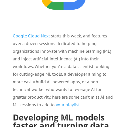
Google Cloud Next
starts this week, and features
over a dozen sessions dedicated to helping
organizations innovate with machine learning (ML)
and inject artificial intelligence (AI) into their
workflows. Whether you’re a data scientist looking
for cutting-edge ML tools, a developer aiming to
more easily build AI-powered apps, or a non-
technical worker who wants to leverage AI for
greater productivity, here are some can’t miss AI and
ML sessions to add to
your playlist
.
Developing ML models
faster and turning data