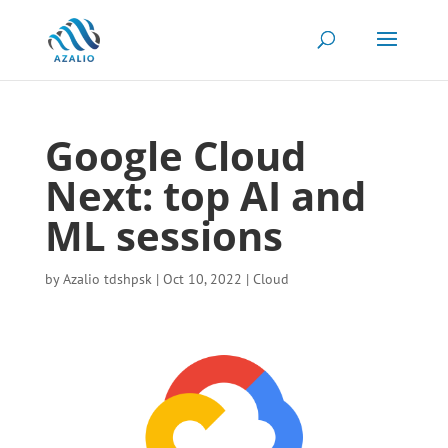
Google Cloud
Next: top AI and
ML sessions
by
Azalio tdshpsk
|
Oct 10, 2022
|
Cloud