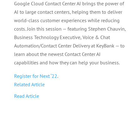
Google Cloud Contact Center AI brings the power of
AI to large contact centers, helping them to deliver
world-class customer experiences while reducing
costs. Join this session — featuring Stephen Chauvin,
Business Technology Executive, Voice & Chat
Automation/Contact Center Delivery at KeyBank — to
learn about the newest Contact Center AI
capabilities and how they can help your business.
Register for Next ‘22
.
Related Article
Read Article