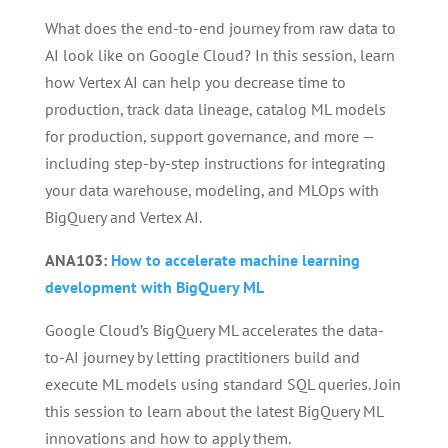
What does the end-to-end journey from raw data to
AI look like on Google Cloud? In this session, learn
how Vertex AI can help you decrease time to
production, track data lineage, catalog ML models
for production, support governance, and more —
including step-by-step instructions for integrating
your data warehouse, modeling, and MLOps with
BigQuery and Vertex AI.
ANA103:
How to accelerate machine learning
development with BigQuery ML
Google Cloud’s BigQuery ML accelerates the data-
to-AI journey by letting practitioners build and
execute ML models using standard SQL queries. Join
this session to learn about the latest BigQuery ML
innovations and how to apply them.