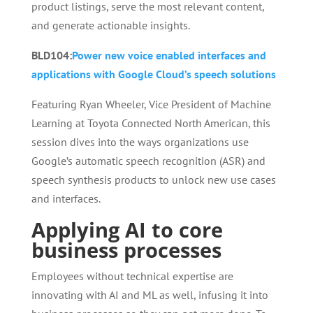
product listings, serve the most relevant content,
and generate actionable insights.
BLD104:
Power new voice enabled interfaces and
applications with Google Cloud’s speech solutions
Featuring Ryan Wheeler, Vice President of Machine
Learning at Toyota Connected North American, this
session dives into the ways organizations use
Google’s automatic speech recognition (ASR) and
speech synthesis products to unlock new use cases
and interfaces.
Applying AI to core
business processes
Employees without technical expertise are
innovating with AI and ML as well, infusing it into