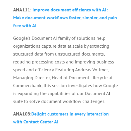
ANA111:
Improve document efficiency with AI:
Make document workflows faster, simpler, and pain
free with AI
Google’s Document AI family of solutions help
organizations capture data at scale by extracting
structured data from unstructured documents,
reducing processing costs and improving business
speed and efficiency. Featuring Andreas Vollmer,
Managing Director, Head of Document Lifecycle at
Commerzbank, this session investigates how Google
is expanding the capabilities of our Document AI
suite to solve document workflow challenges.
ANA108:
Delight customers in every interaction
with Contact Center AI