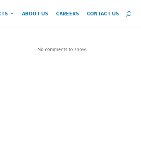
CTS
ABOUT US
CAREERS
CONTACT US
No comments to show.