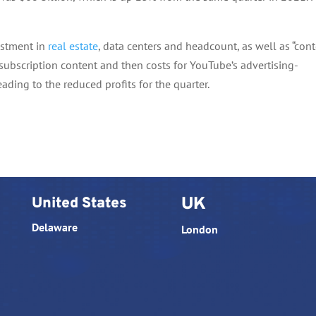
estment in
real estate
, data centers and headcount, as well as “con
r subscription content and then costs for YouTube’s advertising-
ading to the reduced profits for the quarter.
United States
UK
Delaware
London