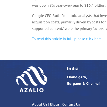
was down 8% year-over-year to $16.4 billion.
Google CFO Ruth Porat told analysts that inv
acquisition costs, primarily driven by costs fo
supported content,” were the primary factors le
To read this article in full, please click here
India
Chandigarh,
Gurgaon & Chennai
About Us
|
Blogs
|
Contact Us