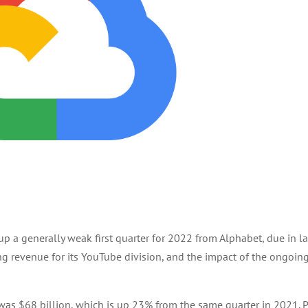
p a generally weak first quarter for 2022 from Alphabet, due in l
ing revenue for its YouTube division, and the impact of the ongoin
was $68 billion, which is up 23% from the same quarter in 2021. P