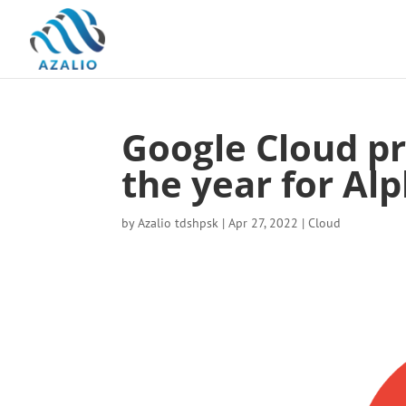
Google Cloud pr
the year for Al
by
Azalio tdshpsk
|
Apr 27, 2022
|
Cloud