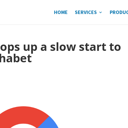
HOME
SERVICES
PRODU
ops up a slow start to
phabet