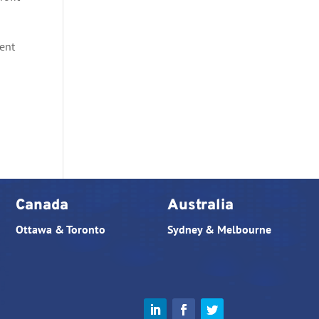
tent
Canada
Australia
Ottawa & Toronto
Sydney & Melbourne