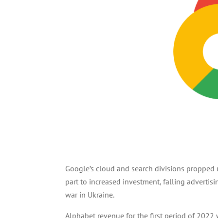
Google’s cloud and search divisions propped u
part to increased investment, falling advertis
war in Ukraine.
Alphabet revenue for the first period of 2022 