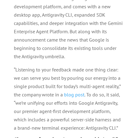
development platform, and comes with a new
desktop app, Antigravity CLI, expanded SDK
capabilities, and deeper integration with the Gemini
Enterprise Agent Platform. But along with its
announcement came the news that Google is
beginning to consolidate its existing tools under
the Antigravity umbrella.
“Listening to your feedback made one thing clear:
we can serve you best by pouring our energy into a
single product built for today’s multi-agent reality,”
the company wrote in a
blog post
. To do so, it said,
“we’re unifying our efforts into Google Antigravity,
our premier agent-first development platform,
which includes a powerful server-side harness and
a brand-new terminal experience: Antigravity CLI.”