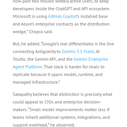
now past two million weekly active users, to keep
developers inside the ChatGPT and API ecosystem.
Microsoft is using
GitHub Copilot
’s installed base
and Azure’s enterprise contracts as the distribution
wedge,” Chopra said.
But, he added, “Google’s real differentiator is the line
connecting Antigravity to
Gemini 3.5 Flash
, AI
Studio, the Gemini API, and the
Gemini Enterprise
Agent Platform
. That stack is harder for rivals to
replicate because it spans model, runtime, and
managed infrastructure.”
Satapathy believes that distinction is precisely what
could appeal to CIOs and enterprise decision-
makers. “Small model improvements matter less if
teams inherit additional systems, integrations, and
support overhead,” he observed.