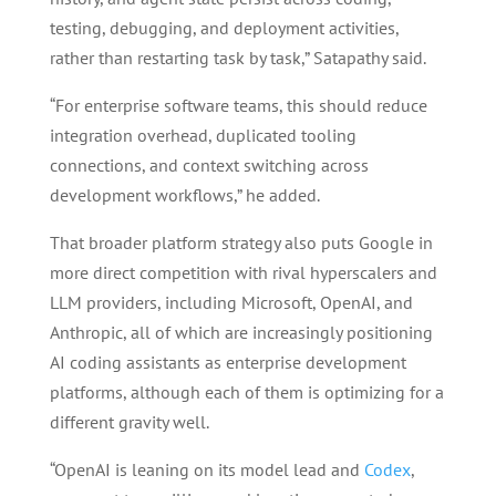
testing, debugging, and deployment activities,
rather than restarting task by task,” Satapathy said.
“For enterprise software teams, this should reduce
integration overhead, duplicated tooling
connections, and context switching across
development workflows,” he added.
That broader platform strategy also puts Google in
more direct competition with rival hyperscalers and
LLM providers, including Microsoft, OpenAI, and
Anthropic, all of which are increasingly positioning
AI coding assistants as enterprise development
platforms, although each of them is optimizing for a
different gravity well.
“OpenAI is leaning on its model lead and
Codex
,