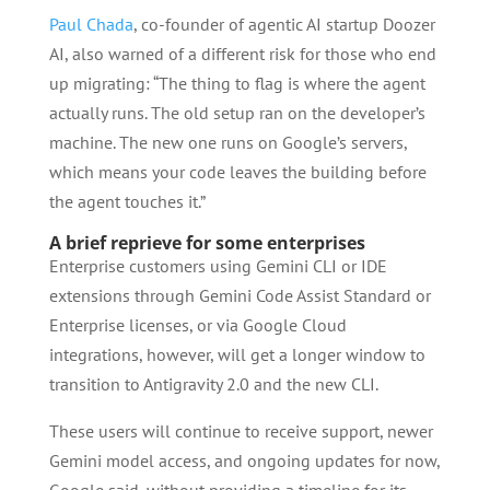
Paul Chada
, co-founder of agentic AI startup Doozer
AI, also warned of a different risk for those who end
up migrating: “The thing to flag is where the agent
actually runs. The old setup ran on the developer’s
machine. The new one runs on Google’s servers,
which means your code leaves the building before
the agent touches it.”
A brief reprieve for some enterprises
Enterprise customers using Gemini CLI or IDE
extensions through Gemini Code Assist Standard or
Enterprise licenses, or via Google Cloud
integrations, however, will get a longer window to
transition to Antigravity 2.0 and the new CLI.
These users will continue to receive support, newer
Gemini model access, and ongoing updates for now,