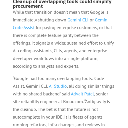
Cleanup of overlapping tools could simplify
procurement
While that transition doesn’t mean that Google is
immediately shutting down
Gemini CLI
or
Gemini
Code Assist
for paying enterprise customers, or that
there is complete feature parity between the
offerings, it signals a wider, sustained effort to unify
AI coding assistants, CLIs, agents, and enterprise
developer workflows into a single platform,
according to analysts and experts.
“Google had too many overlapping tools: Code
Assist, Gemini CLI,
AI Studio
, all doing similar things
with no shared backend” said
Advait Patel
, senior
site reliability engineer at Broadcom. “Antigravity is
the cleanup. The bet is that the future is not
autocomplete in your IDE. It is fleets of agents
running refactors, infra changes, and reviews in