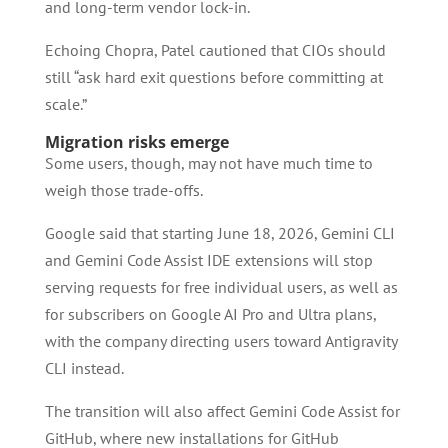
and long-term vendor lock-in.
Echoing Chopra, Patel cautioned that CIOs should
still “ask hard exit questions before committing at
scale.”
Migration risks emerge
Some users, though, may not have much time to
weigh those trade-offs.
Google said that starting June 18, 2026, Gemini CLI
and Gemini Code Assist IDE extensions will stop
serving requests for free individual users, as well as
for subscribers on Google AI Pro and Ultra plans,
with the company directing users toward Antigravity
CLI instead.
The transition will also affect Gemini Code Assist for
GitHub, where new installations for GitHub