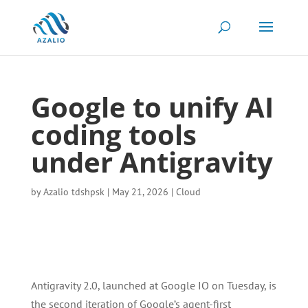
Google to unify AI
coding tools
under Antigravity
by
Azalio tdshpsk
|
May 21, 2026
|
Cloud
Antigravity 2.0, launched at Google IO on Tuesday, is
the second iteration of Google’s agent-first