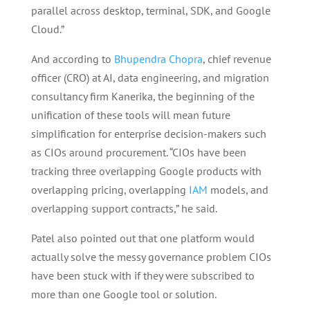
parallel across desktop, terminal, SDK, and Google
Cloud.”
And according to
Bhupendra Chopra
, chief revenue
officer (CRO) at AI, data engineering, and migration
consultancy firm Kanerika, the beginning of the
unification of these tools will mean future
simplification for enterprise decision-makers such
as CIOs around procurement. “CIOs have been
tracking three overlapping Google products with
overlapping pricing, overlapping
IAM
models, and
overlapping support contracts,” he said.
Patel also pointed out that one platform would
actually solve the messy governance problem CIOs
have been stuck with if they were subscribed to
more than one Google tool or solution.