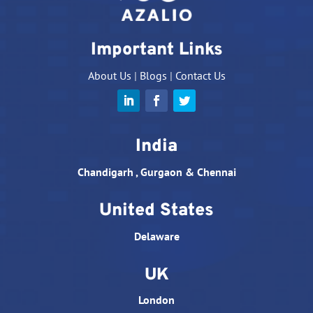
Important Links
About Us
|
Blogs
|
Contact Us
India
Chandigarh , Gurgaon & Chennai
United States
Delaware
UK
London