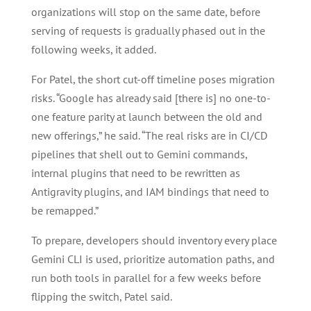
organizations will stop on the same date, before
serving of requests is gradually phased out in the
following weeks, it added.
For Patel, the short cut-off timeline poses migration
risks. “Google has already said [there is] no one-to-
one feature parity at launch between the old and
new offerings,” he said. “The real risks are in CI/CD
pipelines that shell out to Gemini commands,
internal plugins that need to be rewritten as
Antigravity plugins, and IAM bindings that need to
be remapped.”
To prepare, developers should inventory every place
Gemini CLI is used, prioritize automation paths, and
run both tools in parallel for a few weeks before
flipping the switch, Patel said.