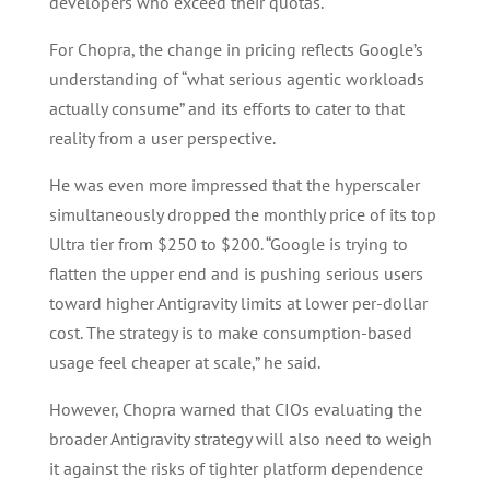
developers who exceed their quotas.
For Chopra, the change in pricing reflects Google’s
understanding of “what serious agentic workloads
actually consume” and its efforts to cater to that
reality from a user perspective.
He was even more impressed that the hyperscaler
simultaneously dropped the monthly price of its top
Ultra tier from $250 to $200. “Google is trying to
flatten the upper end and is pushing serious users
toward higher Antigravity limits at lower per-dollar
cost. The strategy is to make consumption-based
usage feel cheaper at scale,” he said.
However, Chopra warned that CIOs evaluating the
broader Antigravity strategy will also need to weigh
it against the risks of tighter platform dependence