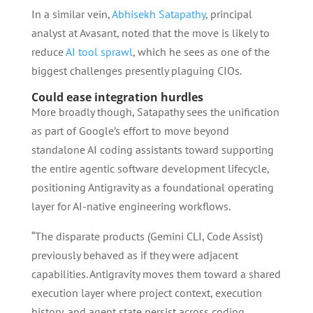
In a similar vein,
Abhisekh Satapathy
, principal
analyst at Avasant, noted that the move is likely to
reduce
AI tool sprawl
, which he sees as one of the
biggest challenges presently plaguing CIOs.
Could ease integration hurdles
More broadly though, Satapathy sees the unification
as part of Google’s effort to move beyond
standalone AI coding assistants toward supporting
the entire agentic software development lifecycle,
positioning Antigravity as a foundational operating
layer for AI-native engineering workflows.
“The disparate products (Gemini CLI, Code Assist)
previously behaved as if they were adjacent
capabilities. Antigravity moves them toward a shared
execution layer where project context, execution
history, and agent state persist across coding,