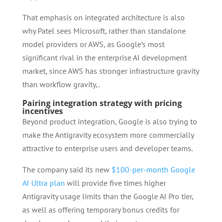
That emphasis on integrated architecture is also
why Patel sees Microsoft, rather than standalone
model providers or AWS, as Google’s most
significant rival in the enterprise AI development
market, since AWS has stronger infrastructure gravity
than workflow gravity,.
Pairing integration strategy with pricing
incentives
Beyond product integration, Google is also trying to
make the Antigravity ecosystem more commercially
attractive to enterprise users and developer teams.
The company said its new
$100-per-month Google
AI Ultra plan
will provide five times higher
Antigravity usage limits than the Google AI Pro tier,
as well as offering temporary bonus credits for