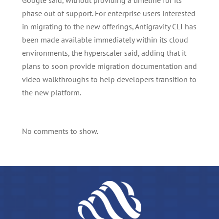
Google said, without providing a timeline for its
phase out of support. For enterprise users interested
in migrating to the new offerings, Antigravity CLI has
been made available immediately within its cloud
environments, the hyperscaler said, adding that it
plans to soon provide migration documentation and
video walkthroughs to help developers transition to
the new platform.
No comments to show.