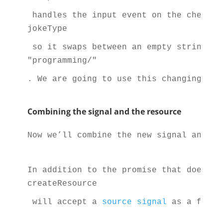
 handles the input event on the checkbo
jokeType
 so it swaps between an empty string an
"programming/"
. We are going to use this changing val
Combining the signal and the resource
Now we’ll combine the new signal and th
In addition to the promise that does th
createResource
 will accept a 
source signal
 as a first