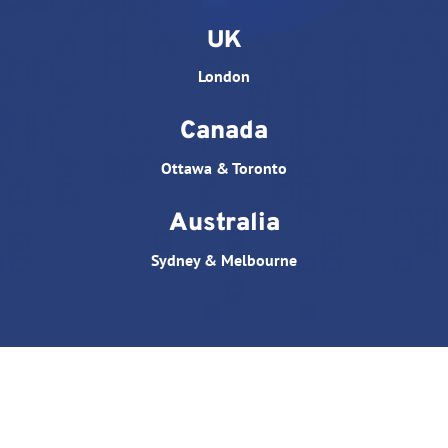
UK
London
Canada
Ottawa & Toronto
Australia
Sydney & Melbourne
© All rights reserved. Website designed by
Triple D
Studio