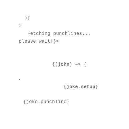
  )}

>

Fetching punchlines... 
please wait!}>

          {(joke) => (

{joke.setup}
{joke.punchline}