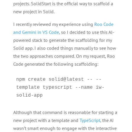
projects. SolidStart is the official way to scaffold a
new project in Solid.
I recently reviewed my experience using
Roo Code
and Gemini in VS Code
, so I decided to use this AI-
powered stack to generate the scaffolding for my
Solid app. I also coded things manually to see how
the two approaches compared. On my request, Roo
Code generated the following scaffolding:
npm create solid@latest -- --
template typescript --name iw-
solid-app
Although that command is reasonable for starting a
new project with a template and
TypeScript
, the AI
wasn’t smart enough to engage with the interactive