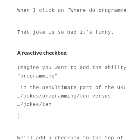
When I click on “Where do programmers l
That joke is so bad it’s funny.
A reactive checkbox
Imagine you want to add the ability to 
“programming”
 in the penultimate part of the URL pat
…/jokes/programming/ten versus 
…/jokes/ten
).
We’ll add a checkbox to the top of the 