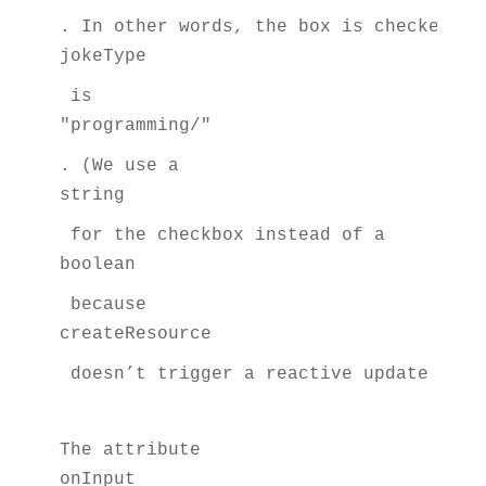
. In other words, the box is checked if
jokeType
 is 
"programming/"
. (We use a 
string
 for the checkbox instead of a 
boolean
 because 
createResource
 doesn’t trigger a reactive update for 
The attribute 
onInput