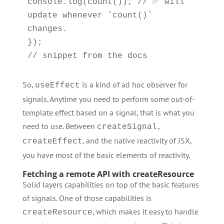
console.log(count()); // ✅ will 
update whenever `count()` 
changes.

});

// snippet from the docs
So,
is a kind of ad hoc observer for
useEffect
signals. Anytime you need to perform some out-of-
template effect based on a signal, that is what you
need to use. Between
createSignal,
, and the native reactivity of JSX,
createEffect
you have most of the basic elements of reactivity.
Fetching a remote API with createResource
Solid layers capabilities on top of the basic features
of signals. One of those capabilities is
, which makes it easy to handle
createResource