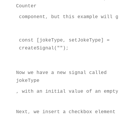
Counter
 component, but this example will give 
const [jokeType, setJokeType] = 
createSignal("");
Now we have a new signal called 
jokeType
, with an initial value of an empty str
Next, we insert a checkbox element at t