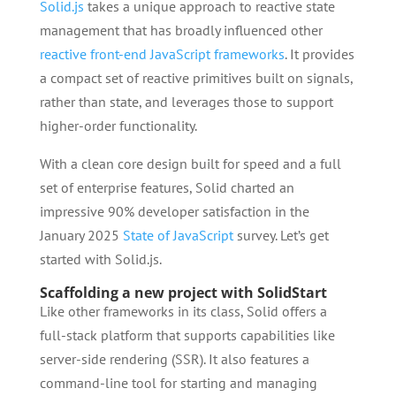
Solid.js
takes a unique approach to reactive state
management that has broadly influenced other
reactive front-end JavaScript frameworks
. It provides
a compact set of reactive primitives built on signals,
rather than state, and leverages those to support
higher-order functionality.
With a clean core design built for speed and a full
set of enterprise features, Solid charted an
impressive 90% developer satisfaction in the
January 2025
State of JavaScript
survey. Let’s get
started with Solid.js.
Scaffolding a new project with SolidStart
Like other frameworks in its class, Solid offers a
full-stack platform that supports capabilities like
server-side rendering (SSR). It also features a
command-line tool for starting and managing