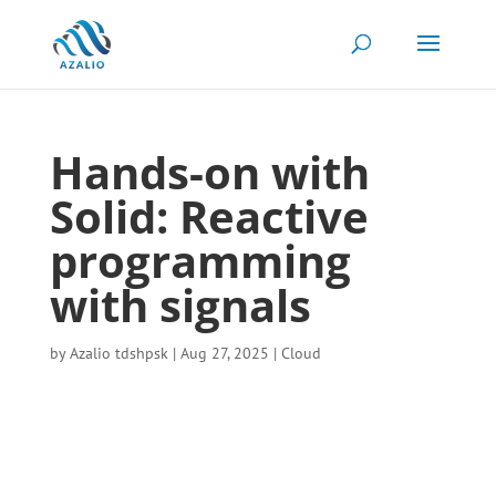
Hands-on with
Solid: Reactive
programming
with signals
by
Azalio tdshpsk
|
Aug 27, 2025
|
Cloud