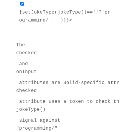
{setJokeType(jokeType()==''?'pr
ogramming/':'')}}> 
The 
checked
 and 
onInput
 attributes are Solid-specific attribut
checked
 attribute uses a token to check the va
jokeType()
 signal against 
"programming/"