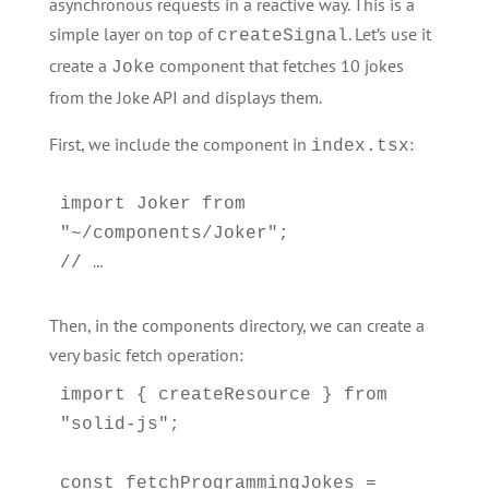
asynchronous requests in a reactive way. This is a
simple layer on top of
. Let’s use it
createSignal
create a
component that fetches 10 jokes
Joke
from the Joke API and displays them.
First, we include the component in
:
index.tsx
import Joker from 
"~/components/Joker";

Then, in the components directory, we can create a
very basic fetch operation:
import { createResource } from 
"solid-js";

const fetchProgrammingJokes = 