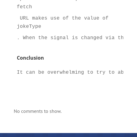
fetch
 URL makes use of the value of 
jokeType
. When the signal is changed via the ch
Conclusion
It can be overwhelming to try to absorb
No comments to show.