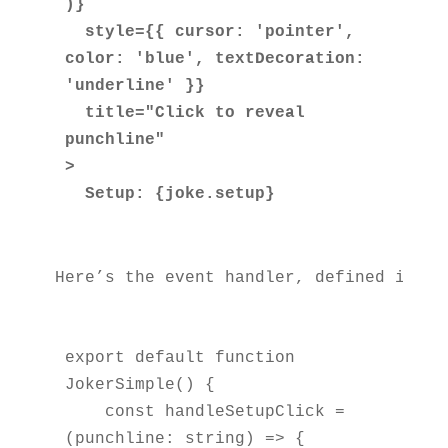
)}

  style={{ cursor: 'pointer', 
color: 'blue', textDecoration: 
'underline' }}

  title="Click to reveal 
punchline"

>

Here’s the event handler, defined insid
export default function 
JokerSimple() {

    const handleSetupClick = 
(punchline: string) => {
