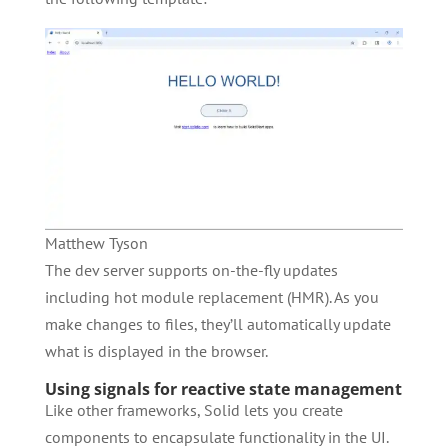
Matthew Tyson
The dev server supports on-the-fly updates
including hot module replacement (HMR). As you
make changes to files, they’ll automatically update
what is displayed in the browser.
Using signals for reactive state management
Like other frameworks, Solid lets you create
components to encapsulate functionality in the UI.