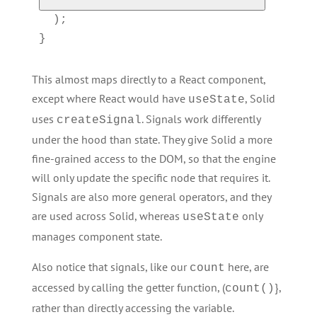
  );

}
This almost maps directly to a React component,
except where React would have
, Solid
useState
uses
. Signals work differently
createSignal
under the hood than state. They give Solid a more
fine-grained access to the DOM, so that the engine
will only update the specific node that requires it.
Signals are also more general operators, and they
are used across Solid, whereas
only
useState
manages component state.
Also notice that signals, like our
here, are
count
accessed by calling the getter function, (
},
count()
rather than directly accessing the variable.