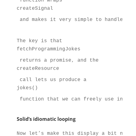
 function wraps 
createSignal
 and makes it very simple to handle asy
The key is that 
fetchProgrammingJokes
 returns a promise, and the 
createResource
 call lets us produce a 
jokes()
 function that we can freely use in the
Solid’s idiomatic looping
Now let’s make this display a bit nicer