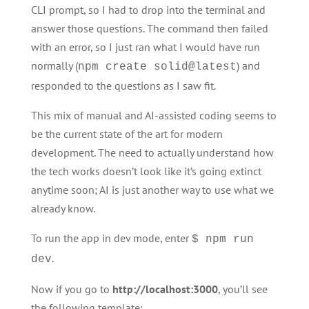
CLI prompt, so I had to drop into the terminal and
answer those questions. The command then failed
with an error, so I just ran what I would have run
normally (
) and
npm create solid@latest
responded to the questions as I saw fit.
This mix of manual and AI-assisted coding seems to
be the current state of the art for modern
development. The need to actually understand how
the tech works doesn’t look like it’s going extinct
anytime soon; AI is just another way to use what we
already know.
To run the app in dev mode, enter
$ npm run
.
dev
Now if you go to
http://localhost:3000
, you’ll see
the following template: