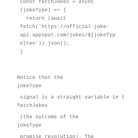
const fetchJokes = async 
(jokeType) => {

  return (await 
fetch(`https://official-joke-
api.appspot.com/jokes/${jokeTyp
e}ten`)).json();

}
Notice that the 
jokeType
 signal is a straight variable in the a
fetchJokes
 (the outcome of the 
jokeType
 promise resolution). The 