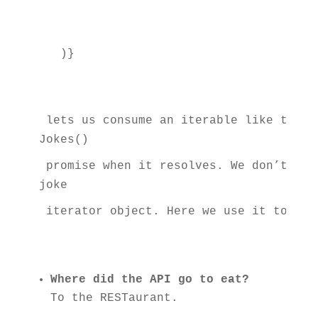
 lets us consume an iterable like the a
Jokes()
 promise when it resolves. We don’t hav
joke
 iterator object. Here we use it to cre
Where did the API go to eat?
To the RESTaurant.