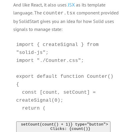
And like React, it also uses
JSX
as its template
language. The
component provided
counter.tsx
by SolidStart gives you an idea for how Solid uses
signals to manage state:
import { createSignal } from 
"solid-js";

import "./Counter.css";

export default function Counter() 
{

  const [count, setCount] = 
createSignal(0);

  return (

 setCount(count() + 1)} type="button">

      Clicks: {count()}
