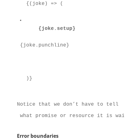
  {(joke) => (

{joke.setup}
{joke.punchline}
Notice that we don’t have to tell 
 what promise or resource it is waiting
Error boundaries