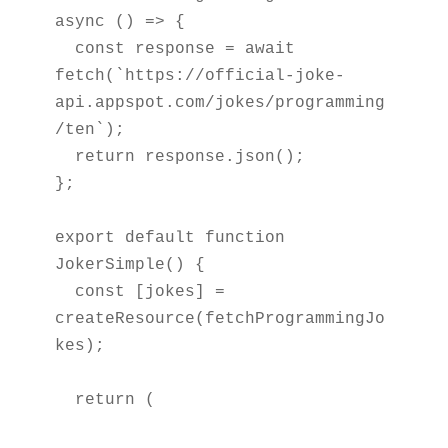
async () => {

  const response = await 
fetch(`https://official-joke-
api.appspot.com/jokes/programming
/ten`);

  return response.json();

};

export default function 
JokerSimple() {

  const [jokes] = 
createResource(fetchProgrammingJo
kes);

  return (
