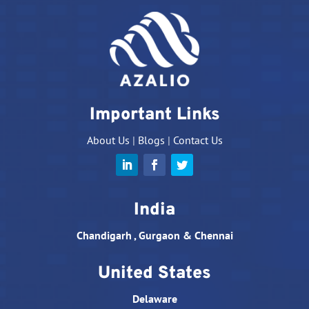
Important Links
About Us
|
Blogs
|
Contact Us
India
Chandigarh , Gurgaon & Chennai
United States
Delaware