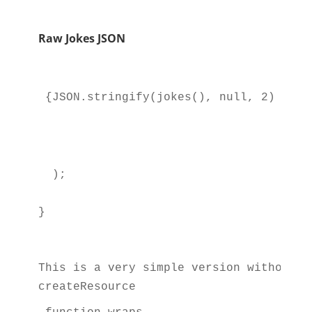
Raw Jokes JSON
{JSON.stringify(jokes(), null, 2)}
  );
}
This is a very simple version without a
createResource