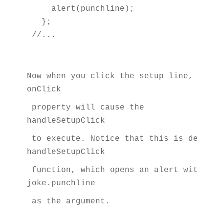
    alert(punchline);

  };

//...
Now when you click the setup line, the 
onClick
 property will cause the 
handleSetupClick
 to execute. Notice that this is define
handleSetupClick
 function, which opens an alert with th
joke.punchline
 as the argument.