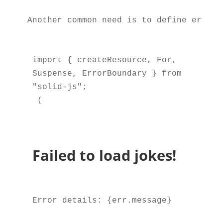
Another common need is to define error-
import { createResource, For, 
Suspense, ErrorBoundary } from 
 (

Failed to load jokes!
Error details: {err.message}