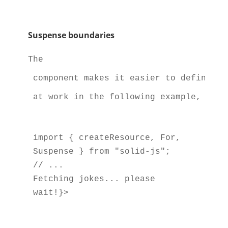
Suspense boundaries
The 
 component makes it easier to define bo
 at work in the following example, whic
import { createResource, For, 
Suspense } from "solid-js";

Fetching jokes... please 
wait!}>
