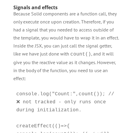
Signals and effects
Because Solid components are a function call, they
only execute once upon creation. Therefore, if you
had a signal that you needed to access outside of
the template, you would have to wrap it in an effect.
Inside the JSX, you can just call the signal getter,
like we have just done with
, and it will
count()
give you the reactive value as it changes. However,
in the body of the function, you need to use an
effect:
console.log("Count:",count()); // 
❌ not tracked - only runs once 
during initialization.

createEffect(()=>{  