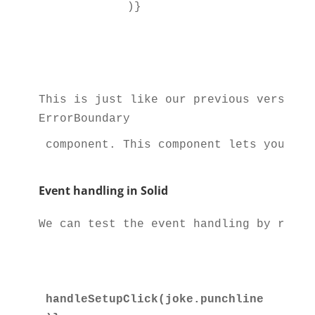
          )}

This is just like our previous version 
ErrorBoundary
 component. This component lets you sim
Event handling in Solid
We can test the event handling by remov
handleSetupClick(joke.punchline