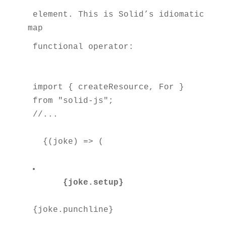
 element. This is Solid’s idiomatic way
map
 functional operator:
import { createResource, For } 
from "solid-js";

  {(joke) => (

{joke.setup}
{joke.punchline}