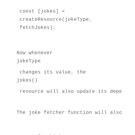
const [jokes] = 
createResource(jokeType, 
fetchJokes);
Now whenever 
jokeType
 changes its value, the 
jokes()
 resource will also update its dependen
The joke fetcher function will also rec