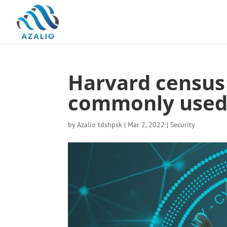
Harvard census 
commonly used
by
Azalio tdshpsk
|
Mar 2, 2022
|
Security