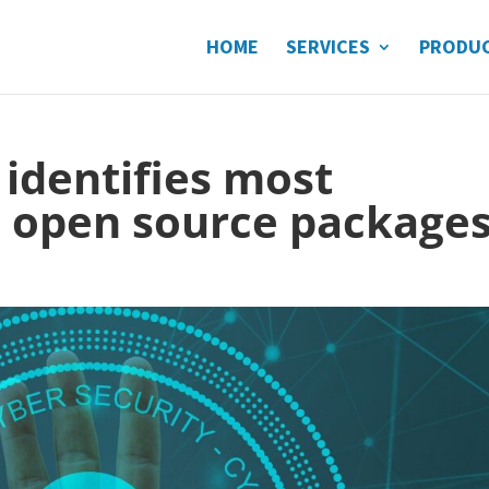
HOME
SERVICES
PRODU
identifies most
 open source package