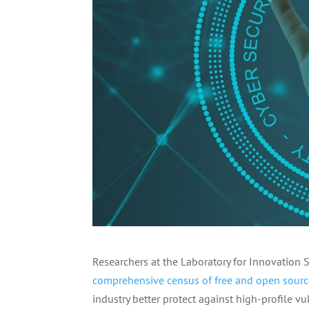
Researchers at the Laboratory for Innovation 
comprehensive census of free and open sourc
industry better protect against high-profile vu