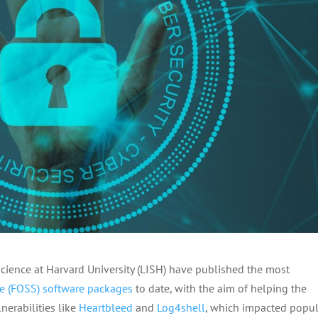
Science at Harvard University (LISH) have published the most
e (FOSS) software packages
to date, with the aim of helping the
lnerabilities like
Heartbleed
and
Log4shell
, which impacted popul