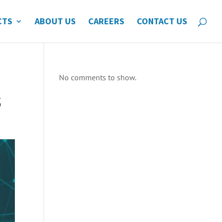
CTS
ABOUT US
CAREERS
CONTACT US
No comments to show.
s