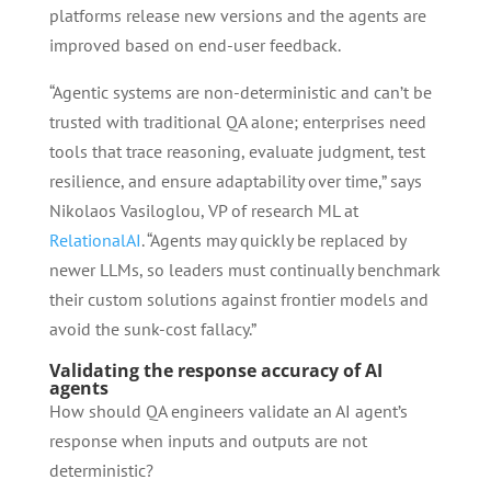
platforms release new versions and the agents are
improved based on end-user feedback.
“Agentic systems are non-deterministic and can’t be
trusted with traditional QA alone; enterprises need
tools that trace reasoning, evaluate judgment, test
resilience, and ensure adaptability over time,” says
Nikolaos Vasiloglou, VP of research ML at
RelationalAI
. “Agents may quickly be replaced by
newer LLMs, so leaders must continually benchmark
their custom solutions against frontier models and
avoid the sunk-cost fallacy.”
Validating the response accuracy of AI
agents
How should QA engineers validate an AI agent’s
response when inputs and outputs are not
deterministic?