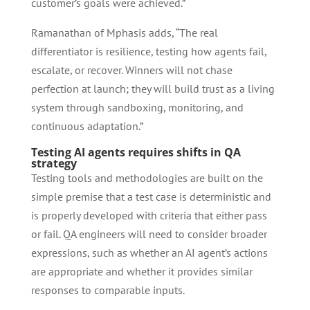
customer’s goals were achieved.”
Ramanathan of Mphasis adds, “The real
differentiator is resilience, testing how agents fail,
escalate, or recover. Winners will not chase
perfection at launch; they will build trust as a living
system through sandboxing, monitoring, and
continuous adaptation.”
Testing AI agents requires shifts in QA
strategy
Testing tools and methodologies are built on the
simple premise that a test case is deterministic and
is properly developed with criteria that either pass
or fail. QA engineers will need to consider broader
expressions, such as whether an AI agent’s actions
are appropriate and whether it provides similar
responses to comparable inputs.