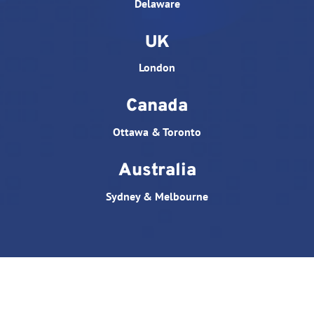
Delaware
UK
London
Canada
Ottawa & Toronto
Australia
Sydney & Melbourne
© All rights reserved. Website designed by
Triple D
Studio