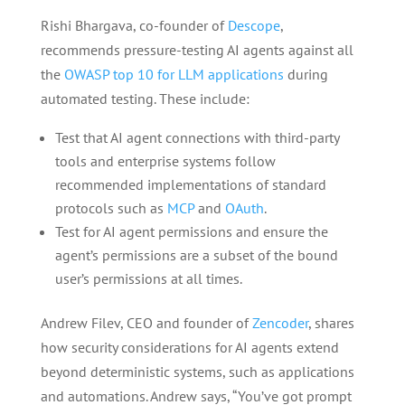
Rishi Bhargava, co-founder of
Descope
,
recommends pressure-testing AI agents against all
the
OWASP top 10 for LLM applications
during
automated testing. These include:
Test that AI agent connections with third-party
tools and enterprise systems follow
recommended implementations of standard
protocols such as
MCP
and
OAuth
.
Test for AI agent permissions and ensure the
agent’s permissions are a subset of the bound
user’s permissions at all times.
Andrew Filev, CEO and founder of
Zencoder
, shares
how security considerations for AI agents extend
beyond deterministic systems, such as applications
and automations. Andrew says, “You’ve got prompt