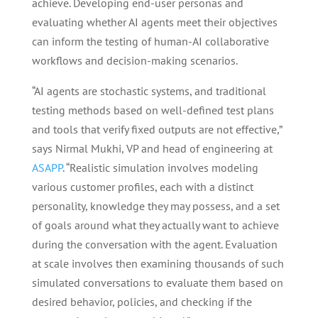
achieve. Developing end-user personas and
evaluating whether AI agents meet their objectives
can inform the testing of human-AI collaborative
workflows and decision-making scenarios.
“AI agents are stochastic systems, and traditional
testing methods based on well-defined test plans
and tools that verify fixed outputs are not effective,”
says Nirmal Mukhi, VP and head of engineering at
ASAPP
. “Realistic simulation involves modeling
various customer profiles, each with a distinct
personality, knowledge they may possess, and a set
of goals around what they actually want to achieve
during the conversation with the agent. Evaluation
at scale involves then examining thousands of such
simulated conversations to evaluate them based on
desired behavior, policies, and checking if the