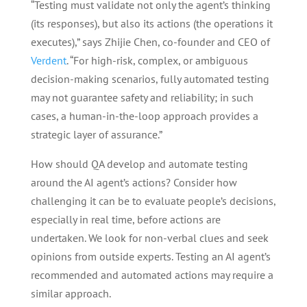
“Testing must validate not only the agent’s thinking
(its responses), but also its actions (the operations it
executes),” says Zhijie Chen, co-founder and CEO of
Verdent
. “For high-risk, complex, or ambiguous
decision-making scenarios, fully automated testing
may not guarantee safety and reliability; in such
cases, a human-in-the-loop approach provides a
strategic layer of assurance.”
How should QA develop and automate testing
around the AI agent’s actions? Consider how
challenging it can be to evaluate people’s decisions,
especially in real time, before actions are
undertaken. We look for non-verbal clues and seek
opinions from outside experts. Testing an AI agent’s
recommended and automated actions may require a
similar approach.