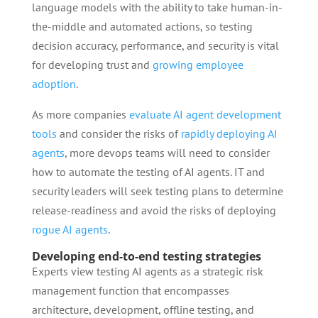
language models with the ability to take human-in-
the-middle and automated actions, so testing
decision accuracy, performance, and security is vital
for developing trust and
growing employee
adoption
.
As more companies
evaluate AI agent development
tools
and consider the risks of
rapidly deploying AI
agents
, more devops teams will need to consider
how to automate the testing of AI agents. IT and
security leaders will seek testing plans to determine
release-readiness and avoid the risks of deploying
rogue AI agents
.
Developing end-to-end testing strategies
Experts view testing AI agents as a strategic risk
management function that encompasses
architecture, development, offline testing, and