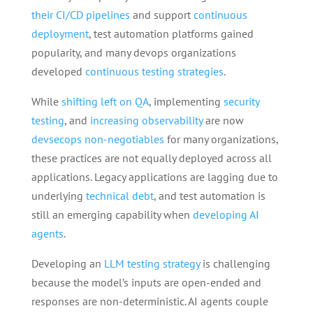
their CI/CD pipelines
and support
continuous
deployment
, test automation platforms gained
popularity, and many devops organizations
developed
continuous testing strategies
.
While
shifting left on QA
, implementing
security
testing
, and
increasing observability
are now
devsecops non-negotiables
for many organizations,
these practices are not equally deployed across all
applications. Legacy applications are lagging due to
underlying
technical debt
, and test automation is
still an emerging capability when
developing AI
agents
.
Developing an
LLM testing strategy
is challenging
because the model’s inputs are open-ended and
responses are non-deterministic. AI agents couple