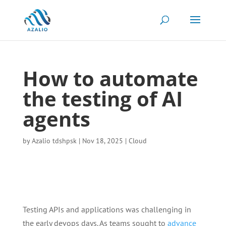
How to automate
the testing of AI
agents
by
Azalio tdshpsk
|
Nov 18, 2025
|
Cloud
Testing APIs and applications was challenging in
the early devops days. As teams sought to
advance