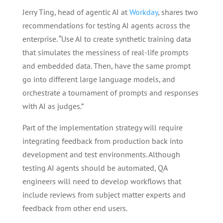
Jerry Ting, head of agentic AI at
Workday
, shares two
recommendations for testing AI agents across the
enterprise. “Use AI to create synthetic training data
that simulates the messiness of real-life prompts
and embedded data. Then, have the same prompt
go into different large language models, and
orchestrate a tournament of prompts and responses
with AI as judges.”
Part of the implementation strategy will require
integrating feedback from production back into
development and test environments. Although
testing AI agents should be automated, QA
engineers will need to develop workflows that
include reviews from subject matter experts and
feedback from other end users.