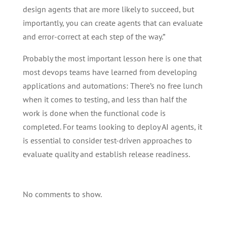
design agents that are more likely to succeed, but
importantly, you can create agents that can evaluate
and error-correct at each step of the way.”
Probably the most important lesson here is one that
most devops teams have learned from developing
applications and automations: There’s no free lunch
when it comes to testing, and less than half the
work is done when the functional code is
completed. For teams looking to deploy AI agents, it
is essential to consider test-driven approaches to
evaluate quality and establish release readiness.
No comments to show.