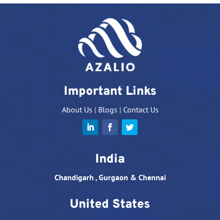
Important Links
About Us
|
Blogs
|
Contact Us
India
Chandigarh , Gurgaon & Chennai
United States