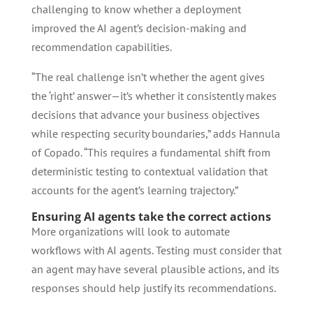
challenging to know whether a deployment
improved the AI agent’s decision-making and
recommendation capabilities.
“The real challenge isn’t whether the agent gives
the ‘right’ answer—it’s whether it consistently makes
decisions that advance your business objectives
while respecting security boundaries,” adds Hannula
of Copado. “This requires a fundamental shift from
deterministic testing to contextual validation that
accounts for the agent’s learning trajectory.”
Ensuring AI agents take the correct actions
More organizations will look to automate
workflows with AI agents. Testing must consider that
an agent may have several plausible actions, and its
responses should help justify its recommendations.