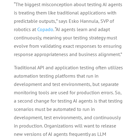
“The biggest misconception about testing AI agents
is treating them like traditional applications with
predictable outputs,” says Esko Hannula, SVP of
robotics at
Copado
. “AI agents learn and adapt
continuously, meaning your testing strategy must
evolve from validating exact responses to ensuring
response appropriateness and business alignment.”
Traditional API and application testing often utilizes
automation testing platforms that run in
development and test environments, but separate
monitoring tools are used for production errors. So,
a second change for testing AI agents is that testing
scenarios must be automated to run in
development, test environments, and continuously
in production. Organizations will want to release
new versions of AI agents frequently as LLM