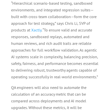
“Hierarchical scenario-based testing, sandboxed
environments, and integrated regression suites—
built with cross-team collaboration—form the core
approach for test strategy,” says Chris Li, SVP of
products at
Xactly
. “To ensure valid and accurate
responses, sandboxed replays, automated and
human reviews, and rich audit trails are reliable
approaches for full workflow validation. As agentic
AI systems scale in complexity, balancing precision,
safety, fairness, and performance becomes essential
to delivering robust, trustworthy agents capable of
operating successfully in real-world environments.”
QA engineers will also need to automate the
calculation of an accuracy metric that can be
compared across deployments and AI model
upgrades. Without these metrics, it will be