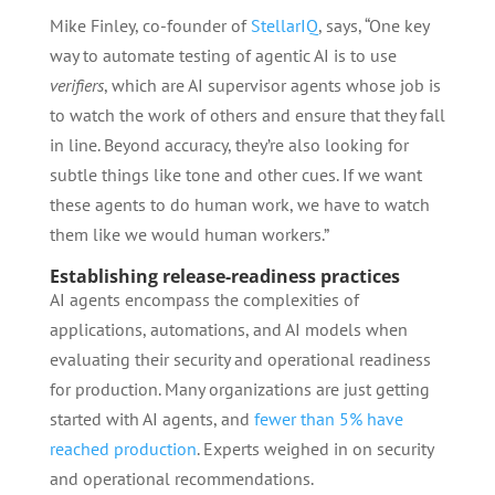
Mike Finley, co-founder of
StellarIQ
, says, “One key
way to automate testing of agentic AI is to use
verifiers
, which are AI supervisor agents whose job is
to watch the work of others and ensure that they fall
in line. Beyond accuracy, they’re also looking for
subtle things like tone and other cues. If we want
these agents to do human work, we have to watch
them like we would human workers.”
Establishing release-readiness practices
AI agents encompass the complexities of
applications, automations, and AI models when
evaluating their security and operational readiness
for production. Many organizations are just getting
started with AI agents, and
fewer than 5% have
reached production
. Experts weighed in on security
and operational recommendations.