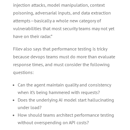
injection attacks, model manipulation, context
poisoning, adversarial inputs, and data extraction
attempts—basically a whole new category of
vulnerabilities that most security teams may not yet
have on their radar.”
Filev also says that performance testing is tricky
because devops teams must do more than evaluate
response times, and must consider the following
questions:
Can the agent maintain quality and consistency
when it’s being hammered with requests?
Does the underlying AI model start hallucinating
under load?
How should teams architect performance testing
without overspending on API costs?