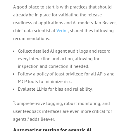
A good place to start is with practices that should
already be in place for validating the release-
readiness of applications and AI models. Ian Beaver,
chief data scientist at
Verint
, shared thes following
recommendations:
Collect detailed AI agent audit logs and record
every interaction and action, allowing for
inspection and correction if needed.
Follow a policy of least privilege for all APIs and
MCP tools to minimize risk.
Evaluate LLMs for bias and reliability.
“Comprehensive logging, robust monitoring, and
user feedback interfaces are even more critical for
agents,” adds Beaver.
Automating testing for agentic AI