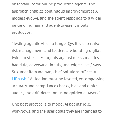
observability for online production agents. The
approach enables continuous improvement as AI
models evolve, and the agent responds to a wider
range of human and agent-to-agent inputs in
production.
“Testing agentic AI is no longer QA, it is enterprise
risk management, and leaders are building digital
twins to stress test agents against messy realities:
bad data, adversarial inputs, and edge cases,” says
Srikumar Ramanathan, chief solutions officer at
MPhasis
. “Validation must be layered, encompassing
accuracy and compliance checks, bias and ethics
audits, and drift detection using golden datasets.”
One best practice is to model AI agents’ role,
workflows, and the user goals they are intended to