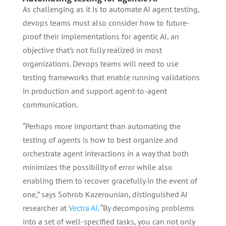
As challenging as it is to automate AI agent testing,
devops teams must also consider how to future-
proof their implementations for agentic AI, an
objective that’s not fully realized in most
organizations. Devops teams will need to use
testing frameworks that enable running validations
in production and support agent-to-agent
communication.
“Perhaps more important than automating the
testing of agents is how to best organize and
orchestrate agent interactions in a way that both
minimizes the possibility of error while also
enabling them to recover gracefully in the event of
one,” says Sohrob Kazerounian, distinguished AI
researcher at
Vectra AI
. “By decomposing problems
into a set of well-specified tasks, you can not only