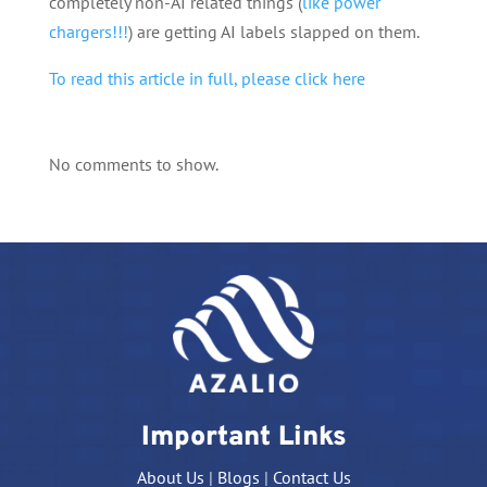
completely non-AI related things (
like power
chargers!!!
) are getting AI labels slapped on them.
To read this article in full, please click here
No comments to show.
Important Links
About Us
|
Blogs
|
Contact Us