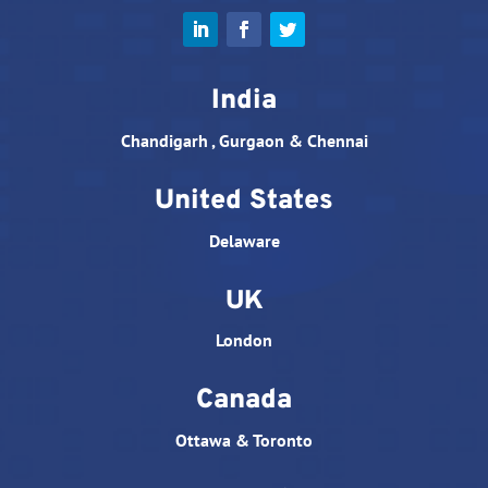
India
Chandigarh , Gurgaon & Chennai
United States
Delaware
UK
London
Canada
Ottawa & Toronto