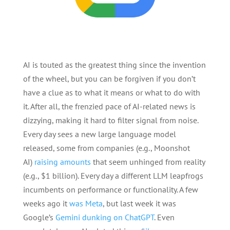
AI is touted as the greatest thing since the invention
of the wheel, but you can be forgiven if you don’t
have a clue as to what it means or what to do with
it. After all, the frenzied pace of AI-related news is
dizzying, making it hard to filter signal from noise.
Every day sees a new large language model
released, some from companies (e.g., Moonshot
AI)
raising amounts
that seem unhinged from reality
(e.g., $1 billion). Every day a different LLM leapfrogs
incumbents on performance or functionality. A few
weeks ago it
was Meta
, but last week it was
Google’s
Gemini dunking on ChatGPT
. Even