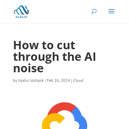
How to cut
through the AI
noise
by
Azalio tdshpsk
|
Feb 26, 2024
|
Cloud