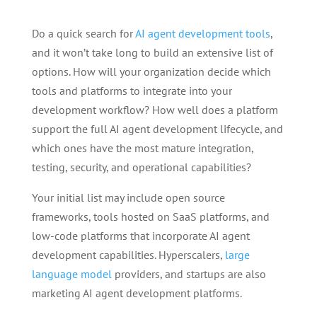
Do a quick search for
AI agent development tools
,
and it won’t take long to build an extensive list of
options. How will your organization decide which
tools and platforms to integrate into your
development workflow? How well does a platform
support the full AI agent development lifecycle, and
which ones have the most mature integration,
testing, security, and operational capabilities?
Your initial list may include open source
frameworks, tools hosted on SaaS platforms, and
low-code platforms that incorporate AI agent
development capabilities. Hyperscalers,
large
language model
providers, and startups are also
marketing AI agent development platforms.