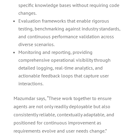
specific knowledge bases without requiring code
changes.
Evaluation frameworks that enable rigorous
testing, benchmarking against industry standards,
and continuous performance validation across
diverse scenarios.
Monitoring and reporting, providing
comprehensive operational visibility through
detailed logging, real-time analytics, and
actionable feedback loops that capture user
interactions.
Mazumdar says, “These work together to ensure
agents are not only readily deployable but also
consistently reliable, contextually adaptable, and
positioned for continuous improvement as
requirements evolve and user needs change.”