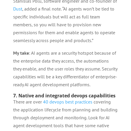
Stanislas Polu, software engineer and co-founder of
Dust
, added a final note. “AI agents won’t be tied to
specific individuals but will act as full team
members, so you will have to provision new
permissions for them and enable agents to operate
seamlessly across people and products.”
My take
: AI agents are a security hotspot because of
the enterprise data they access, the automations
they enable, and the user roles they assume. Security
capabilities will be a key differentiator of enterprise-
ready AI agent development platforms.
7. Native and integrated devops capabilities
There are over
40 devops best practices
covering
the application lifecycle from planning and building
through deployment and monitoring. Look for AI
agent development tools that have some native