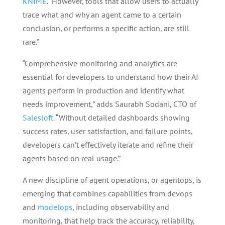
KNIME
. “However, tools that allow users to actually
trace what and why an agent came to a certain
conclusion, or performs a specific action, are still
rare.”
“Comprehensive monitoring and analytics are
essential for developers to understand how their AI
agents perform in production and identify what
needs improvement,” adds Saurabh Sodani, CTO of
Salesloft
. “Without detailed dashboards showing
success rates, user satisfaction, and failure points,
developers can’t effectively iterate and refine their
agents based on real usage.”
A new discipline of agent operations, or agentops, is
emerging that combines capabilities from devops
and
modelops
, including observability and
monitoring, that help track the accuracy, reliability,