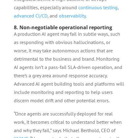
capabilities, especially around
continuous testing
,
advanced CI/CD
, and
observability
.
8. Non-negotiable operational reporting
A production AI agent may fail in subtle ways, such
as responding with obvious hallucinations, or
worse, it may take autonomous actions that are
detrimental to the business and brand. Monitoring
AI agents isn’t a pass-fail SLA-driven operation, and
there’s a grey area around response accuracy.
Advanced AI agent building tools and platforms will
include monitoring and reporting to help users
discern model drift and other potential errors.
“Once agents are successfully deployed for real
work, it becomes critical to understand better when
and why they fail,” says Michael Berthold, CEO of