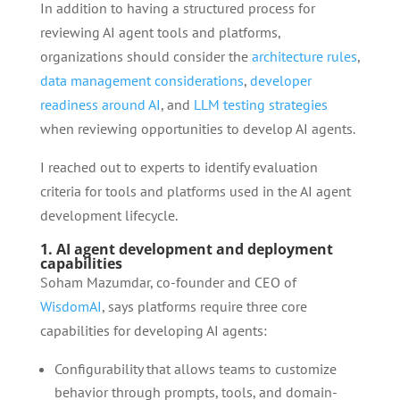
In addition to having a structured process for
reviewing AI agent tools and platforms,
organizations should consider the
architecture rules
,
data management considerations
,
developer
readiness around AI
, and
LLM testing strategies
when reviewing opportunities to develop AI agents.
I reached out to experts to identify evaluation
criteria for tools and platforms used in the AI agent
development lifecycle.
1. AI agent development and deployment
capabilities
Soham Mazumdar, co-founder and CEO of
WisdomAI
, says platforms require three core
capabilities for developing AI agents:
Configurability that allows teams to customize
behavior through prompts, tools, and domain-