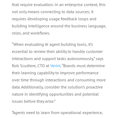
that require evaluation. In an enterprise context, this
not only means connecting to data sources; it
requires developing usage feedback loops and
building intelligence around the business language,
roles, and workflows.
“When evaluating AI agent building tools, it’s
essential to review their ability to handle customer
interactions and support tasks autonomously,” says
Rob Scudiere, CTO at
Verint
. “Brands must determine
their learning capability to improve performance
over time through interactions and consuming more
data. Additionally, consider the solution’s proactive
nature in identifying opportunities and potential
issues before they arise.”
“Agents need to learn from operational experience,