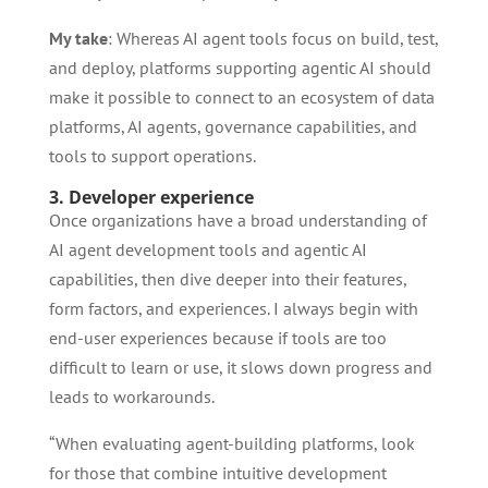
My take
: Whereas AI agent tools focus on build, test,
and deploy, platforms supporting agentic AI should
make it possible to connect to an ecosystem of data
platforms, AI agents, governance capabilities, and
tools to support operations.
3. Developer experience
Once organizations have a broad understanding of
AI agent development tools and agentic AI
capabilities, then dive deeper into their features,
form factors, and experiences. I always begin with
end-user experiences because if tools are too
difficult to learn or use, it slows down progress and
leads to workarounds.
“When evaluating agent-building platforms, look
for those that combine intuitive development