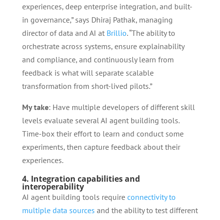
experiences, deep enterprise integration, and built-
in governance,” says Dhiraj Pathak, managing
director of data and AI at
Brillio
. “The ability to
orchestrate across systems, ensure explainability
and compliance, and continuously learn from
feedback is what will separate scalable
transformation from short-lived pilots.”
My take
: Have multiple developers of different skill
levels evaluate several AI agent building tools.
Time-box their effort to learn and conduct some
experiments, then capture feedback about their
experiences.
4. Integration capabilities and
interoperability
AI agent building tools require
connectivity to
multiple data sources
and the ability to test different