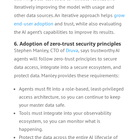
iteratively improving the model with usage and
other data sources. An iterative approach helps
grow
end-user adoption
and trust, while also evaluating
the AI agent’s capabilities to improve its results.
6. Adoption of zero-trust security principles
Stephen Manley, CTO of
Druva
, says trustworthy AI
agents will follow zero-trust principles to secure
data access, integrate into a secure ecosystem, and
protect data. Manley provides these requirements:
Agents must fit into a role-based, least-privileged
access architecture, so you can continue to keep
your master data safe.
Tools must integrate into your observability
ecosystem, so you can monitor what is
happening.
Protect the data across the entire AI lifecycle of