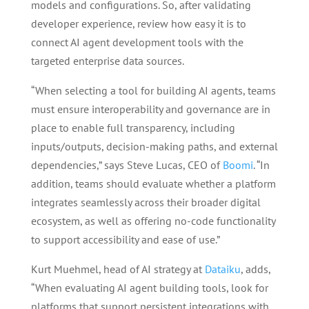
models and configurations. So, after validating
developer experience, review how easy it is to
connect AI agent development tools with the
targeted enterprise data sources.
“When selecting a tool for building AI agents, teams
must ensure interoperability and governance are in
place to enable full transparency, including
inputs/outputs, decision-making paths, and external
dependencies,” says Steve Lucas, CEO of
Boomi
. “In
addition, teams should evaluate whether a platform
integrates seamlessly across their broader digital
ecosystem, as well as offering no-code functionality
to support accessibility and ease of use.”
Kurt Muehmel, head of AI strategy at
Dataiku
, adds,
“When evaluating AI agent building tools, look for
platforms that support persistent integrations with