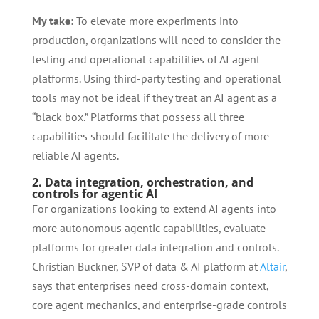
My take
: To elevate more experiments into
production, organizations will need to consider the
testing and operational capabilities of AI agent
platforms. Using third-party testing and operational
tools may not be ideal if they treat an AI agent as a
“black box.” Platforms that possess all three
capabilities should facilitate the delivery of more
reliable AI agents.
2. Data integration, orchestration, and
controls for agentic AI
For organizations looking to extend AI agents into
more autonomous agentic capabilities, evaluate
platforms for greater data integration and controls.
Christian Buckner, SVP of data & AI platform at
Altair
,
says that enterprises need cross-domain context,
core agent mechanics, and enterprise-grade controls