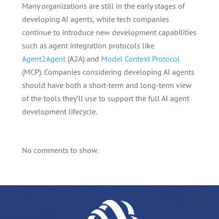
Many organizations are still in the early stages of
developing AI agents, while tech companies
continue to introduce new development capabilities
such as agent integration protocols like
Agent2Agent
(A2A) and
Model Context Protocol
(MCP). Companies considering developing AI agents
should have both a short-term and long-term view
of the tools they’ll use to support the full AI agent
development lifecycle.
No comments to show.