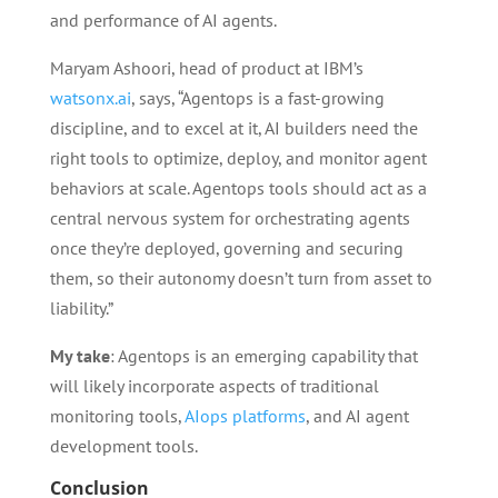
and performance of AI agents.
Maryam Ashoori, head of product at IBM’s
watsonx.ai
, says, “Agentops is a fast-growing
discipline, and to excel at it, AI builders need the
right tools to optimize, deploy, and monitor agent
behaviors at scale. Agentops tools should act as a
central nervous system for orchestrating agents
once they’re deployed, governing and securing
them, so their autonomy doesn’t turn from asset to
liability.”
My take
: Agentops is an emerging capability that
will likely incorporate aspects of traditional
monitoring tools,
AIops platforms
, and AI agent
development tools.
Conclusion