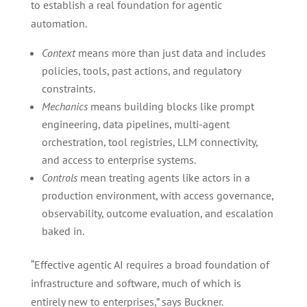
to establish a real foundation for agentic
automation.
Context
means more than just data and includes
policies, tools, past actions, and regulatory
constraints.
Mechanics
means building blocks like prompt
engineering, data pipelines, multi-agent
orchestration, tool registries, LLM connectivity,
and access to enterprise systems.
Controls
mean treating agents like actors in a
production environment, with access governance,
observability, outcome evaluation, and escalation
baked in.
“Effective agentic AI requires a broad foundation of
infrastructure and software, much of which is
entirely new to enterprises,” says Buckner.