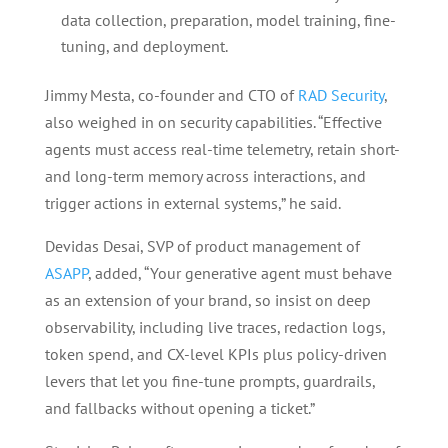
data collection, preparation, model training, fine-
tuning, and deployment.
Jimmy Mesta, co-founder and CTO of
RAD Security
,
also weighed in on security capabilities. “Effective
agents must access real-time telemetry, retain short-
and long-term memory across interactions, and
trigger actions in external systems,” he said.
Devidas Desai, SVP of product management of
ASAPP
, added, “Your generative agent must behave
as an extension of your brand, so insist on deep
observability, including live traces, redaction logs,
token spend, and CX-level KPIs plus policy-driven
levers that let you fine-tune prompts, guardrails,
and fallbacks without opening a ticket.”