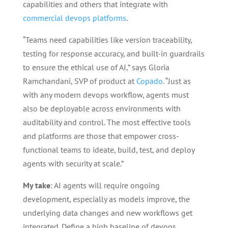
capabilities and others that integrate with
commercial devops platforms
.
“Teams need capabilities like version traceability,
testing for response accuracy, and built-in guardrails
to ensure the ethical use of AI,” says Gloria
Ramchandani, SVP of product at
Copado
. “Just as
with any modern devops workflow, agents must
also be deployable across environments with
auditability and control. The most effective tools
and platforms are those that empower cross-
functional teams to ideate, build, test, and deploy
agents with security at scale.”
My take
: AI agents will require ongoing
development, especially as models improve, the
underlying data changes and new workflows get
integrated. Define a high baseline of devops