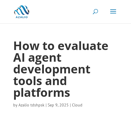
How to evaluate
AI agent
development
tools and
platforms
by
Azalio tdshpsk
|
Sep 9, 2025
|
Cloud