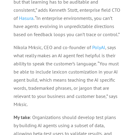
but that learning has to be auditable and
consistent,” adds Kenneth Stott, enterprise field CTO
of
Hasura
. “In enterprise environments, you can’t
have agents evolving in unpredictable directions
based on feedback loops you can’t trace or control.”
Nikola Mrksic, CEO and co-founder of
PolyAI
, says
what really makes an AI agent feel helpful is their
ability to speak the customer’s language. “You must
be able to include lexicon customization in your AI
agent build, which means teaching the AI specific
words, trademarked phrases, or jargon that are
relevant to your business and customer base,” says
Mrksic.
My take
: Organizations should develop test plans
by building AI agents using a subset of data,
allowing beta-test users to validate results, and