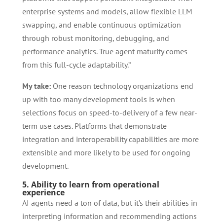
enterprise systems and models, allow flexible LLM
swapping, and enable continuous optimization
through robust monitoring, debugging, and
performance analytics. True agent maturity comes
from this full-cycle adaptability.”
My take:
One reason technology organizations end
up with too many development tools is when
selections focus on speed-to-delivery of a few near-
term use cases. Platforms that demonstrate
integration and interoperability capabilities are more
extensible and more likely to be used for ongoing
development.
5. Ability to learn from operational
experience
AI agents need a ton of data, but it’s their abilities in
interpreting information and recommending actions