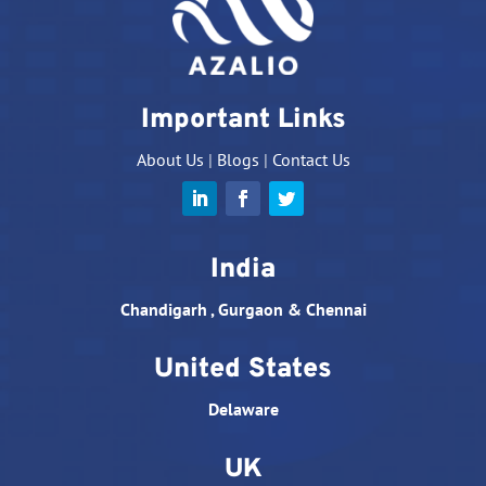
Important Links
About Us
|
Blogs
|
Contact Us
India
Chandigarh , Gurgaon & Chennai
United States
Delaware
UK