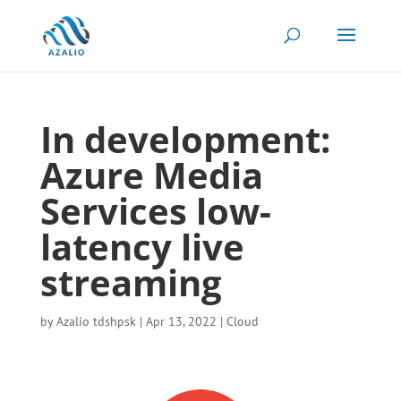
In development:
Azure Media
Services low-
latency live
streaming
by
Azalio tdshpsk
|
Apr 13, 2022
|
Cloud