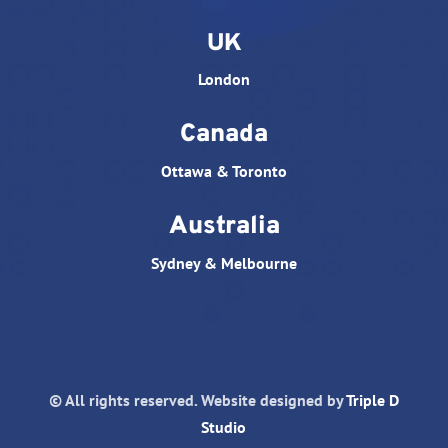
UK
London
Canada
Ottawa & Toronto
Australia
Sydney & Melbourne
© All rights reserved. Website designed by
Triple D
Studio