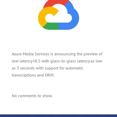
Azure Media Services is announcing the preview of
low latency HLS with glass-to-glass latency as low
as 3 seconds with support for automatic
transcriptions and DRM.
No comments to show.