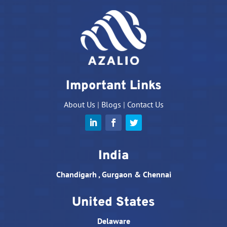
Important Links
About Us
|
Blogs
|
Contact Us
India
Chandigarh , Gurgaon & Chennai
United States
Delaware