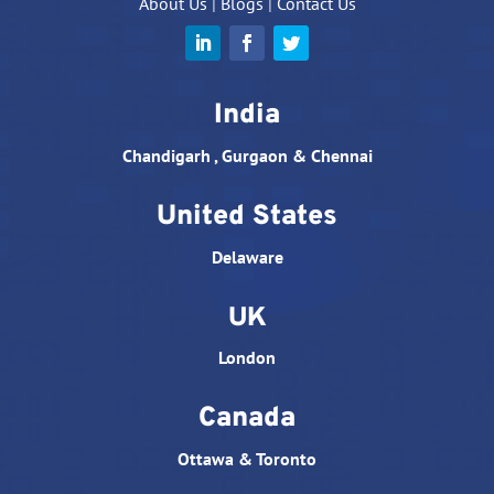
About Us
|
Blogs
|
Contact Us
India
Chandigarh , Gurgaon & Chennai
United States
Delaware
UK
London
Canada
Ottawa & Toronto