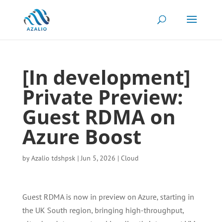
[In development]
Private Preview:
Guest RDMA on
Azure Boost
by
Azalio tdshpsk
|
Jun 5, 2026
|
Cloud
Guest RDMA is now in preview on Azure, starting in
the UK South region, bringing high-throughput,