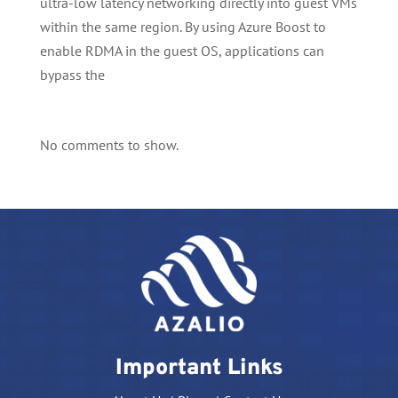
ultra-low latency networking directly into guest VMs
within the same region. By using Azure Boost to
enable RDMA in the guest OS, applications can
bypass the
No comments to show.
Important Links