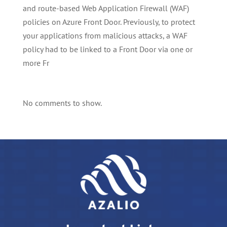
and route-based Web Application Firewall (WAF)
policies on Azure Front Door. Previously, to protect
your applications from malicious attacks, a WAF
policy had to be linked to a Front Door via one or
more Fr
No comments to show.