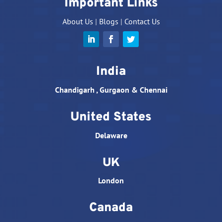
Important Links
About Us
|
Blogs
|
Contact Us
India
Chandigarh , Gurgaon & Chennai
United States
Delaware
UK
London
Canada