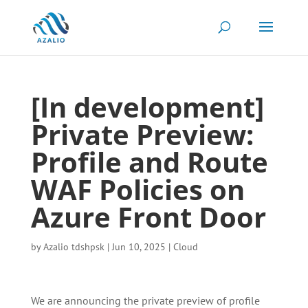
[In development]
Private Preview:
Profile and Route
WAF Policies on
Azure Front Door
by
Azalio tdshpsk
|
Jun 10, 2025
|
Cloud
We are announcing the private preview of profile