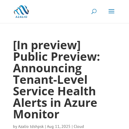
[In preview]
Public Preview:
Announcing
Tenant-Level
Service Health
Alerts in Azure
Monitor
by
Azalio tdshpsk
|
Aug 11, 2025
|
Cloud