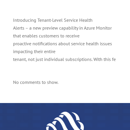
Introducing Tenant-Level Service Health
Alerts – a new preview capability in Azure Monitor
that enables customers to receive
proactive notifications about service health issues
impacting their entire
tenant, not just individual subscriptions. With this fe
No comments to show.