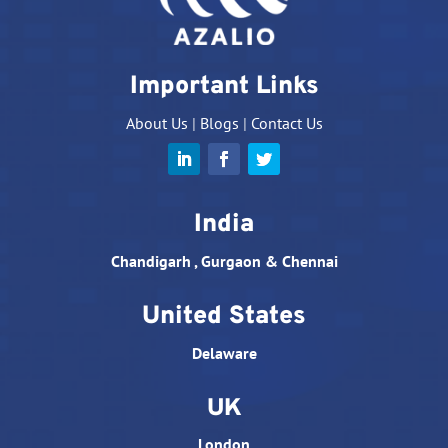
Important Links
About Us
|
Blogs
|
Contact Us
India
Chandigarh , Gurgaon & Chennai
United States
Delaware
UK
London