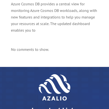
Azure Cosmos DB provides a central view for
monitoring Azure Cosmos DB workloads, along with
new features and integrations to help you manage
your resources at scale. The updated dashboard
enables you to
No comments to show.