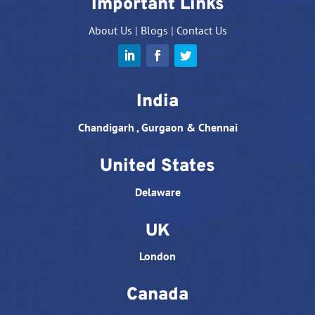
Important Links
About Us
|
Blogs
|
Contact Us
India
Chandigarh , Gurgaon & Chennai
United States
Delaware
UK
London
Canada