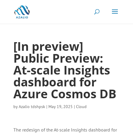
[In preview]
Public Preview:
At-scale Insights
dashboard for
Azure Cosmos DB
by
Azalio tdshpsk
|
May 19, 2025
|
Cloud
The redesign of the At-scale Insights dashboard for