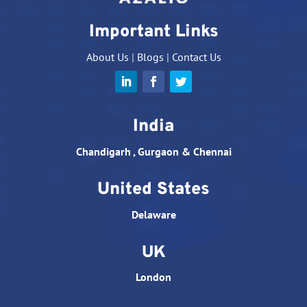
Important Links
About Us
|
Blogs
|
Contact Us
India
Chandigarh , Gurgaon & Chennai
United States
Delaware
UK
London