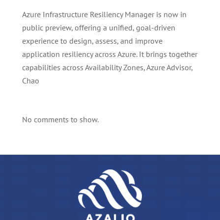
Azure Infrastructure Resiliency Manager is now in
public preview, offering a unified, goal-driven
experience to design, assess, and improve
application resiliency across Azure. It brings together
capabilities across Availability Zones, Azure Advisor,
Chao
No comments to show.