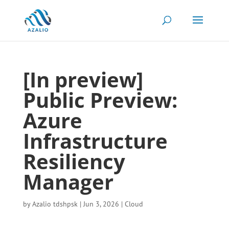
[In preview]
Public Preview:
Azure
Infrastructure
Resiliency
Manager
by
Azalio tdshpsk
|
Jun 3, 2026
|
Cloud