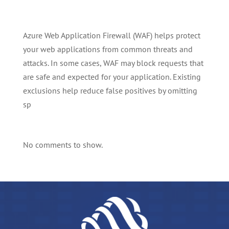
Azure Web Application Firewall (WAF) helps protect
your web applications from common threats and
attacks. In some cases, WAF may block requests that
are safe and expected for your application. Existing
exclusions help reduce false positives by omitting
sp
No comments to show.