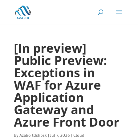
[In preview]
Public Preview:
Exceptions in
WAF for Azure
Application
Gateway and
Azure Front Door
by
Azalio tdshpsk
|
Jul 7, 2026
|
Cloud