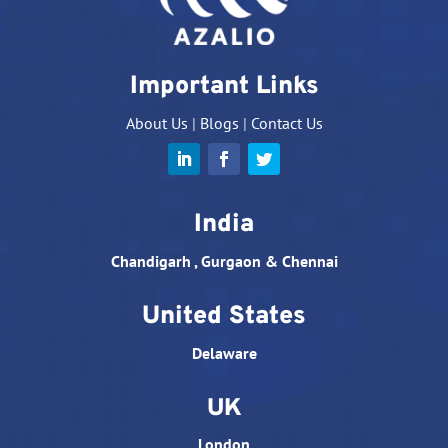
Important Links
About Us
|
Blogs
|
Contact Us
India
Chandigarh , Gurgaon & Chennai
United States
Delaware
UK
London