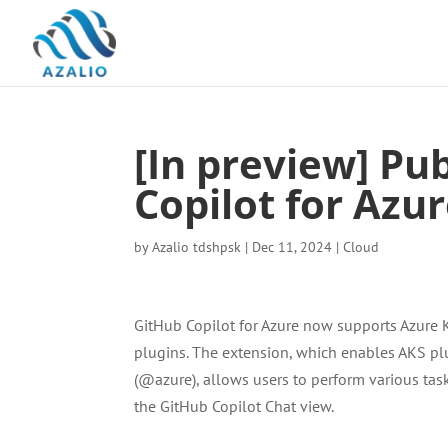
[In preview] Pu
Copilot for Azur
by
Azalio tdshpsk
|
Dec 11, 2024
|
Cloud
GitHub Copilot for Azure now supports Azure 
plugins. The extension, which enables AKS plu
(@azure), allows users to perform various task
the GitHub Copilot Chat view.