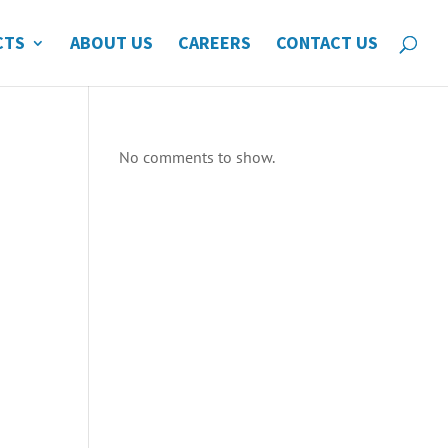
CTS
ABOUT US
CAREERS
CONTACT US
No comments to show.