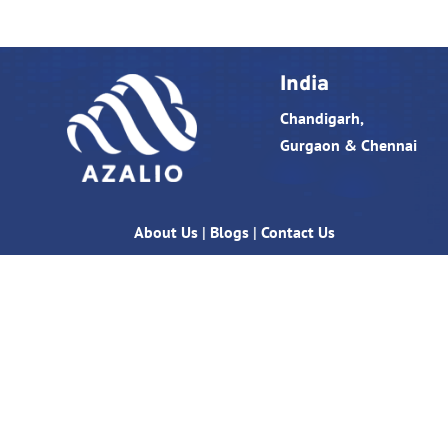
India
Chandigarh,
Gurgaon & Chennai
About Us
|
Blogs
|
Contact Us