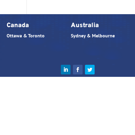
Canada
Australia
Ottawa & Toronto
Sydney & Melbourne