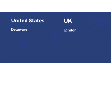
United States
UK
Delaware
London