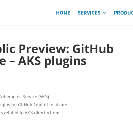
HOME
SERVICES
PRODU
blic Preview: GitHub
e – AKS plugins
Kubernetes Service (AKS)
gins for GitHub Copilot for Azure
s related to AKS directly from