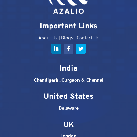
Important Links
About Us
|
Blogs
|
Contact Us
India
Chandigarh , Gurgaon & Chennai
United States
Delaware
UK
London