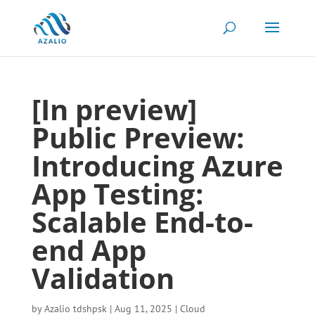
[In preview]
Public Preview:
Introducing Azure
App Testing:
Scalable End-to-
end App
Validation
by
Azalio tdshpsk
|
Aug 11, 2025
|
Cloud