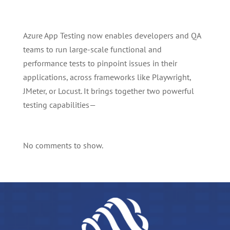
Azure App Testing now enables developers and QA
teams to run large-scale functional and
performance tests to pinpoint issues in their
applications, across frameworks like Playwright,
JMeter, or Locust. It brings together two powerful
testing capabilities—
No comments to show.