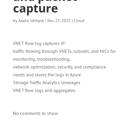
capture
by
Azalio tdshpsk
|
Nov 25, 2025
|
Cloud
VNET flow log captures IP
traffic flowing through VNETs, subnets, and NICs for
monitoring, troubleshooting,
network optimization, security, and compliance
needs and stores the logs in Azure
Storage Traffic Analytics leverages
VNET flow logs and aggregates
No comments to show.