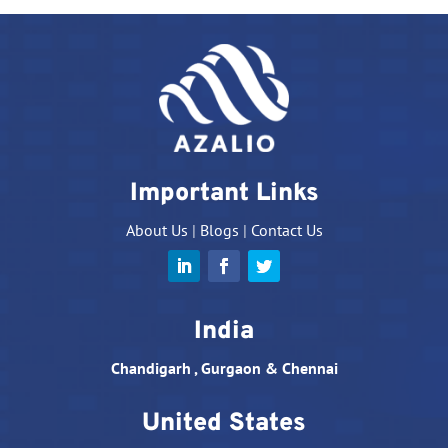
Important Links
About Us
|
Blogs
|
Contact Us
India
Chandigarh , Gurgaon & Chennai
United States