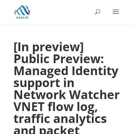
[In preview]
Public Preview:
Managed Identity
support in
Network Watcher
VNET flow log,
traffic analytics
and packet