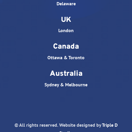
Delaware
UK
London
Canada
Ottawa & Toronto
Australia
Sydney & Melbourne
© All rights reserved. Website designed by
Triple D