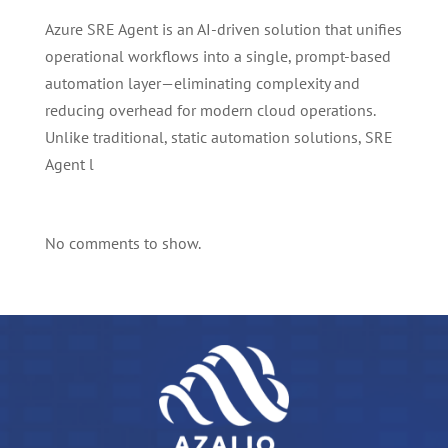
Azure SRE Agent is an AI-driven solution that unifies
operational workflows into a single, prompt-based
automation layer—eliminating complexity and
reducing overhead for modern cloud operations.
Unlike traditional, static automation solutions, SRE
Agent l
No comments to show.