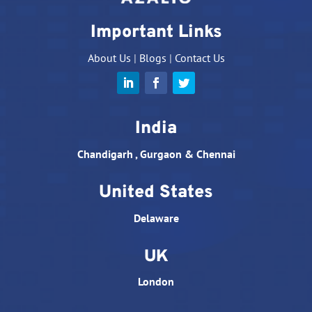
Important Links
About Us
|
Blogs
|
Contact Us
India
Chandigarh , Gurgaon & Chennai
United States
Delaware
UK
London