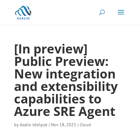
[In preview]
Public Preview:
New integration
and extensibility
capabilities to
Azure SRE Agent
by
Azalio tdshpsk
|
Nov 18, 2025
|
Cloud