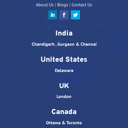
About Us
|
Blogs
|
Contact Us
India
Chandigarh , Gurgaon & Chennai
United States
Delaware
UK
London
Canada
Ottawa & Toronto