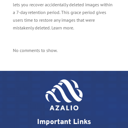
lets you recover accidentally deleted images within
a 7-day retention period. This grace period gives
users time to restore any images that were
mistakenly deleted. Learn more.
No comments to show.
Important Links