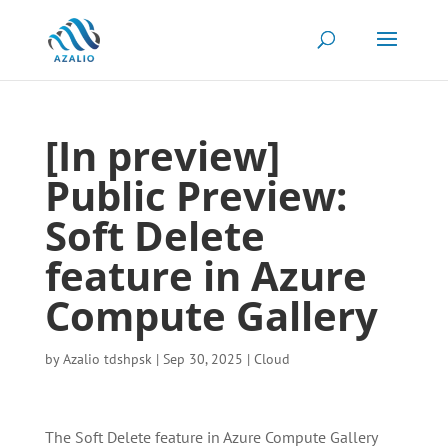
[In preview]
Public Preview:
Soft Delete
feature in Azure
Compute Gallery
by
Azalio tdshpsk
|
Sep 30, 2025
|
Cloud
The Soft Delete feature in Azure Compute Gallery