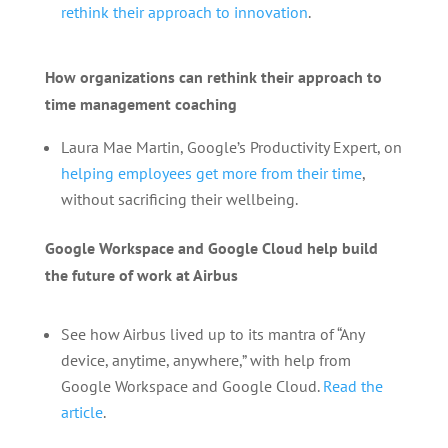
rethink their approach to innovation
.
How organizations can rethink their approach to
time management coaching
Laura Mae Martin, Google’s Productivity Expert, on
helping employees get more from their time
,
without sacrificing their wellbeing.
Google Workspace and Google Cloud help build
the future of work at Airbus
See how Airbus lived up to its mantra of “Any
device, anytime, anywhere,” with help from
Google Workspace and Google Cloud.
Read the
article
.