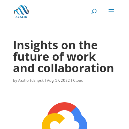
Insights on the
future of work
and collaboration
by
Azalio tdshpsk
|
Aug 17, 2022
|
Cloud