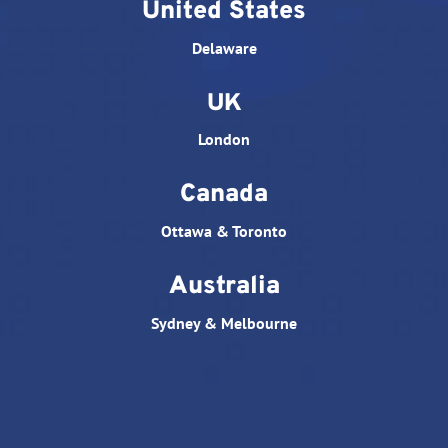
United States
Delaware
UK
London
Canada
Ottawa & Toronto
Australia
Sydney & Melbourne