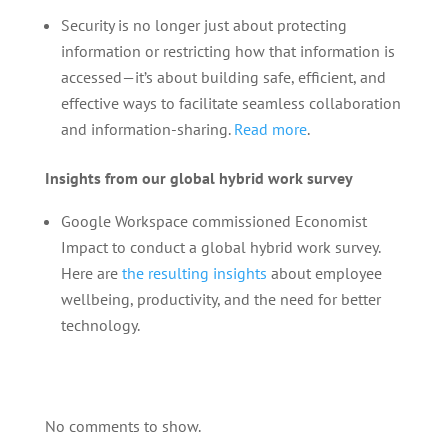
Security is no longer just about protecting
information or restricting how that information is
accessed—it’s about building safe, efficient, and
effective ways to facilitate seamless collaboration
and information-sharing.
Read more
.
Insights from our global hybrid work survey
Google Workspace commissioned Economist
Impact to conduct a global hybrid work survey.
Here are
the resulting insights
about employee
wellbeing, productivity, and the need for better
technology.
No comments to show.