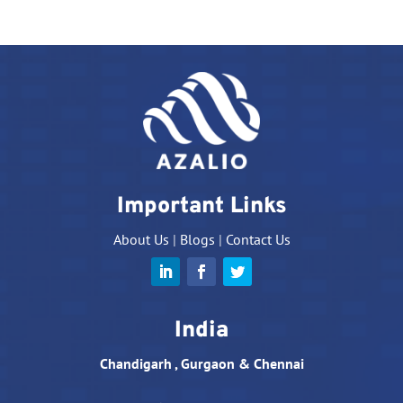
Important Links
About Us
|
Blogs
|
Contact Us
India
Chandigarh , Gurgaon & Chennai