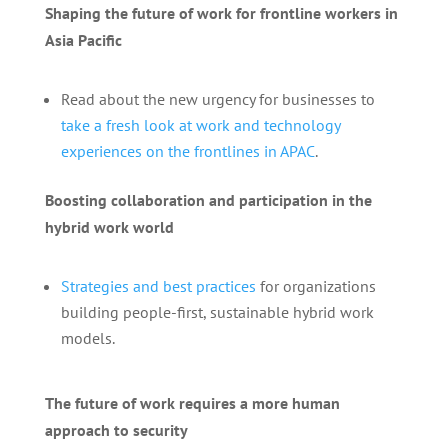
Shaping the future of work for frontline workers in
Asia Pacific
Read about the new urgency for businesses to
take a fresh look at work and technology
experiences on the frontlines in APAC
.
Boosting collaboration and participation in the
hybrid work world
Strategies and best practices
for organizations
building people-first, sustainable hybrid work
models.
The future of work requires a more human
approach to security