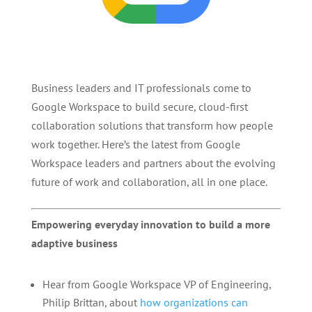
Business leaders and IT professionals come to
Google Workspace to build secure, cloud-first
collaboration solutions that transform how people
work together. Here’s the latest from Google
Workspace leaders and partners about the evolving
future of work and collaboration, all in one place.
Empowering everyday innovation to build a more
adaptive business
Hear from Google Workspace VP of Engineering,
Philip Brittan, about
how organizations can