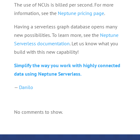
The use of NCUs is billed per second. For more
information, see the
Neptune pricing page
.
Having a serverless graph database opens many
new possibilities. To learn more, see the
Neptune
Serverless documentation
. Let us know what you
build with this new capability!
Simplify the way you work with highly connected
data using Neptune Serverless.
—
Danilo
No comments to show.