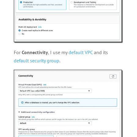
For
Connectivity
, I use my
default VPC
and its
default security group
.