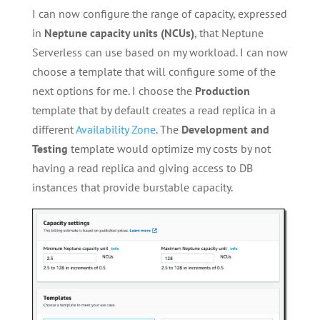
I can now configure the range of capacity, expressed
in
Neptune capacity units (NCUs)
, that Neptune
Serverless can use based on my workload. I can now
choose a template that will configure some of the
next options for me. I choose the
Production
template that by default creates a read replica in a
different
Availability Zone
. The
Development and
Testing
template would optimize my costs by not
having a read replica and giving access to DB
instances that provide burstable capacity.