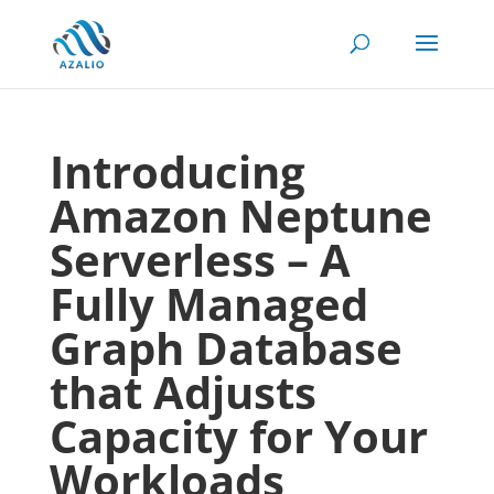
Introducing
Amazon Neptune
Serverless – A
Fully Managed
Graph Database
that Adjusts
Capacity for Your
Workloads