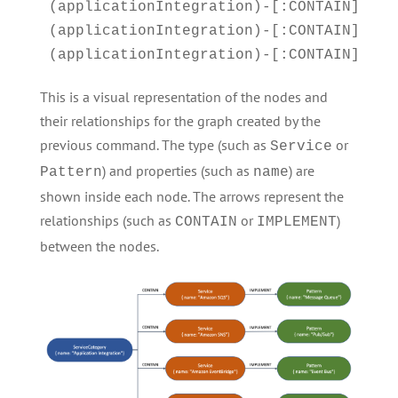
(applicationIntegration)-[:CONTAIN]->(sn
(applicationIntegration)-[:CONTAIN]->(ev
(applicationIntegration)-[:CONTAIN]->(s
This is a visual representation of the nodes and
their relationships for the graph created by the
previous command. The type (such as
or
Service
) and properties (such as
) are
Pattern
name
shown inside each node. The arrows represent the
relationships (such as
or
)
CONTAIN
IMPLEMENT
between the nodes.