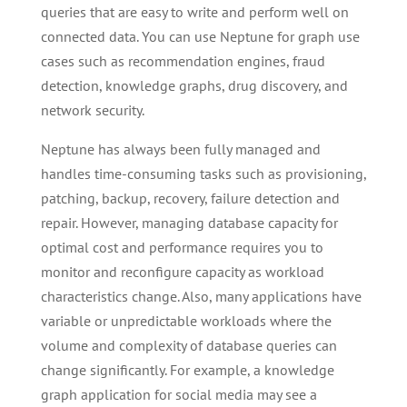
queries that are easy to write and perform well on
connected data. You can use Neptune for graph use
cases such as recommendation engines, fraud
detection, knowledge graphs, drug discovery, and
network security.
Neptune has always been fully managed and
handles time-consuming tasks such as provisioning,
patching, backup, recovery, failure detection and
repair. However, managing database capacity for
optimal cost and performance requires you to
monitor and reconfigure capacity as workload
characteristics change. Also, many applications have
variable or unpredictable workloads where the
volume and complexity of database queries can
change significantly. For example, a knowledge
graph application for social media may see a