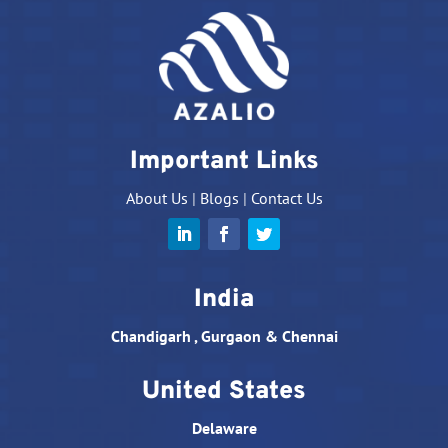
Important Links
About Us
|
Blogs
|
Contact Us
India
Chandigarh , Gurgaon & Chennai
United States
Delaware