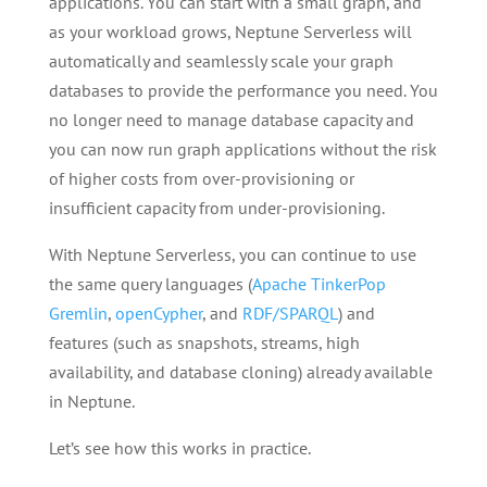
applications. You can start with a small graph, and
as your workload grows, Neptune Serverless will
automatically and seamlessly scale your graph
databases to provide the performance you need. You
no longer need to manage database capacity and
you can now run graph applications without the risk
of higher costs from over-provisioning or
insufficient capacity from under-provisioning.
With Neptune Serverless, you can continue to use
the same query languages (
Apache TinkerPop
Gremlin
,
openCypher
, and
RDF/SPARQL
) and
features (such as snapshots, streams, high
availability, and database cloning) already available
in Neptune.
Let’s see how this works in practice.