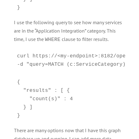
}
I use the following query to see how many services
are in the “Application Integration” category. This
time, I use the
clause to filter results.
WHERE
curl https://<my-endpoint>:8182/openCyph
-d "query=MATCH (c:ServiceCategory)-[:C
{

  "results" : [ {

    "count(s)" : 4

  } ]

}
There are many options now that I have this graph
database up and running. I can add more data