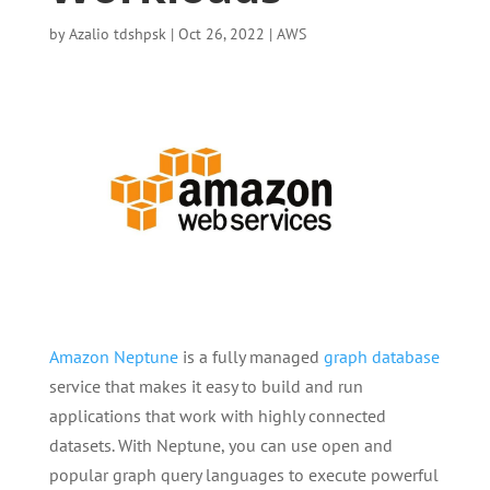
by
Azalio tdshpsk
|
Oct 26, 2022
|
AWS
Amazon Neptune
is a fully managed
graph database
service that makes it easy to build and run
applications that work with highly connected
datasets. With Neptune, you can use open and
popular graph query languages to execute powerful