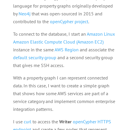
language for property graphs originally developed
by
Neo4j
that was open-sourced in 2015 and
contributed to the
openCypher project
.
To connect to the database, I start an
Amazon Linux
Amazon Elastic Compute Cloud (Amazon EC2)
instance in the same
AWS Region
and associate the
default security group
and a second security group
that gives me SSH access.
With a property graph I can represent connected
data. In this case, I want to create a simple graph
that shows how some AWS services are part of a
service category and implement common enterprise
integration patterns.
I use
curl
to access the
Writer
openCypher HTTPS
endpoint
and create a few nodes that represent