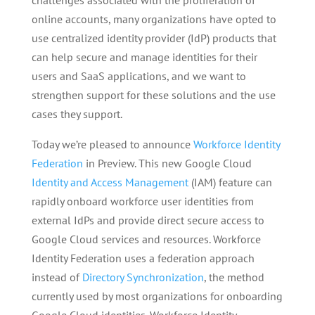
challenges associated with the proliferation of
online accounts, many organizations have opted to
use centralized identity provider (IdP) products that
can help secure and manage identities for their
users and SaaS applications, and we want to
strengthen support for these solutions and the use
cases they support.
Today we’re pleased to announce
Workforce Identity
Federation
in Preview. This new Google Cloud
Identity and Access Management
(IAM) feature can
rapidly onboard workforce user identities from
external IdPs and provide direct secure access to
Google Cloud services and resources. Workforce
Identity Federation uses a federation approach
instead of
Directory Synchronization
, the method
currently used by most organizations for onboarding