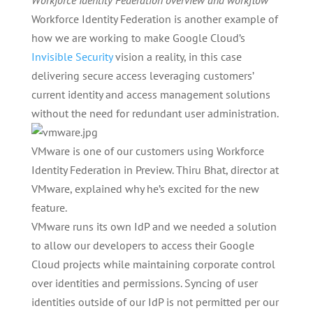
Workforce Identity Federation overview and workflow
Workforce Identity Federation is another example of
how we are working to make Google Cloud’s
Invisible Security
vision a reality, in this case
delivering secure access leveraging customers’
current identity and access management solutions
without the need for redundant user administration.
VMware is one of our customers using Workforce
Identity Federation in Preview. Thiru Bhat, director at
VMware, explained why he’s excited for the new
feature.
VMware runs its own IdP and we needed a solution
to allow our developers to access their Google
Cloud projects while maintaining corporate control
over identities and permissions. Syncing of user
identities outside of our IdP is not permitted per our