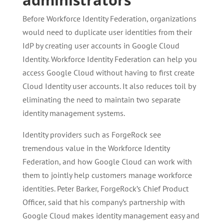
Before Workforce Identity Federation, organizations
would need to duplicate user identities from their
IdP by creating user accounts in Google Cloud
Identity. Workforce Identity Federation can help you
access Google Cloud without having to first create
Cloud Identity user accounts. It also reduces toil by
eliminating the need to maintain two separate
identity management systems.
Identity providers such as ForgeRock see
tremendous value in the Workforce Identity
Federation, and how Google Cloud can work with
them to jointly help customers manage workforce
identities. Peter Barker, ForgeRock’s Chief Product
Officer, said that his company’s partnership with
Google Cloud makes identity management easy and