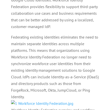
Google Cloud identities. Workforce Identity
Federation provides flexibility to support third-party
collaboration use cases and business requirements
that can be better addressed by using a localized,
customer-managed IdP.
Federating existing identities eliminates the need to
maintain separate identities across multiple
platforms. This means that organizations using
Workforce Identity Federation no longer need to
synchronize workforce user identities from their
existing identity management solutions to Google
Cloud. IdPs can include Identity-as-a-Service (IDaaS)
and directory products such as those from
ForgeRock, Microsoft, Okta, JumpCloud, or Ping
Identity.