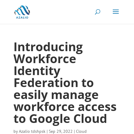
Introducing
Workforce
Identity
Federation to
easily manage
workforce access
to Google Cloud
by
Azalio tdshpsk
|
Sep 29, 2022
|
Cloud