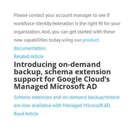
Please contact your account manager to see if
workforce identity federation is the right fit for your
organization. And, you can get started with these
new capabilities today using our
product
documentation
.
Related Article
Introducing on-demand
backup, schema extension
support for Google Cloud’s
Managed Microsoft AD
Schema extension and on-demand backup/restore
are now available with Managed Microsoft AD.
Read Article