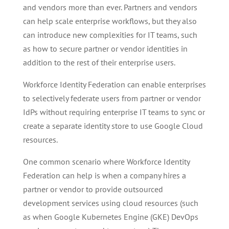
and vendors more than ever. Partners and vendors
can help scale enterprise workflows, but they also
can introduce new complexities for IT teams, such
as how to secure partner or vendor identities in
addition to the rest of their enterprise users.
Workforce Identity Federation can enable enterprises
to selectively federate users from partner or vendor
IdPs without requiring enterprise IT teams to sync or
create a separate identity store to use Google Cloud
resources.
One common scenario where Workforce Identity
Federation can help is when a company hires a
partner or vendor to provide outsourced
development services using cloud resources (such
as when Google Kubernetes Engine (GKE) DevOps