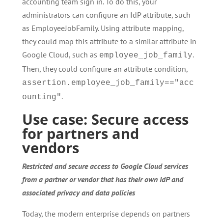
accounting team sign in. To do this, your
administrators can configure an IdP attribute, such
as EmployeeJobFamily. Using attribute mapping,
they could map this attribute to a similar attribute in
Google Cloud, such as
.
employee_job_family
Then, they could configure an attribute condition,
assertion.employee_job_family=="acc
.
ounting"
Use case: Secure access
for partners and
vendors
Restricted and secure access to Google Cloud services
from a partner or vendor that has their own IdP and
associated privacy and data policies
Today, the modern enterprise depends on partners