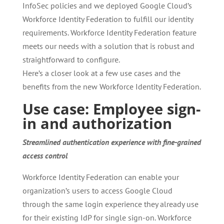
InfoSec policies and we deployed Google Cloud’s
Workforce Identity Federation to fulfill our identity
requirements. Workforce Identity Federation feature
meets our needs with a solution that is robust and
straightforward to configure.
Here’s a closer look at a few use cases and the
benefits from the new Workforce Identity Federation.
Use case: Employee sign-
in and authorization
Streamlined authentication experience with fine-grained
access control
Workforce Identity Federation can enable your
organization’s users to access Google Cloud
through the same login experience they already use
for their existing IdP for single sign-on. Workforce