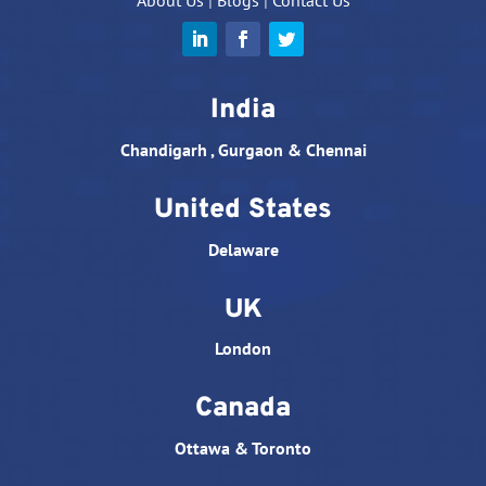
About Us
|
Blogs
|
Contact Us
India
Chandigarh , Gurgaon & Chennai
United States
Delaware
UK
London
Canada
Ottawa & Toronto