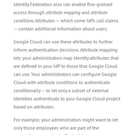
Identity Federation also can enable fine-grained
access through
attribute mapping
and
attribute
conditions
. Attributes — which some IdPs call claims
— contain additional information about users.
Google Cloud can use these attributes to further
inform authentication decisions. Attribute mapping
lets your administrators map identity attributes that
are defined in your IdP to those that Google Cloud
can use. Your administrators can configure Google
Cloud with attribute conditions to authenticate
conditionally — to let only a subset of external
identities authenticate to your Google Cloud project
based on attributes.
For example, your administrators might want to let
only those employees who are part of the