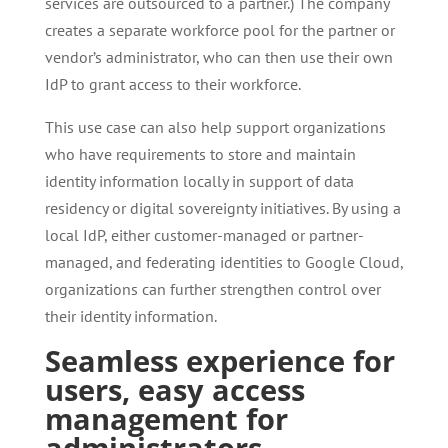
services are outsourced to a partner.) The company
creates a separate workforce pool for the partner or
vendor’s administrator, who can then use their own
IdP to grant access to their workforce.
This use case can also help support organizations
who have requirements to store and maintain
identity information locally in support of data
residency or digital sovereignty initiatives. By using a
local IdP, either customer-managed or partner-
managed, and federating identities to Google Cloud,
organizations can further strengthen control over
their identity information.
Seamless experience for
users, easy access
management for
administrators