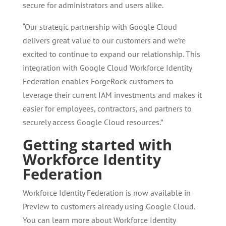
secure for administrators and users alike.
“Our strategic partnership with Google Cloud
delivers great value to our customers and we’re
excited to continue to expand our relationship. This
integration with Google Cloud Workforce Identity
Federation enables ForgeRock customers to
leverage their current IAM investments and makes it
easier for employees, contractors, and partners to
securely access Google Cloud resources.”
Getting started with
Workforce Identity
Federation
Workforce Identity Federation is now available in
Preview to customers already using Google Cloud.
You can learn more about Workforce Identity