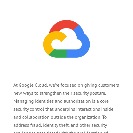
At Google Cloud, we’re focused on giving customers
new ways to strengthen their security posture.
Managing identities and authorization is a core
security control that underpins interactions inside
and collaboration outside the organization. To
address fraud, identity theft, and other security