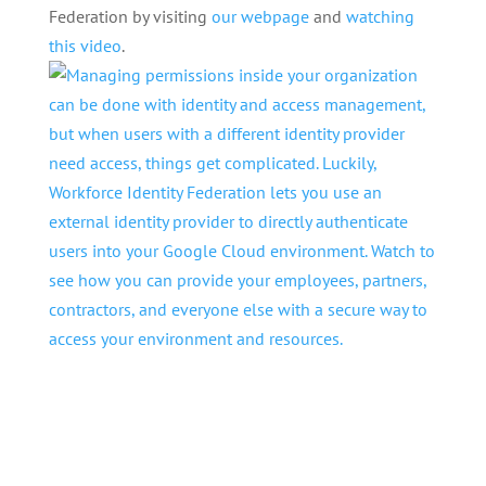
Federation by visiting
our webpage
and
watching
this video
.