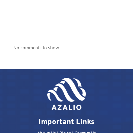
No comments to show.
Important Links