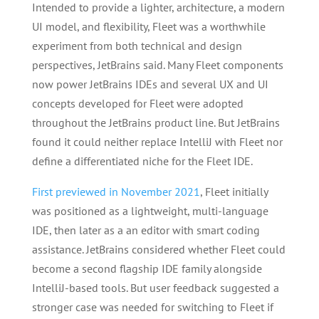
Intended to provide a lighter, architecture, a modern
UI model, and flexibility, Fleet was a worthwhile
experiment from both technical and design
perspectives, JetBrains said. Many Fleet components
now power JetBrains IDEs and several UX and UI
concepts developed for Fleet were adopted
throughout the JetBrains product line. But JetBrains
found it could neither replace IntelliJ with Fleet nor
define a differentiated niche for the Fleet IDE.
First previewed in November 2021
, Fleet initially
was positioned as a lightweight, multi-language
IDE, then later as a an editor with smart coding
assistance. JetBrains considered whether Fleet could
become a second flagship IDE family alongside
IntelliJ-based tools. But user feedback suggested a
stronger case was needed for switching to Fleet if