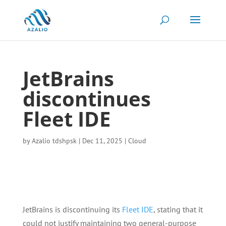
JetBrains
discontinues
Fleet IDE
by
Azalio tdshpsk
|
Dec 11, 2025
|
Cloud
JetBrains is discontinuing its
Fleet IDE
, stating that it
could not justify maintaining two general-purpose