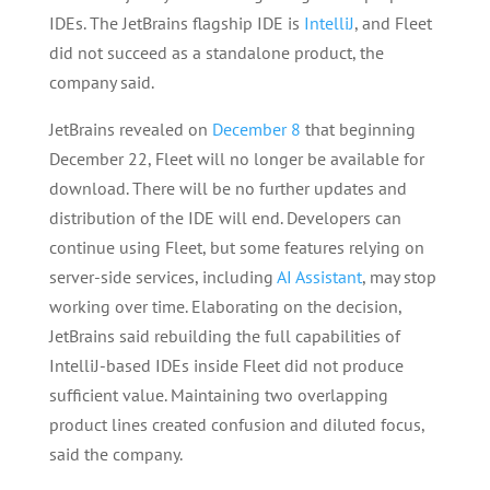
IDEs. The JetBrains flagship IDE is
IntelliJ
, and Fleet
did not succeed as a standalone product, the
company said.
JetBrains revealed on
December 8
that beginning
December 22, Fleet will no longer be available for
download. There will be no further updates and
distribution of the IDE will end. Developers can
continue using Fleet, but some features relying on
server-side services, including
AI Assistant
, may stop
working over time. Elaborating on the decision,
JetBrains said rebuilding the full capabilities of
IntelliJ-based IDEs inside Fleet did not produce
sufficient value. Maintaining two overlapping
product lines created confusion and diluted focus,
said the company.