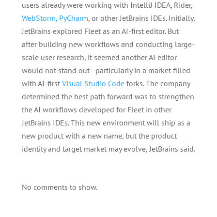
users already were working with IntelliJ IDEA, Rider,
WebStorm, PyCharm
, or other JetBrains IDEs. Initially,
JetBrains explored Fleet as an AI-first editor. But
after building new workflows and conducting large-
scale user research, it seemed another AI editor
would not stand out—particularly in a market filled
with AI-first
Visual Studio Code
forks. The company
determined the best path forward was to strengthen
the AI workflows developed for Fleet in other
JetBrains IDEs. This new environment will ship as a
new product with a new name, but the product
identity and target market may evolve, JetBrains said.
No comments to show.