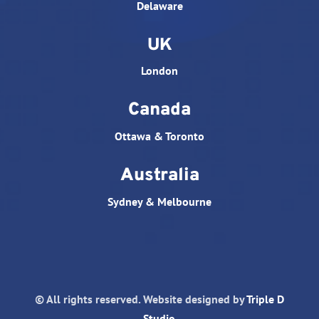
Delaware
UK
London
Canada
Ottawa & Toronto
Australia
Sydney & Melbourne
© All rights reserved. Website designed by
Triple D
Studio