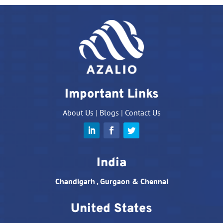
Important Links
About Us
|
Blogs
|
Contact Us
India
Chandigarh , Gurgaon & Chennai
United States