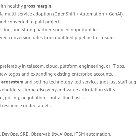
with healthy
gross margin
.
via multi-service adoption (OpenShift + Automation + GenAI).
d converted to paid projects.
sting, and strong partner-sourced opportunities.
ved conversion rates from qualified pipeline to closure.
 preferably in telecom, cloud, platform engineering, or IT ops.
 new logos and expanding existing enterprise accounts.
s ecosystem
and selling technology-led services (not just staff au
holders; strong discovery and value articulation skills.
pricing, negotiation, contracting basics.
resilience under targets.
 DevOps, SRE, Observability, AIOps, ITSM automation.