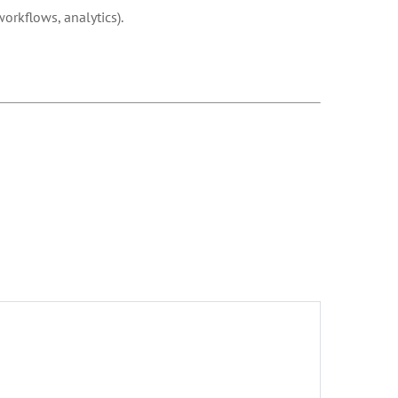
orkflows, analytics).