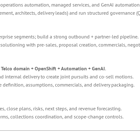
g, operations automation, managed services, and GenAI automatio
ement, architects, delivery leads) and run structured governance (
rprise segments; build a strong outbound + partner-led pipeline.
solutioning with pre-sales, proposal creation, commercials, negoti
f
Telco domain + OpenShift + Automation + GenAI
.
 internal delivery to create joint pursuits and co-sell motions.
 definition, assumptions, commercials, and delivery packaging.
s, close plans, risks, next steps, and revenue forecasting.
rms, collections coordination, and scope-change controls.