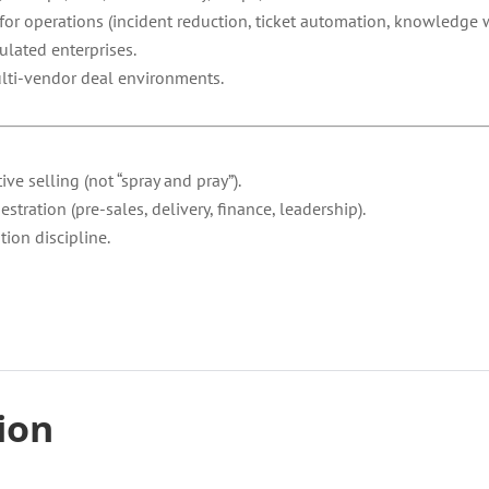
for operations (incident reduction, ticket automation, knowledge w
ulated enterprises.
ulti-vendor deal environments.
ve selling (not “spray and pray”).
ration (pre-sales, delivery, finance, leadership).
ion discipline.
tion