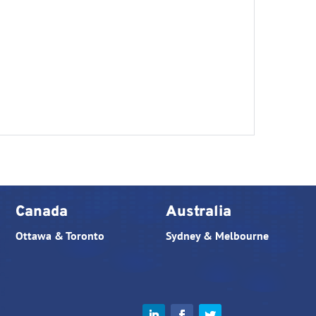
Canada
Australia
Ottawa & Toronto
Sydney & Melbourne