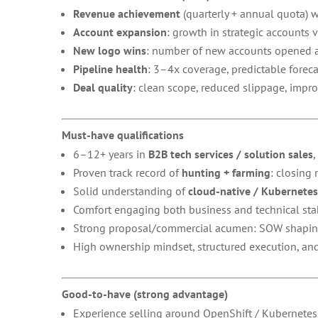
Revenue achievement
(quarterly + annual quota) 
Account expansion
: growth in strategic accounts 
New logo wins
: number of new accounts opened an
Pipeline health
: 3–4x coverage, predictable foreca
Deal quality
: clean scope, reduced slippage, impro
Must-have qualifications
6–12+ years in
B2B tech services / solution sales
,
Proven track record of
hunting + farming
: closing
Solid understanding of
cloud-native / Kubernete
Comfort engaging both business and technical stake
Strong proposal/commercial acumen: SOW shaping, 
High ownership mindset, structured execution, and 
Good-to-have (strong advantage)
Experience selling around OpenShift / Kubernetes,