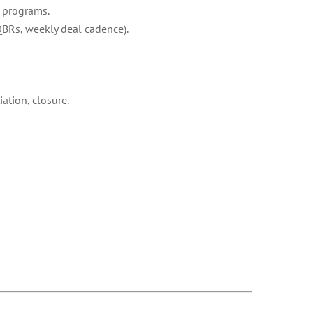
n programs.
QBRs, weekly deal cadence).
ation, closure.