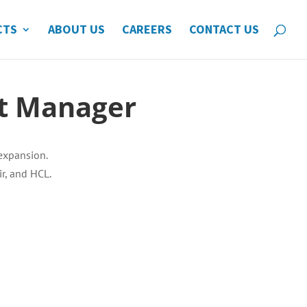
CTS
ABOUT US
CAREERS
CONTACT US
nt Manager
expansion.
r, and HCL.