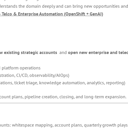
derstands the domain deeply and can bring new opportunities and 
– Telco & Enterprise Automation (OpenShift + GenAI)
w existing strategic accounts
and
open new enterprise and tele
 platform operations
tration, CI/CD, observability/AIOps)
tions, ticket triage, knowledge automation, analytics, reporting)
count plans, pipeline creation, closing, and long-term expansion.
ounts: whitespace mapping, account plans, quarterly growth plays