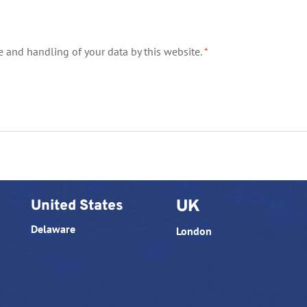
e and handling of your data by this website.
*
United States
UK
Delaware
London