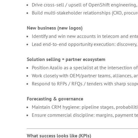
Drive cross-sell / upsell of OpenShift engineerin
Build multi-stakeholder relationships (CXO, procur
New business (new logos)
Identify and win new accounts in telecom and ente
Lead end-to-end opportunity execution: discovery, 
Solution selling + partner ecosystem
Position Azalio as a specialist at the intersection o
Work closely with OEM/partner teams, alliances, and
Respond to RFPs / RFQs / tenders with sharp scope
Forecasting & governance
Maintain CRM hygiene: pipeline stages, probabilitie
Ensure commercial discipline: margins, payment te
What success looks like (KPIs)