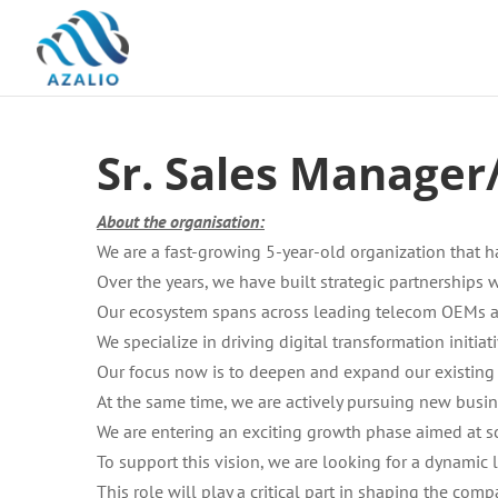
Sr. Sales Manage
About the organisation:
We are a fast-growing 5-year-old organization that 
Over the years, we have built strategic partnerships
Our ecosystem spans across leading telecom OEMs a
We specialize in driving digital transformation initia
Our focus now is to deepen and expand our existing 
At the same time, we are actively pursuing new busine
We are entering an exciting growth phase aimed at s
To support this vision, we are looking for a dynamic 
This role will play a critical part in shaping the com