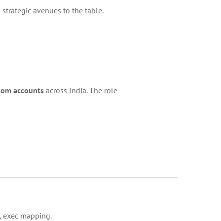
strategic avenues to the table.
com accounts
across India. The role
, exec mapping.