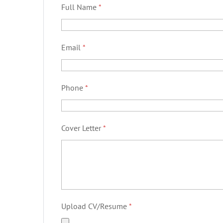
Full Name
*
Email
*
Phone
*
Cover Letter
*
Upload CV/Resume
*