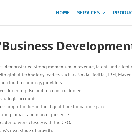
HOME
SERVICES
PRODU
r/Business Developme
has demonstrated strong momentum in revenue, talent, and client 
 with global technology leaders such as Nokia, RedHat, IBM, Maveni
nd cloud technology providers.
tives for enterprise and telecom customers.
strategic accounts.
ss opportunities in the digital transformation space.
caling impact and market presence.
leader to work closely with the CEO.
pany’s next stage of growth.