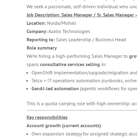
We seek a passionate, self-driven individual who un
Job Description: Sales Manager / Sr. Sales Manager 
Location:
Noida/Mohali
Company:
Azalio Technologies
Reporting to:
Sales Leadership / Business Head
Role summary
We’re hiring a high-performing Sales Manager to
gro
spans
consultative services selling
in:
OpenShift implementation/upgrade/migration and
Telco + IT operations automation (runbooks, orches
GenAI-led automation
(agentic workflows for opera
This is a quota-carrying role with high ownership: ac
Key responsibilities
Account growth (current accounts)
Own expansion strategy for assigned strategic acc