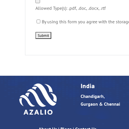
Allowed Type(s): .pdf, .doc, .docx, .rtf
By using this form you agree with the storag
India
Chandigarh,
Gurgaon & Chennai
About Us
|
Blogs
|
Contact Us