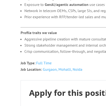
Exposure to
GenAI/agentic automation
use cases 
Network in telecom OEMs, CSPs, large SIs, and reg
Prior experience with RFP/tender-led sales and m
Profile traits we value
Aggressive pipeline creation with mature consultati
Strong stakeholder management and internal orchest
Crisp communication, follow-through, and negotiat
Job Type:
Full Time
Job Location:
Gurgaon
Mohalli
Noida
Apply for this posi