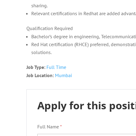
sharing.
Relevant certifications in Redhat are added advant
Qualification Required
Bachelor’s degree in engineering, Telecommunicatio
Red Hat certification (RHCE) preferred, demonstra
solutions.
Job Type:
Full Time
Job Location:
Mumbai
Apply for this posi
Full Name
*