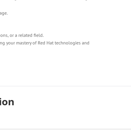
age.
ns, or a related field.
ting your mastery of Red Hat technologies and
tion