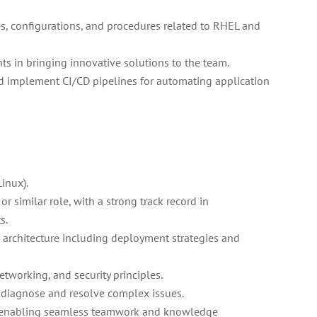
, configurations, and procedures related to RHEL and
s in bringing innovative solutions to the team.
d implement CI/CD pipelines for automating application
inux).
r similar role, with a strong track record in
s.
architecture including deployment strategies and
tworking, and security principles.
o diagnose and resolve complex issues.
s, enabling seamless teamwork and knowledge