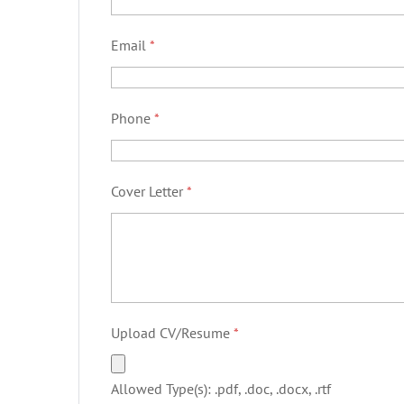
Email
*
Phone
*
Cover Letter
*
Upload CV/Resume
*
Allowed Type(s): .pdf, .doc, .docx, .rtf