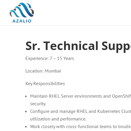
Sr. Technical Supp
Experience: 7 – 15 Years
Location: Mumbai
Key Responsibilities
Maintain RHEL Server environments and OpenShift cl
security.
Configure and manage RHEL and Kubernetes Cluste
utilization and performance.
Work closely with cross-functional teams to troub