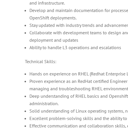
and infrastructure.
Develop and maintain documentation for processes
OpenShift deployments.
Stay updated with industry trends and advancement
Collaborate with development teams to design an
deployment and updates
Ability to handle L3 operations and escalations
Technical Skills:
Hands on experience on RHEL (Redhat Enterprise L
Proven experience as an RedHat certified Engineer o
managing and troubleshooting RHEL environment
Deep understanding of RHEL basics and Openshift 
administration.
Solid understanding of Linux operating systems, ne
Excellent problem-solving skills and the ability t
Effective communication and collaboration skill