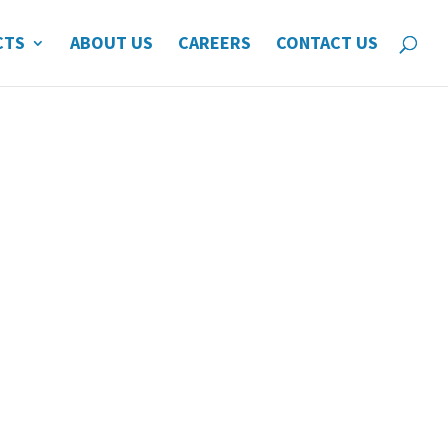
CTS
ABOUT US
CAREERS
CONTACT US