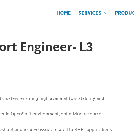
HOME
SERVICES
PRODU
ort Engineer- L3
usters, ensuring high availability, scalability, and
r in OpenShift environment, optimizing resource
leshoot and resolve issues related to RHEL applications