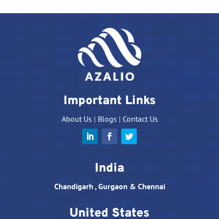
Important Links
About Us
|
Blogs
|
Contact Us
India
Chandigarh , Gurgaon & Chennai
United States