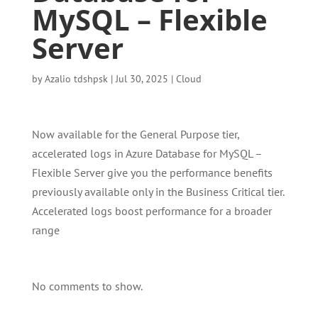
MySQL – Flexible
Server
by
Azalio tdshpsk
|
Jul 30, 2025
|
Cloud
Now available for the General Purpose tier,
accelerated logs in Azure Database for MySQL –
Flexible Server give you the performance benefits
previously available only in the Business Critical tier.
Accelerated logs boost performance for a broader
range
No comments to show.