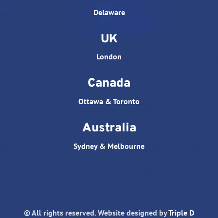
Delaware
UK
London
Canada
Ottawa & Toronto
Australia
Sydney & Melbourne
© All rights reserved. Website designed by
Triple D