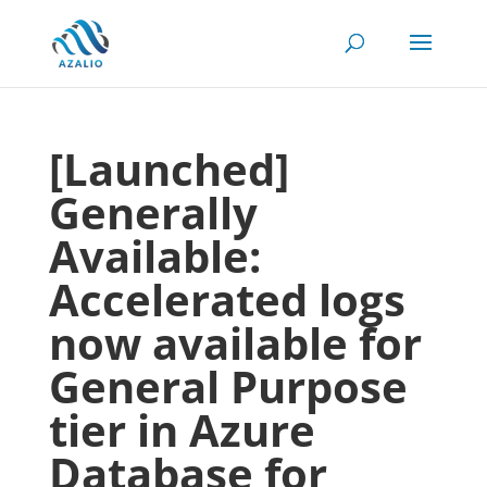
[Launched]
Generally
Available:
Accelerated logs
now available for
General Purpose
tier in Azure
Database for