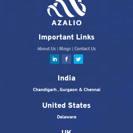
Important Links
About Us
|
Blogs
|
Contact Us
India
Chandigarh , Gurgaon & Chennai
United States
Delaware