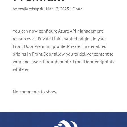
by
Azalio tdshpsk
|
Mar 13, 2025
|
Cloud
You can now configure Azure API Management
resources as Private Link enabled origins in your
Front Door Premium profile. Private Link enabled
origins in Front Door allow you to deliver content to
your end-users through public Front Door endpoints
while en
No comments to show.