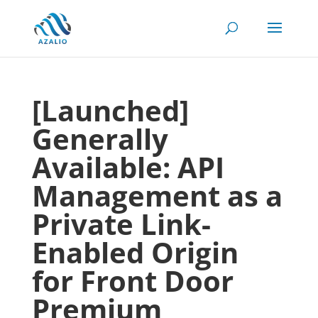
[Launched]
Generally
Available: API
Management as a
Private Link-
Enabled Origin
for Front Door
Premium