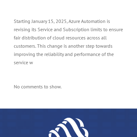
Starting January 15, 2025, Azure Automation is
revising its Service and Subscription limits to ensure
fair distribution of cloud resources across all
customers. This change is another step towards
improving the reliability and performance of the
service w
No comments to show.