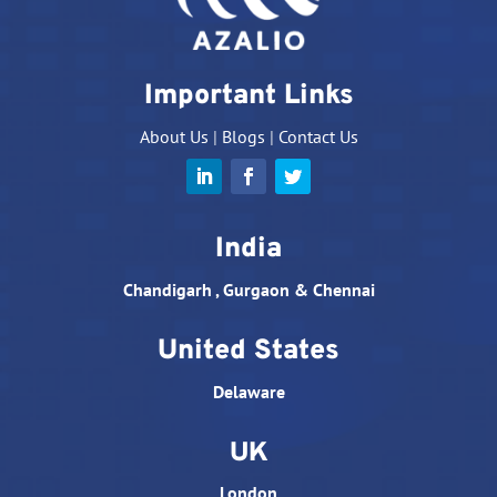
Important Links
About Us
|
Blogs
|
Contact Us
India
Chandigarh , Gurgaon & Chennai
United States
Delaware
UK
London