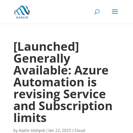
[Launched]
Generally
Available: Azure
Automation is
revising Service
and Subscription
limits
by
Azalio tdshpsk
|
Jan 22, 2025
|
Cloud