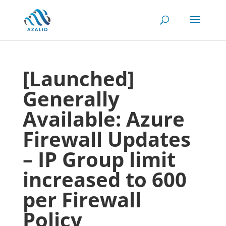
[Launched]
Generally
Available: Azure
Firewall Updates
– IP Group limit
increased to 600
per Firewall
Policy