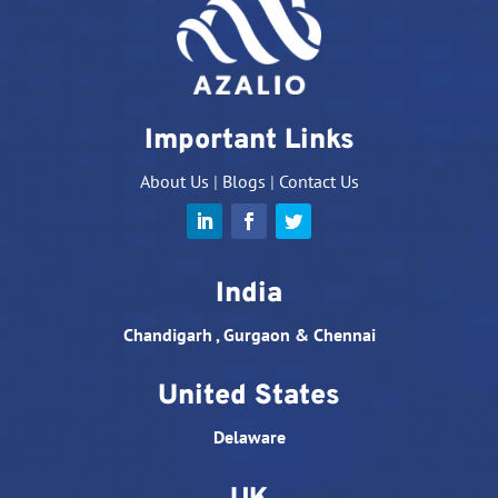
Important Links
About Us
|
Blogs
|
Contact Us
India
Chandigarh , Gurgaon & Chennai
United States
Delaware