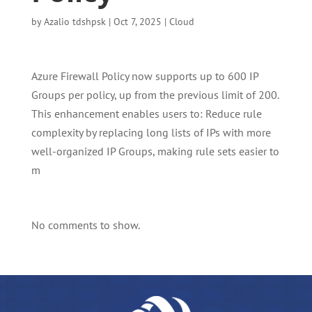
by
Azalio tdshpsk
|
Oct 7, 2025
|
Cloud
Azure Firewall Policy now supports up to 600 IP
Groups per policy, up from the previous limit of 200.
This enhancement enables users to: Reduce rule
complexity by replacing long lists of IPs with more
well-organized IP Groups, making rule sets easier to
m
No comments to show.