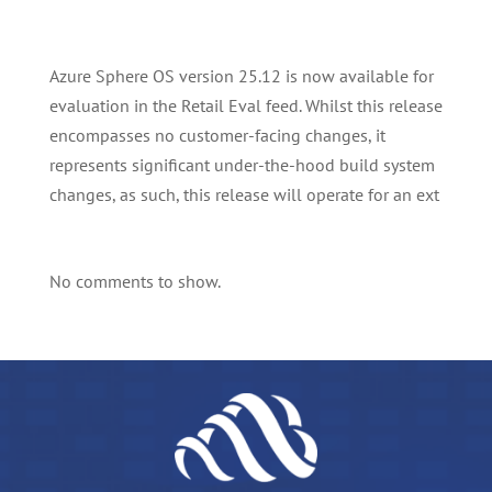
Azure Sphere OS version 25.12 is now available for
evaluation in the Retail Eval feed. Whilst this release
encompasses no customer-facing changes, it
represents significant under-the-hood build system
changes, as such, this release will operate for an ext
No comments to show.