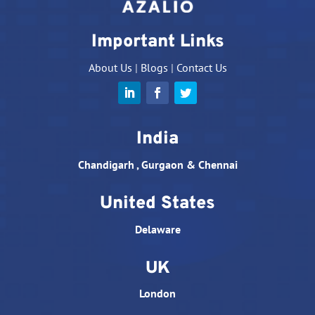
Important Links
About Us
|
Blogs
|
Contact Us
India
Chandigarh , Gurgaon & Chennai
United States
Delaware
UK
London