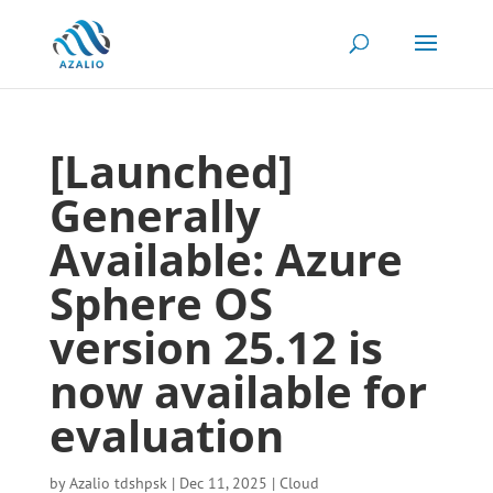
[Launched]
Generally
Available: Azure
Sphere OS
version 25.12 is
now available for
evaluation
by
Azalio tdshpsk
|
Dec 11, 2025
|
Cloud