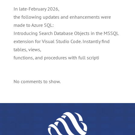
In late-February 2026,
the following updates and enhancements were
made to Azure SQL:
Introducing Search Database Objects in the MSSQL
extension for Visual Studio Code. Instantly find
tables, views,
functions, and procedures with full scripti
No comments to show.