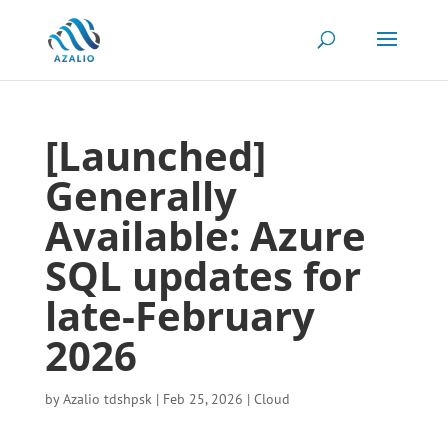
[Launched]
Generally
Available: Azure
SQL updates for
late-February
2026
by
Azalio tdshpsk
|
Feb 25, 2026
|
Cloud