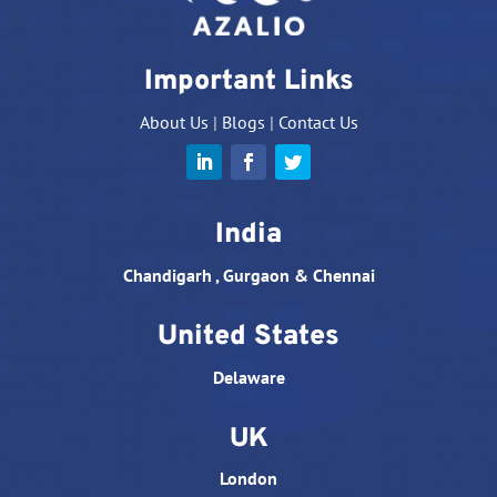
Important Links
About Us
|
Blogs
|
Contact Us
India
Chandigarh , Gurgaon & Chennai
United States
Delaware
UK
London