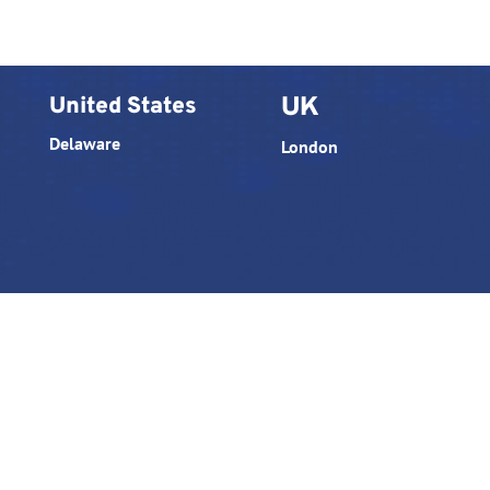
United States
UK
Delaware
London