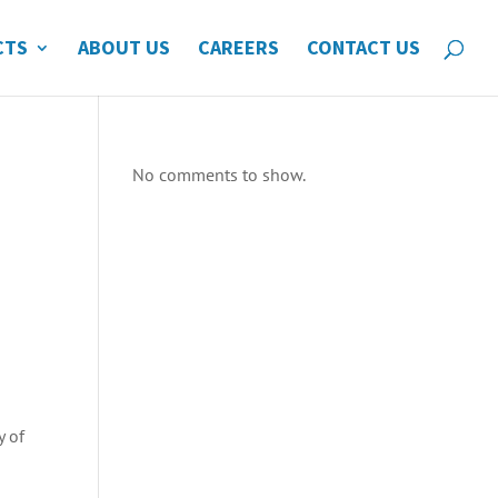
CTS
ABOUT US
CAREERS
CONTACT US
No comments to show.
y of