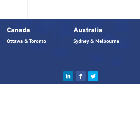
Canada
Australia
Ottawa & Toronto
Sydney & Melbourne