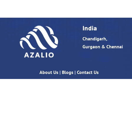
India
Chandigarh,
Gurgaon & Chennai
About Us
|
Blogs
|
Contact Us