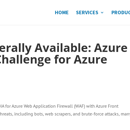
HOME
SERVICES
PRODU
rally Available: Azure
allenge for Azure
A for Azure Web Application Firewall (WAF) with Azure Front
reats, including bots, web scrapers, and brute-force attacks, man