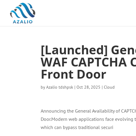
[Launched] Gene
WAF CAPTCHA Ch
Front Door
by
Azalio tdshpsk
|
Oct 28, 2025
|
Cloud
Announcing the General Availability of CAPTCH
Door.Modern web applications face evolving th
which can bypass traditional securi