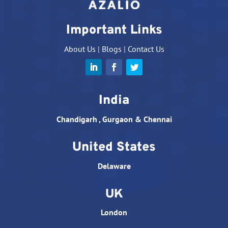
Important Links
About Us
|
Blogs
|
Contact Us
India
Chandigarh , Gurgaon & Chennai
United States
Delaware
UK
London