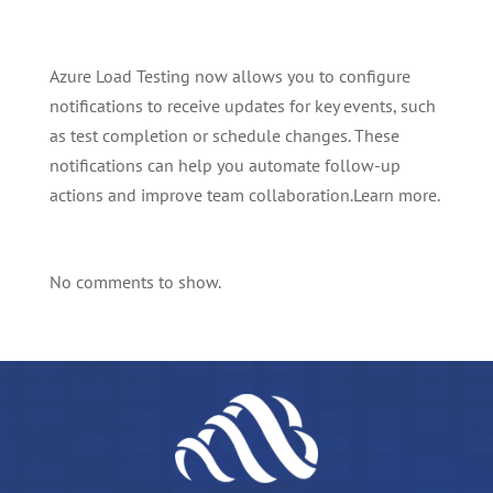
Azure Load Testing now allows you to configure
notifications to receive updates for key events, such
as test completion or schedule changes. These
notifications can help you automate follow-up
actions and improve team collaboration.Learn more.
No comments to show.