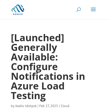
[Launched]
Generally
Available:
Configure
Notifications in
Azure Load
Testing
by
Azalio tdshpsk
|
Feb 27, 2025
|
Cloud