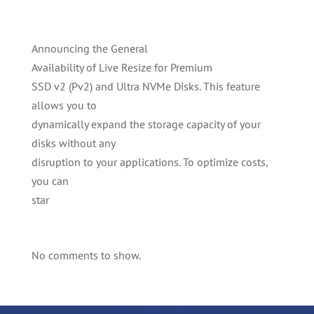
Announcing the General
Availability of Live Resize for Premium
SSD v2 (Pv2) and Ultra NVMe Disks. This feature
allows you to
dynamically expand the storage capacity of your
disks without any
disruption to your applications. To optimize costs,
you can
star
No comments to show.