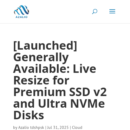
[Launched]
Generally
Available: Live
Resize for
Premium SSD v2
and Ultra NVMe
Disks
by
Azalio tdshpsk
|
Jul 31, 2025
|
Cloud