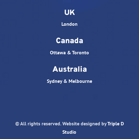
UK
London
Canada
Ottawa & Toronto
Australia
Sydney & Melbourne
© All rights reserved. Website designed by
Triple D
Studio