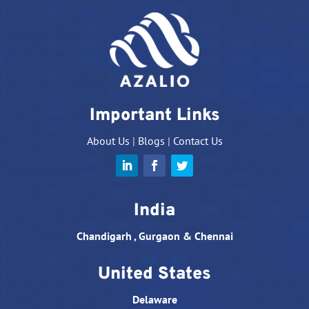
Important Links
About Us
|
Blogs
|
Contact Us
India
Chandigarh , Gurgaon & Chennai
United States
Delaware