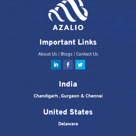
Important Links
About Us
|
Blogs
|
Contact Us
India
Chandigarh , Gurgaon & Chennai
United States
Delaware