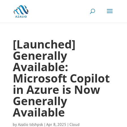
[Launched]
Generally
Available:
Microsoft Copilot
in Azure is Now
Generally
Available
by
Azalio tdshpsk
|
Apr 8, 2025
|
Cloud