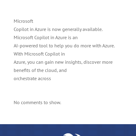
Microsoft
Copilot in Azure is now generally available.
Microsoft Copilot in Azure is an
AI-powered tool to help you do more with Azure.
With Microsoft Copilot in
Azure, you can gain new insights, discover more
benefits of the cloud, and
orchestrate across
No comments to show.