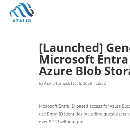
[Launched] Gene
Microsoft Entra
Azure Blob Stor
by
Azalio tdshpsk
|
Jul 6, 2026
|
Cloud
Microsoft Entra ID-based access for Azure Blo
use Entra ID identities including guest users 
over SFTP, without pro