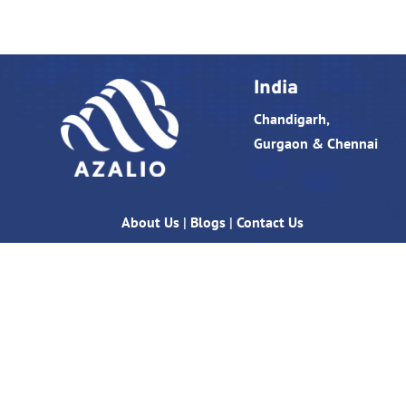
India
Chandigarh,
Gurgaon & Chennai
About Us
|
Blogs
|
Contact Us