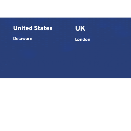
United States
UK
Delaware
London