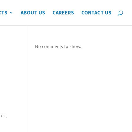
CTS
ABOUT US
CAREERS
CONTACT US
No comments to show.
ces,