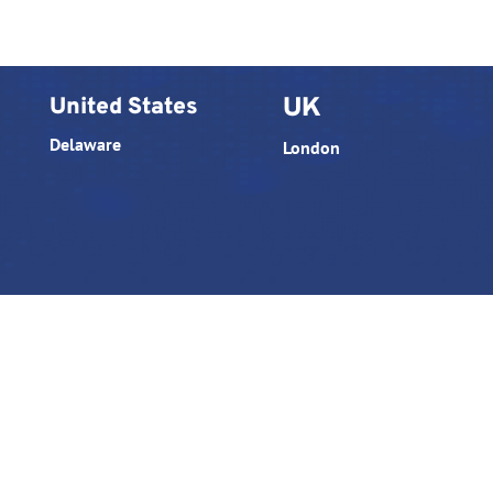
United States
UK
Delaware
London