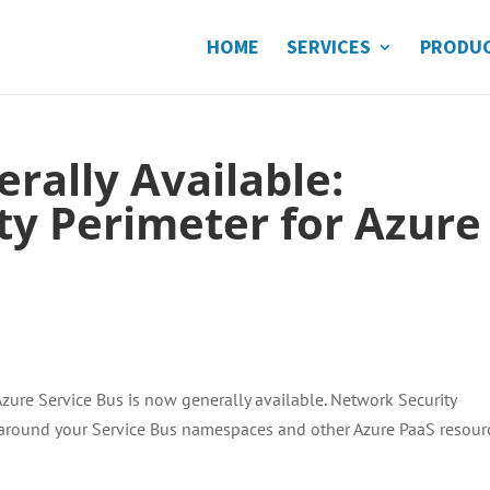
HOME
SERVICES
PRODU
rally Available:
ty Perimeter for Azure
Azure Service Bus is now generally available. Network Security
 around your Service Bus namespaces and other Azure PaaS resour