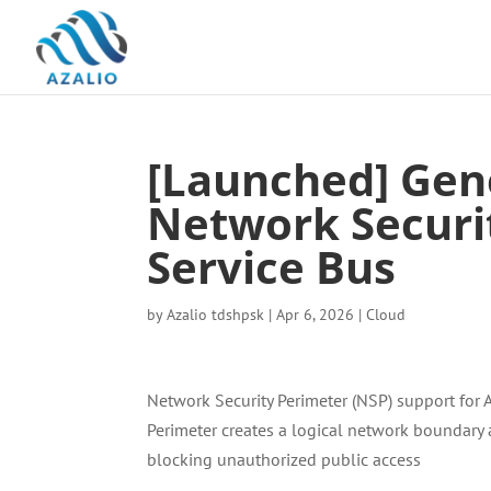
[Launched] Gene
Network Securi
Service Bus
by
Azalio tdshpsk
|
Apr 6, 2026
|
Cloud
Network Security Perimeter (NSP) support for 
Perimeter creates a logical network boundary
blocking unauthorized public access