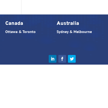
Canada
Australia
Ottawa & Toronto
Sydney & Melbourne