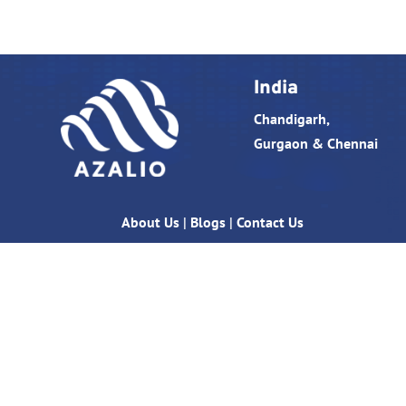
India
Chandigarh,
Gurgaon & Chennai
About Us
|
Blogs
|
Contact Us