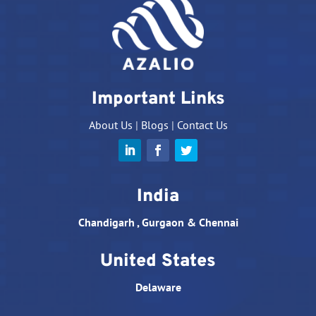
Important Links
About Us
|
Blogs
|
Contact Us
India
Chandigarh , Gurgaon & Chennai
United States
Delaware