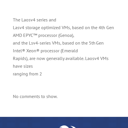
The Laosv4 series and
Lasv4 storage optimized VMs, based on the 4th Gen
AMD EPYC™ processor (Genoa),
and the Lsv4-series VMs, based on the 5th Gen
Intel® Xeon® processor (Emerald
Rapids), are now generally available. Laosv4 VMs
have sizes
ranging from 2
No comments to show.