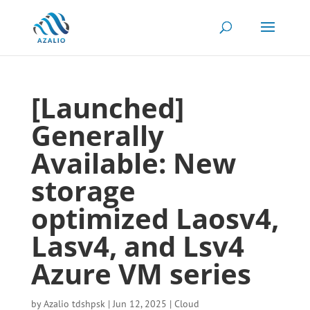
[Launched]
Generally
Available: New
storage
optimized Laosv4,
Lasv4, and Lsv4
Azure VM series
by
Azalio tdshpsk
|
Jun 12, 2025
|
Cloud