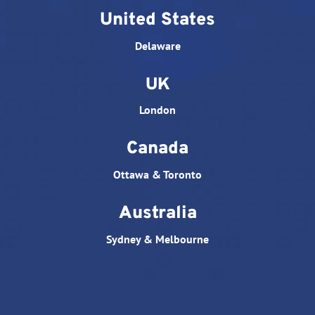
United States
Delaware
UK
London
Canada
Ottawa & Toronto
Australia
Sydney & Melbourne