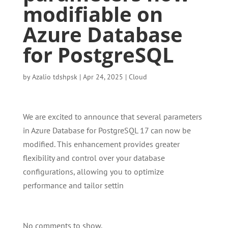
modifiable on
Azure Database
for PostgreSQL
by
Azalio tdshpsk
|
Apr 24, 2025
|
Cloud
We are excited to announce that several parameters
in Azure Database for PostgreSQL 17 can now be
modified. This enhancement provides greater
flexibility and control over your database
configurations, allowing you to optimize
performance and tailor settin
No comments to show.