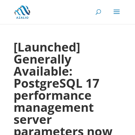
[Launched]
Generally
Available:
PostgreSQL 17
performance
management
server
parameters now