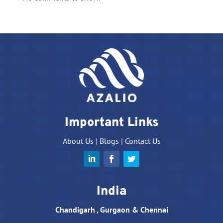
Important Links
About Us
|
Blogs
|
Contact Us
India
Chandigarh , Gurgaon & Chennai