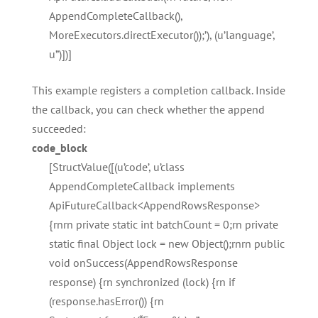
AppendCompleteCallback(),
MoreExecutors.directExecutor());’), (u’language’,
u”)])]
This example registers a completion callback. Inside
the callback, you can check whether the append
succeeded:
code_block
[StructValue([(u’code’, u’class
AppendCompleteCallback implements
ApiFutureCallback<AppendRowsResponse>
{rnrn private static int batchCount = 0;rn private
static final Object lock = new Object();rnrn public
void onSuccess(AppendRowsResponse
response) {rn synchronized (lock) {rn if
(response.hasError()) {rn