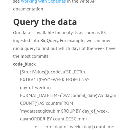
see
Working with Schemas
in the Write API
documentation.
Query the data
Our data is available for analysis as soon as it’s
ingested into BigQuery. For example, we can now
run a query to find out which days of the week have
the most commits:
code_block
[StructValue([(u’code’, u’SELECTrn
EXTRACT(DAYOFWEEK FROM ts) AS
day_of_week,rn
FORMAT_DATETIME(“%A”,commit_date) AS day,rn
COUNT(*) AS countrnFROM
`mydataset.github`rnGROUP BY day_of_week,
dayrnORDER BY count DESC;rnrn+————-+
———–+——-+rn| day_of_week | day | count |rn+