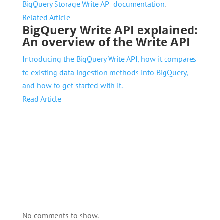
BigQuery Storage Write API documentation
.
Related Article
BigQuery Write API explained:
An overview of the Write API
Introducing the BigQuery Write API, how it compares
to existing data ingestion methods into BigQuery,
and how to get started with it.
Read Article
No comments to show.