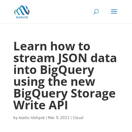
Learn how to
stream JSON data
into BigQuery
using the new
BigQuery Storage
Write API
by
Azalio tdshpsk
|
Mar 9, 2022
|
Cloud