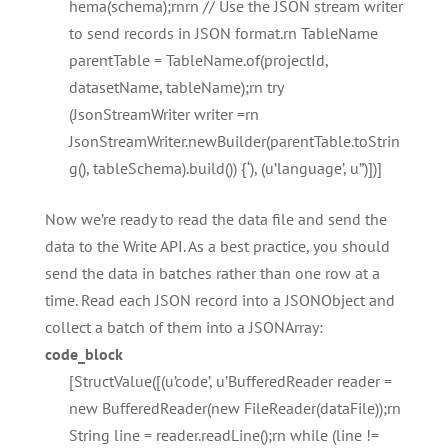
hema(schema);rnrn // Use the JSON stream writer
to send records in JSON format.rn TableName
parentTable = TableName.of(projectId,
datasetName, tableName);rn try
(JsonStreamWriter writer =rn
JsonStreamWriter.newBuilder(parentTable.toStrin
g(), tableSchema).build()) {‘), (u’language’, u”)])]
Now we’re ready to read the data file and send the
data to the Write API. As a best practice, you should
send the data in batches rather than one row at a
time. Read each JSON record into a JSONObject and
collect a batch of them into a JSONArray:
code_block
[StructValue([(u’code’, u’BufferedReader reader =
new BufferedReader(new FileReader(dataFile));rn
String line = reader.readLine();rn while (line !=