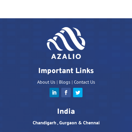
Important Links
About Us
|
Blogs
|
Contact Us
India
Chandigarh , Gurgaon & Chennai