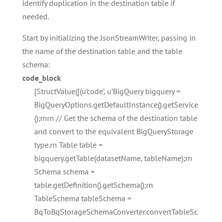
identify duplication in the destination table if
needed.
Start by initializing the JsonStreamWriter, passing in
the name of the destination table and the table
schema:
code_block
[StructValue([(u’code’, u’BigQuery bigquery =
BigQueryOptions.getDefaultInstance().getService
();rnrn // Get the schema of the destination table
and convert to the equivalent BigQueryStorage
type.rn Table table =
bigquery.getTable(datasetName, tableName);rn
Schema schema =
table.getDefinition().getSchema();rn
TableSchema tableSchema =
BqToBqStorageSchemaConverter.convertTableSc