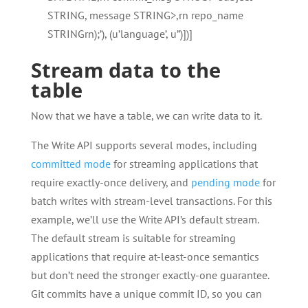
STRING, message STRING>,rn repo_name
STRINGrn);’), (u’language’, u”)])]
Stream data to the
table
Now that we have a table, we can write data to it.
The Write API supports several modes, including
committed mode
for streaming applications that
require exactly-once delivery, and
pending mode
for
batch writes with stream-level transactions. For this
example, we’ll use the Write API’s default stream.
The default stream is suitable for streaming
applications that require at-least-once semantics
but don’t need the stronger exactly-one guarantee.
Git commits have a unique commit ID, so you can