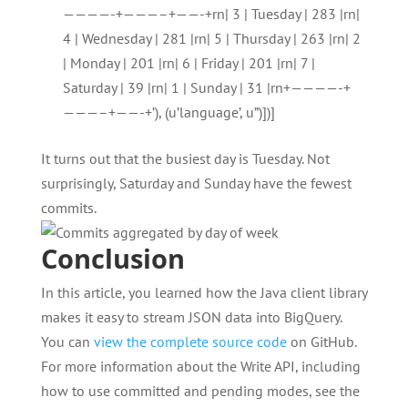
————-+———–+——-+rn| 3 | Tuesday | 283 |rn|
4 | Wednesday | 281 |rn| 5 | Thursday | 263 |rn| 2
| Monday | 201 |rn| 6 | Friday | 201 |rn| 7 |
Saturday | 39 |rn| 1 | Sunday | 31 |rn+————-+
———–+——-+’), (u’language’, u”)])]
It turns out that the busiest day is Tuesday. Not
surprisingly, Saturday and Sunday have the fewest
commits.
Conclusion
In this article, you learned how the Java client library
makes it easy to stream JSON data into BigQuery.
You can
view the complete source code
on GitHub.
For more information about the Write API, including
how to use committed and pending modes, see the