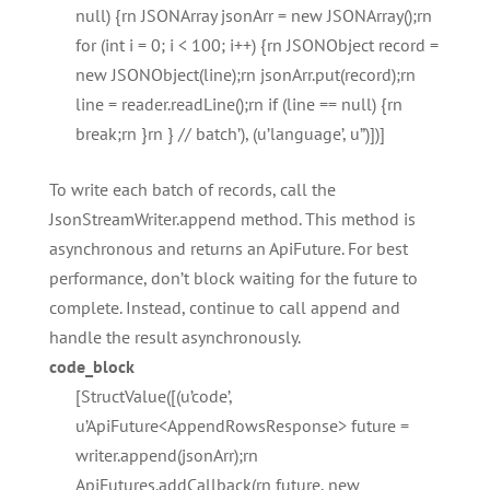
null) {rn JSONArray jsonArr = new JSONArray();rn
for (int i = 0; i < 100; i++) {rn JSONObject record =
new JSONObject(line);rn jsonArr.put(record);rn
line = reader.readLine();rn if (line == null) {rn
break;rn }rn } // batch’), (u’language’, u”)])]
To write each batch of records, call the
JsonStreamWriter.append method. This method is
asynchronous and returns an ApiFuture. For best
performance, don’t block waiting for the future to
complete. Instead, continue to call append and
handle the result asynchronously.
code_block
[StructValue([(u’code’,
u’ApiFuture<AppendRowsResponse> future =
writer.append(jsonArr);rn
ApiFutures.addCallback(rn future, new