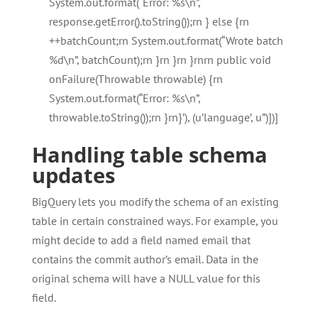
System.out.format(“Error: %s\n”,
response.getError().toString());rn } else {rn
++batchCount;rn System.out.format(“Wrote batch
%d\n”, batchCount);rn }rn }rn }rnrn public void
onFailure(Throwable throwable) {rn
System.out.format(“Error: %s\n”,
throwable.toString());rn }rn}’), (u’language’, u”)])]
Handling table schema
updates
BigQuery lets you modify the schema of an existing
table in certain constrained ways. For example, you
might decide to add a field named email that
contains the commit author’s email. Data in the
original schema will have a NULL value for this
field.