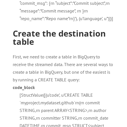
“commit_msg”: {rn “subject”:”Commit subject”,rn
“message”:”Commit message”, rn }rn
“repo_name”:”Repo name”rn}’), (u’language’, u”)])]
Create the destination
table
First, we need to create a table in BigQuery to
receive the streamed data. There are several ways to
create a table in BigQuery, but one of the easiest is
by running a CREATE TABLE query:
code_block
[StructValue([(u’code’, u’CREATE TABLE
`myproject.mydataset.github`rn(rn commit
STRING,rn parent ARRAY<STRING>,rn author
STRING,rn committer STRING,rn commit_date
DATETIME,rn commit_msg STRUCT<subject