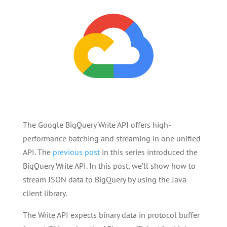
The Google BigQuery Write API offers high-
performance batching and streaming in one unified
API. The
previous post
in this series introduced the
BigQuery Write API. In this post, we’ll show how to
stream JSON data to BigQuery by using the Java
client library.
The Write API expects binary data in protocol buffer