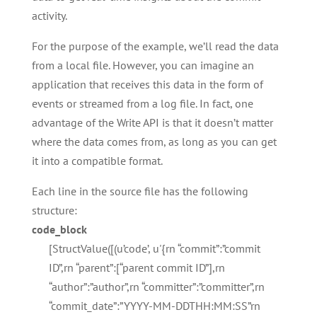
activity.
For the purpose of the example, we’ll read the data
from a local file. However, you can imagine an
application that receives this data in the form of
events or streamed from a log file. In fact, one
advantage of the Write API is that it doesn’t matter
where the data comes from, as long as you can get
it into a compatible format.
Each line in the source file has the following
structure:
code_block
[StructValue([(u’code’, u'{rn “commit”:”commit
ID”,rn “parent”:[“parent commit ID”],rn
“author”:”author”,rn “committer”:”committer”,rn
“commit_date”:”YYYY-MM-DDTHH:MM:SS”rn