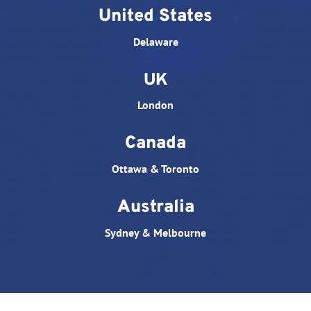
United States
Delaware
UK
London
Canada
Ottawa & Toronto
Australia
Sydney & Melbourne