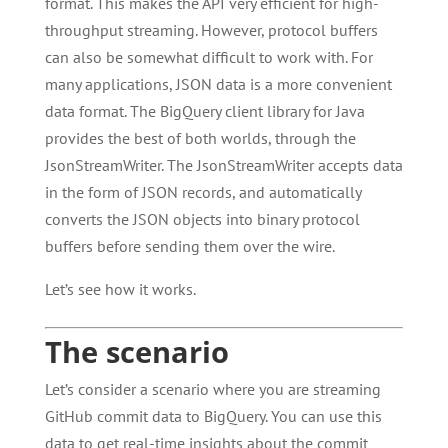
format. This makes the API very efficient for high-
throughput streaming. However, protocol buffers
can also be somewhat difficult to work with. For
many applications, JSON data is a more convenient
data format. The BigQuery client library for Java
provides the best of both worlds, through the
JsonStreamWriter. The JsonStreamWriter accepts data
in the form of JSON records, and automatically
converts the JSON objects into binary protocol
buffers before sending them over the wire.
Let’s see how it works.
The scenario
Let’s consider a scenario where you are streaming
GitHub commit data to BigQuery. You can use this
data to get real-time insights about the commit