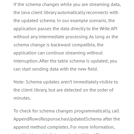
If the schema changes while you are streaming data,
the Java client library automatically reconnects with
the updated schema. In our example scenario, the
application passes the data directly to the Write API
without any intermediate processing. As long as the
schema change is backward compatible, the
application can continue streaming without
interruption. After the table schema is updated, you
can start sending data with the new field.
Note: Schema updates aren’t immediately visible to
the client library, but are detected on the order of
minutes.
To check for schema changes programmatically, call
AppendRowsResponse.hasUpdatedSchema after the
append method completes. For more information,