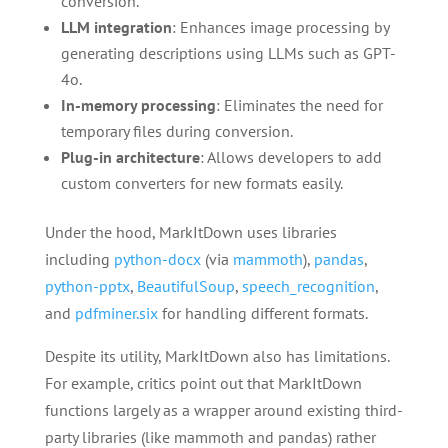
conversion.
LLM integration
: Enhances image processing by
generating descriptions using LLMs such as GPT-
4o.
In-memory processing
: Eliminates the need for
temporary files during conversion.
Plug-in architecture
: Allows developers to add
custom converters for new formats easily.
Under the hood, MarkItDown uses libraries
including
python-docx
(via
mammoth
),
pandas
,
python-pptx
,
BeautifulSoup
,
speech_recognition
,
and
pdfminer.six
for handling different formats.
Despite its utility, MarkItDown also has limitations.
For example, critics point out that MarkItDown
functions largely as a wrapper around existing third-
party libraries (like mammoth and pandas) rather