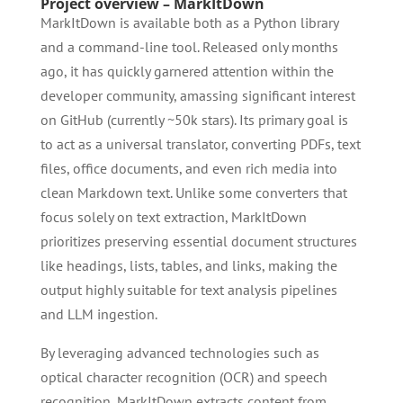
Project overview – MarkItDown
MarkItDown is available both as a Python library
and a command-line tool. Released only months
ago, it has quickly garnered attention within the
developer community, amassing significant interest
on GitHub (currently ~50k stars). Its primary goal is
to act as a universal translator, converting PDFs, text
files, office documents, and even rich media into
clean Markdown text. Unlike some converters that
focus solely on text extraction, MarkItDown
prioritizes preserving essential document structures
like headings, lists, tables, and links, making the
output highly suitable for text analysis pipelines
and LLM ingestion.
By leveraging advanced technologies such as
optical character recognition (OCR) and speech
recognition, MarkItDown extracts content from