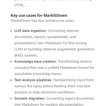
HTML.
Key use cases for MarkItDown
MarkItDown has four primary use cases:
LLM data ingestion
: Converting internal
documents, reports, spreadsheets, and
presentations into Markdown for fine-tuning
LLMs or building retrieval-augmented generation
(RAG) systems.
Knowledge base creation
: Transforming diverse
company files into a unified Markdown format for
searchable knowledge bases.
Text analysis pipelines
: Standardizing input from
various file types before feeding them into text
analysis or data extraction workflows.
Content migration
: Converting legacy documents
into Markdown for modern documentation