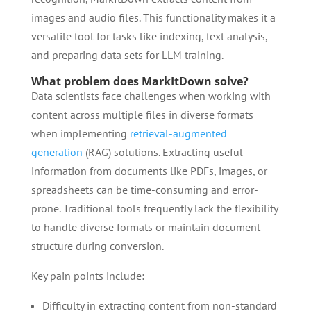
images and audio files. This functionality makes it a
versatile tool for tasks like indexing, text analysis,
and preparing data sets for LLM training.
What problem does MarkItDown solve?
Data scientists face challenges when working with
content across multiple files in diverse formats
when implementing
retrieval-augmented
generation
(RAG) solutions. Extracting useful
information from documents like PDFs, images, or
spreadsheets can be time-consuming and error-
prone. Traditional tools frequently lack the flexibility
to handle diverse formats or maintain document
structure during conversion.
Key pain points include:
Difficulty in extracting content from non-standard