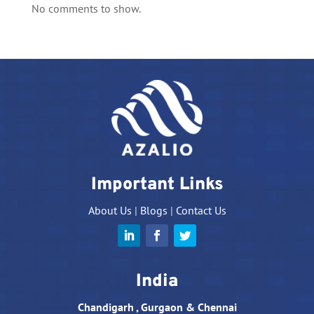
No comments to show.
Important Links
About Us
|
Blogs
|
Contact Us
India
Chandigarh , Gurgaon & Chennai