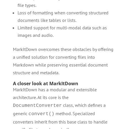
file types.
Loss of formatting when converting structured
documents like tables or lists.
Limited support for multi-modal data such as
images and audio.
MarkItDown overcomes these obstacles by offering
a unified solution for converting files into
Markdown while preserving essential document
structure and metadata.
A closer look at MarkItDown
MarkItDown has a modular and extensible
architecture. At its core is the
class, which defines a
DocumentConverter
generic
method. Specialized
convert()
converters inherit from this base class to handle