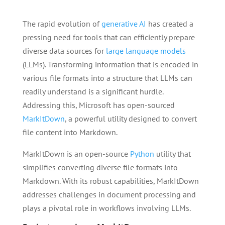
The rapid evolution of
generative AI
has created a
pressing need for tools that can efficiently prepare
diverse data sources for
large language models
(LLMs). Transforming information that is encoded in
various file formats into a structure that LLMs can
readily understand is a significant hurdle.
Addressing this, Microsoft has open-sourced
MarkItDown
, a powerful utility designed to convert
file content into Markdown.
MarkItDown is an open-source
Python
utility that
simplifies converting diverse file formats into
Markdown. With its robust capabilities, MarkItDown
addresses challenges in document processing and
plays a pivotal role in workflows involving LLMs.