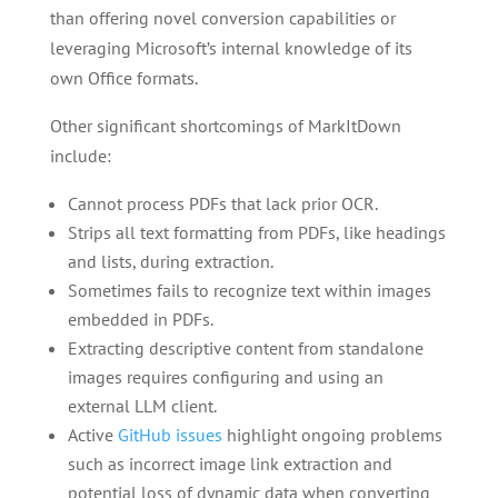
than offering novel conversion capabilities or
leveraging Microsoft’s internal knowledge of its
own Office formats.
Other significant shortcomings of MarkItDown
include:
Cannot process PDFs that lack prior OCR.
Strips all text formatting from PDFs, like headings
and lists, during extraction.
Sometimes fails to recognize text within images
embedded in PDFs.
Extracting descriptive content from standalone
images requires configuring and using an
external LLM client.
Active
GitHub issues
highlight ongoing problems
such as incorrect image link extraction and
potential loss of dynamic data when converting