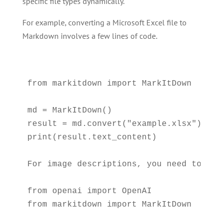
specific file types dynamically.
For example, converting a Microsoft Excel file to
Markdown involves a few lines of code.
from markitdown import MarkItDown

md = MarkItDown()

result = md.convert("example.xlsx")

print(result.text_content)

For image descriptions, you need to con
from openai import OpenAI

from markitdown import MarkItDown
