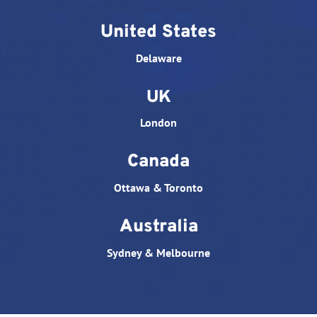
United States
Delaware
UK
London
Canada
Ottawa & Toronto
Australia
Sydney & Melbourne