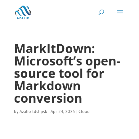
MarkItDown:
Microsoft’s open-
source tool for
Markdown
conversion
by
Azalio tdshpsk
|
Apr 24, 2025
|
Cloud