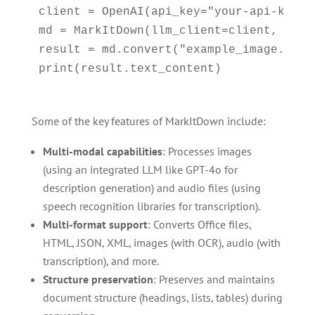
client = OpenAI(api_key="your-api-key")

md = MarkItDown(llm_client=client, llm_m
result = md.convert("example_image.jpg")
Some of the key features of MarkItDown include:
Multi-modal capabilities
: Processes images
(using an integrated LLM like GPT-4o for
description generation) and audio files (using
speech recognition libraries for transcription).
Multi-format support
: Converts Office files,
HTML, JSON, XML, images (with OCR), audio (with
transcription), and more.
Structure preservation
: Preserves and maintains
document structure (headings, lists, tables) during