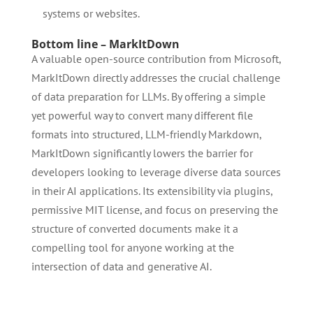
systems or websites.
Bottom line – MarkItDown
A valuable open-source contribution from Microsoft,
MarkItDown directly addresses the crucial challenge
of data preparation for LLMs. By offering a simple
yet powerful way to convert many different file
formats into structured, LLM-friendly Markdown,
MarkItDown significantly lowers the barrier for
developers looking to leverage diverse data sources
in their AI applications. Its extensibility via plugins,
permissive MIT license, and focus on preserving the
structure of converted documents make it a
compelling tool for anyone working at the
intersection of data and generative AI.