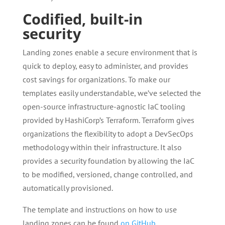
Codified, built-in
security
Landing zones enable a secure environment that is
quick to deploy, easy to administer, and provides
cost savings for organizations. To make our
templates easily understandable, we’ve selected the
open-source infrastructure-agnostic IaC tooling
provided by HashiCorp’s Terraform. Terraform gives
organizations the flexibility to adopt a DevSecOps
methodology within their infrastructure. It also
provides a security foundation by allowing the IaC
to be modified, versioned, change controlled, and
automatically provisioned.
The template and instructions on how to use
landing zones can be found
on GitHub
.