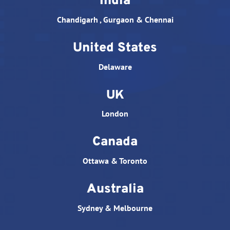
India
Chandigarh , Gurgaon & Chennai
United States
Delaware
UK
London
Canada
Ottawa & Toronto
Australia
Sydney & Melbourne