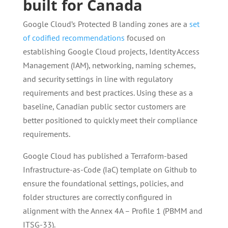
built for Canada
Google Cloud’s Protected B landing zones are a
set
of codified recommendations
focused on
establishing Google Cloud projects, Identity Access
Management (IAM), networking, naming schemes,
and security settings in line with regulatory
requirements and best practices. Using these as a
baseline, Canadian public sector customers are
better positioned to quickly meet their compliance
requirements.
Google Cloud has published a Terraform-based
Infrastructure-as-Code (IaC) template on Github to
ensure the foundational settings, policies, and
folder structures are correctly configured in
alignment with the Annex 4A – Profile 1 (PBMM and
ITSG-33).