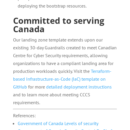
deploying the bootstrap resources.
Committed to serving
Canada
Our landing zone template extends upon our
existing 30-day Guardrails created to meet Canadian
Centre for Cyber Security requirements, allowing
organizations to have a compliant landing area for
production workloads quickly. Visit the
Terraform-
based Infrastructure-as-Code (IaC) template on
GitHub
for more
detailed deployment instructions
and to learn more about meeting CCCS
requirements.
References:
Government of Canada Levels of security