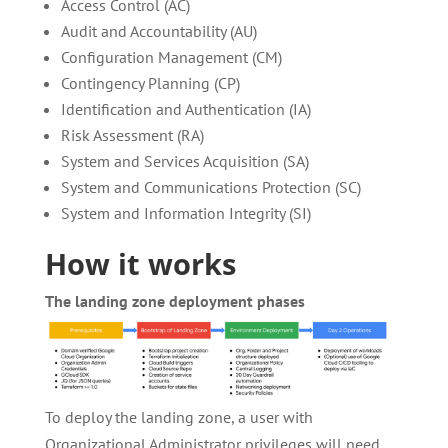
Access Control (AC)
Audit and Accountability (AU)
Configuration Management (CM)
Contingency Planning (CP)
Identification and Authentication (IA)
Risk Assessment (RA)
System and Services Acquisition (SA)
System and Communications Protection (SC)
System and Information Integrity (SI)
How it works
The landing zone deployment phases
To deploy the landing zone, a user with
Organizational Administrator privileges will need