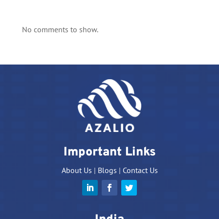
No comments to show.
Important Links
About Us
|
Blogs
|
Contact Us