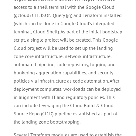
access to a shell terminal with the Google Cloud
(gcloud) CLI, JSON Query (jq) and Terraform installed
(which can be done in Google Cloud’s integrated
terminal, Cloud Shell). As part of the initial bootstrap
script, a si­­­ngle project will be created. This Google
Cloud project will be used to set up the landing
zone core infrastructure, network infrastructure,
automated pipeline, code repository, logging and
bunkering aggregation capabilities, and security
policies via infrastructure as code automation. After
deployment completes, workloads can be deployed
in alignment with IT and regulatory policies. This
can include leveraging the Cloud Build & Cloud
Source Repo (CICD) pipeline established as part of
the landing zone bootstrapping.
Several Terraform modules are used to establish the