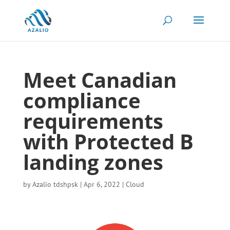
Meet Canadian
compliance
requirements
with Protected B
landing zones
by
Azalio tdshpsk
|
Apr 6, 2022
|
Cloud