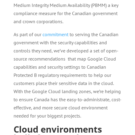
Medium Integrity Medium Availability (PBMM) a key
compliance measure for the Canadian government
and crown corporations.
As part of our
commitment
to serving the Canadian
government with the security capabilities and
controls they need, we’ve developed a set of open-
source recommendations that map Google Cloud
capabilities and security settings to Canadian
Protected B regulatory requirements to help our
customers place their sensitive data in the cloud.
With the Google Cloud landing zones, we’re helping
to ensure Canada has the easy-to-administrate, cost-
effective, and more secure cloud environment
needed for your biggest projects.
Cloud environments