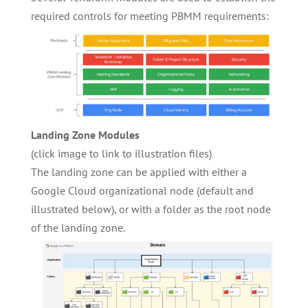
required controls for meeting PBMM requirements:
Landing Zone Modules
(click image to link to illustration files)
The landing zone can be applied with either a
Google Cloud organizational node (default and
illustrated below), or with a folder as the root node
of the landing zone.