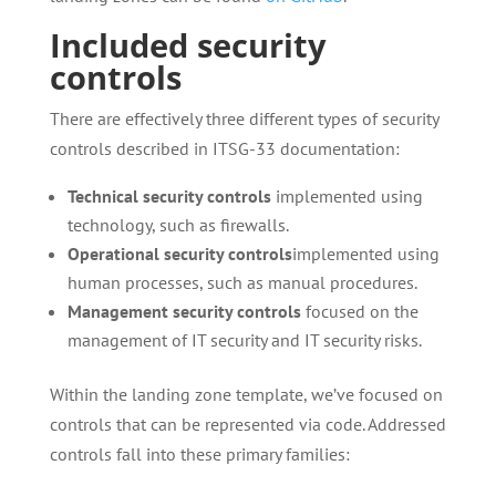
Included security
controls
There are effectively three different types of security
controls described in ITSG-33 documentation:
Technical security controls
implemented using
technology, such as firewalls.
Operational security controls
implemented using
human processes, such as manual procedures.
Management security controls
focused on the
management of IT security and IT security risks.
Within the landing zone template, we’ve focused on
controls that can be represented via code. Addressed
controls fall into these primary families: