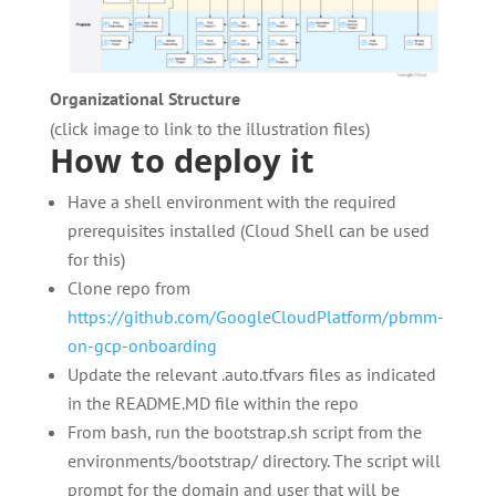
Organizational Structure
(click image to link to the illustration files)
How to deploy it
Have a shell environment with the required
prerequisites installed (Cloud Shell can be used
for this)
Clone repo from
https://github.com/GoogleCloudPlatform/pbmm-
on-gcp-onboarding
Update the relevant .auto.tfvars files as indicated
in the README.MD file within the repo
From bash, run the bootstrap.sh script from the
environments/bootstrap/ directory. The script will
prompt for the domain and user that will be