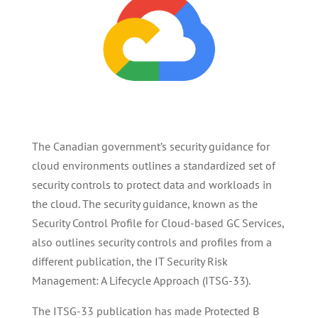
The Canadian government’s security guidance for
cloud environments outlines a standardized set of
security controls to protect data and workloads in
the cloud. The security guidance, known as the
Security Control Profile for Cloud-based GC Services,
also outlines security controls and profiles from a
different publication, the IT Security Risk
Management: A Lifecycle Approach (ITSG-33).
The ITSG-33 publication has made Protected B