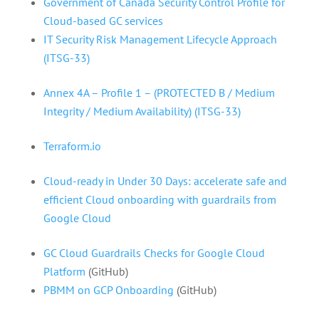
Government of Canada Security Control Profile for
Cloud-based GC services
IT Security Risk Management Lifecycle Approach
(ITSG-33)
Annex 4A – Profile 1 – (PROTECTED B / Medium
Integrity / Medium Availability) (ITSG-33)
Terraform.io
Cloud-ready in Under 30 Days: accelerate safe and
efficient Cloud onboarding with guardrails from
Google Cloud
GC Cloud Guardrails Checks for Google Cloud
Platform
(GitHub)
PBMM on GCP Onboarding
(GitHub)