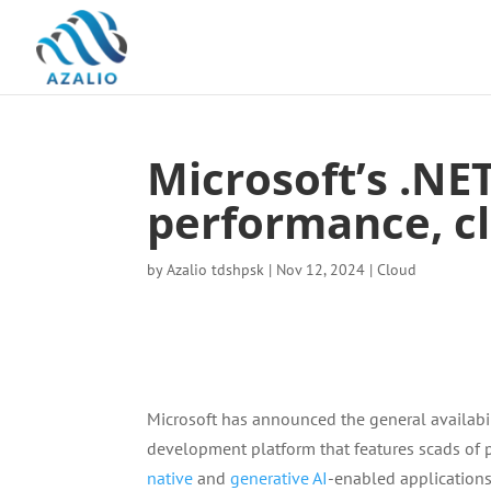
Microsoft’s .NE
performance, cl
by
Azalio tdshpsk
|
Nov 12, 2024
|
Cloud
Microsoft has announced the general availabil
development platform that features scads of
native
and
generative AI
-enabled applications