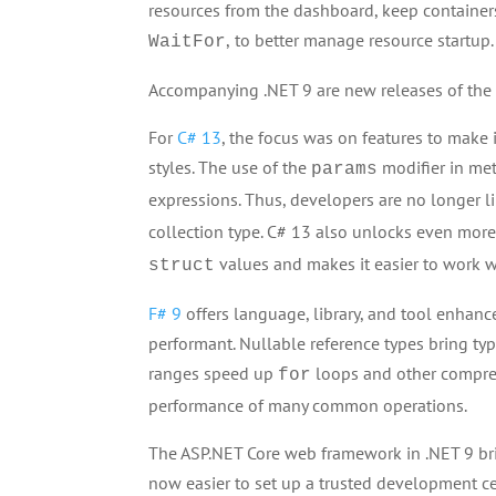
resources from the dashboard, keep container
,
to better manage resource startup.
WaitFor
Accompanying .NET 9 are new releases of th
For
C# 13
, the focus was on features to make it
styles. The use of the
modifier in met
params
expressions. Thus, developers are no longer l
collection type. C# 13 also unlocks even mo
values and makes it easier to work w
struct
F# 9
offers language, library, and tool enhan
performant. Nullable reference types bring type
ranges speed up
loops and other compreh
for
performance of many common operations.
The ASP.NET Core web framework in .NET 9 brin
now easier to set up a trusted development c