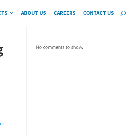
CTS
ABOUT US
CAREERS
CONTACT US
g
No comments to show.
ud-