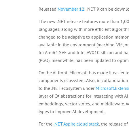
Released
November 12
, .NET 9 can be down
The new .NET release features more than 1,0
languages, along with more efficient algorith
changed to be adaptive to application memor
available in the environment (machine, VM, or 
for Arm64 SVE and Intel AVX10 silicon and ha
(PGO), meanwhile, has been updated to optim
On the AI front, Microsoft has made it easier t
components ecosystem. Also, in collaboration 
to the .NET ecosystem under
Microsoft.Extens
layer of C# abstractions for interacting with A
embeddings, vector stores, and middleware. A
types to improve AI development.
For the
.NET Aspire cloud stack
, the release of