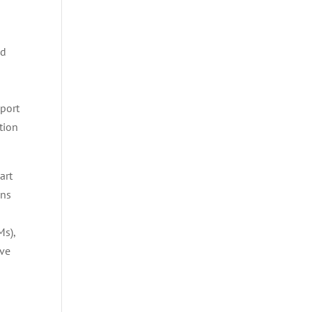
nd
n
pport
tion
art
ons
s),
ive