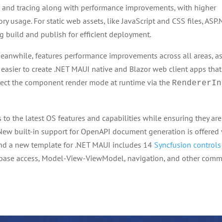
 and tracing along with performance improvements, with higher
ry usage. For static web assets, like JavaScript and CSS files, ASP
g build and publish for efficient deployment.
meanwhile, features performance improvements across all areas, a
 easier to create .NET MAUI native and Blazor web client apps that
etect the component render mode at runtime via the
RendererIn
to the latest OS features and capabilities while ensuring they are
New built-in support for OpenAPI document generation is offered 
nd a new template for .NET MAUI includes 14
Syncfusion controls
database access, Model-View-ViewModel, navigation, and other com