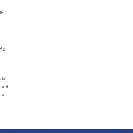
.NET
s
fo
via
and
mon