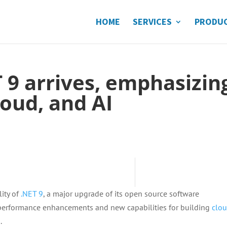
HOME
SERVICES
PRODU
T 9 arrives, emphasizin
oud, and AI
ity of
.NET 9
, a major upgrade of its open source software
 performance enhancements and new capabilities for building
clo
.