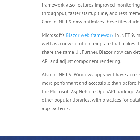
framework also features improved monitoring
throughput, faster startup time, and less memo
Core in .NET 9 now optimizes these files durin
Microsoft’s
Blazor web framework
in .NET 9, 
well as a new solution template that makes it
share the same UI. Further, Blazor now can d
API and adjust component rendering.
Also in .NET 9, Windows apps will have access 
more performant and accessible than before. 
the Microsoft.AspNetCore.OpenAPI package. A
other popular libraries, with practices for 
app patterns.