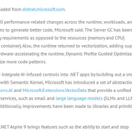
loaded from
dotnet.microsoft.com
.
00 performance-related changes across the runtime, workloads, a
ms to generate better code, Microsoft said. The Server GC has bee
y requirements as opposed to the resources (memory and CPU)
container). Also, the runtime returned to vectorization, adding su
rdware-accelerating the runtime. Dynamic Profile Guided Optimiza
ize more code patterns.
o integrate AI-infused controls into .NET apps by building out a sm
with Semantic Kernel, Microsoft has introduced a set of abstracti
ions.AI
and
Microsoft.Extensions.VectorData
that provide a unified
I services, such as small and
large language models
(SLMs and LLM
dditionally, improvements have been made to libraries and primit
 .NET Aspire 9 brings features such as the ability to start and stop