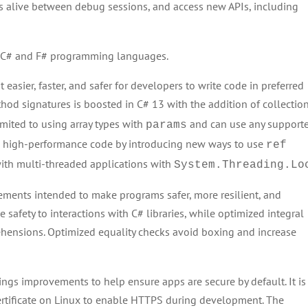
s alive between debug sessions, and access new APIs, including
e C# and F# programming languages.
 easier, faster, and safer for developers to write code in preferred
hod signatures is boosted in C# 13 with the addition of collectio
imited to using array types with
and can use any support
params
re high-performance code by introducing new ways to use
ref
ith multi-threaded applications with
System.Threading.Lo
cements intended to make programs safer, more resilient, and
 safety to interactions with C# libraries, while optimized integral
ensions. Optimized equality checks avoid boxing and increase
gs improvements to help ensure apps are secure by default. It is
ertificate on Linux to enable HTTPS during development. The