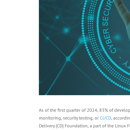
As of the first quarter of 2024, 83% of devel
monitoring, security testing, or
CI/CD
, accordi
Delivery (CD) Foundation, a part of the Linux 