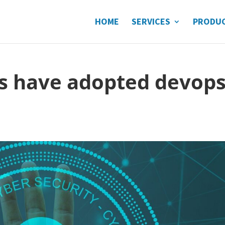
HOME
SERVICES
PRODU
s have adopted devops