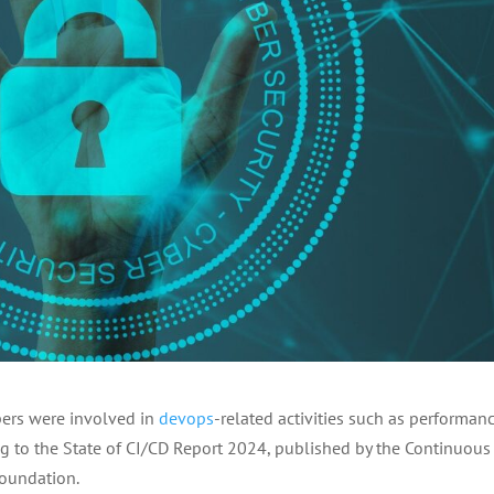
opers were involved in
devops
-related activities such as performan
ng to the State of CI/CD Report 2024, published by the Continuous
Foundation.