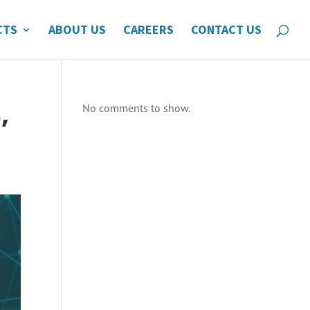
CTS
ABOUT US
CAREERS
CONTACT US
,
No comments to show.