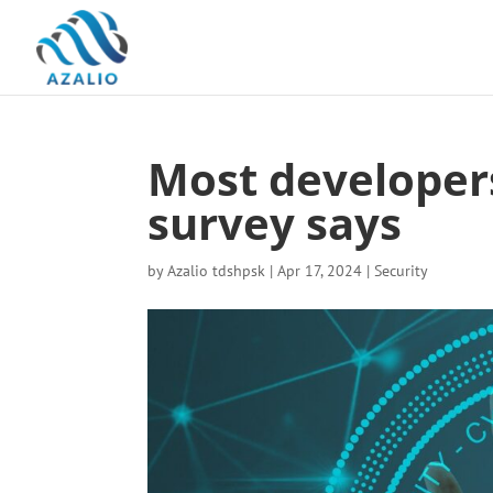
Most developer
survey says
by
Azalio tdshpsk
|
Apr 17, 2024
|
Security