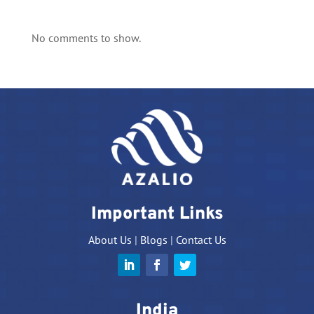
No comments to show.
Important Links
About Us
|
Blogs
|
Contact Us
India