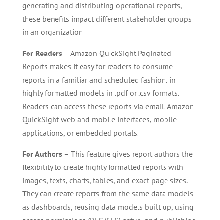
generating and distributing operational reports,
these benefits impact different stakeholder groups
in an organization
For Readers
– Amazon QuickSight Paginated
Reports makes it easy for readers to consume
reports in a familiar and scheduled fashion, in
highly formatted models in .pdf or .csv formats.
Readers can access these reports via email, Amazon
QuickSight web and mobile interfaces, mobile
applications, or embedded portals.
For Authors
– This feature gives report authors the
flexibility to create highly formatted reports with
images, texts, charts, tables, and exact page sizes.
They can create reports from the same data models
as dashboards, reusing data models built up, using
access permissions (RLS/CLS) setup, and publishing