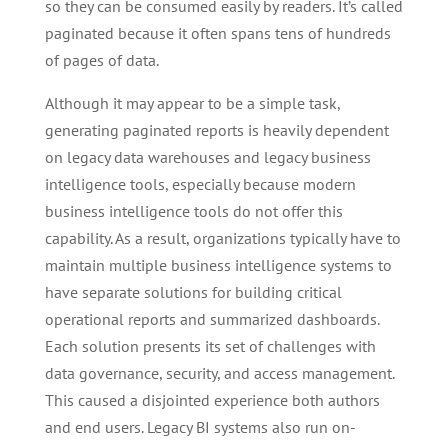
so they can be consumed easily by readers. It’s called
paginated because it often spans tens of hundreds
of pages of data.
Although it may appear to be a simple task,
generating paginated reports is heavily dependent
on legacy data warehouses and legacy business
intelligence tools, especially because modern
business intelligence tools do not offer this
capability. As a result, organizations typically have to
maintain multiple business intelligence systems to
have separate solutions for building critical
operational reports and summarized dashboards.
Each solution presents its set of challenges with
data governance, security, and access management.
This caused a disjointed experience both authors
and end users. Legacy BI systems also run on-