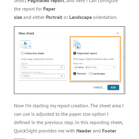
select
Paginated report
, and here I can configure
the report for
Paper
size
and either
Portrait
or
Landscape
orientation.
Now I’m starting my report creation. The sheet area I
can use is adjusted to the paper size option I
defined in the previous step. In this reporting sheet,
QuickSight provides me with
Header
and
Footer
areas.