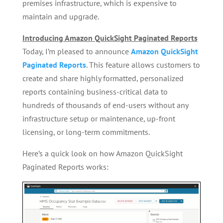
premises infrastructure, which is expensive to
maintain and upgrade.
Introducing Amazon QuickSight Paginated Reports
Today, I’m pleased to announce
Amazon QuickSight
Paginated Reports
. This feature allows customers to
create and share highly formatted, personalized
reports containing business-critical data to
hundreds of thousands of end-users without any
infrastructure setup or maintenance, up-front
licensing, or long-term commitments.
Here’s a quick look on how Amazon QuickSight
Paginated Reports works: