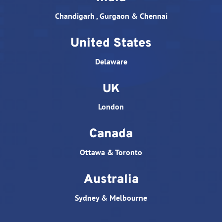
Chandigarh , Gurgaon & Chennai
United States
Delaware
UK
London
Canada
Ottawa & Toronto
Australia
Sydney & Melbourne