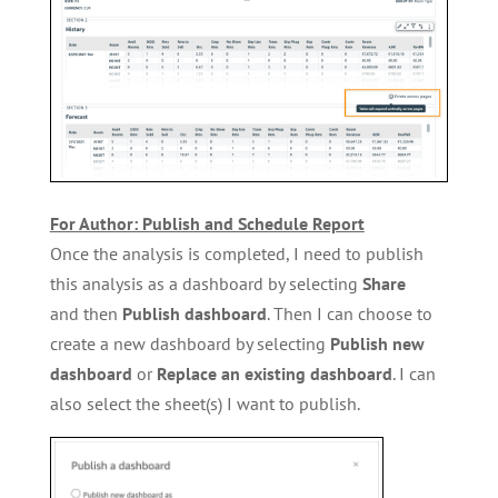
For Author: Publish and Schedule Report
Once the analysis is completed, I need to publish
this analysis as a dashboard by selecting
Share
and then
Publish
dashboard
. Then I can choose to
create a new dashboard by selecting
Publish new
dashboard
or
Replace an existing dashboard
. I can
also select the sheet(s) I want to publish.