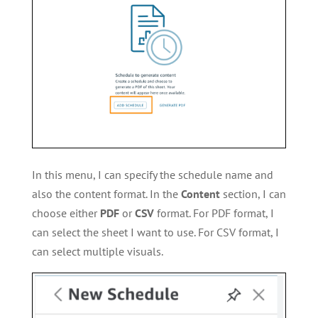
In this menu, I can specify the schedule name and
also the content format. In the
Content
section, I can
choose either
PDF
or
CSV
format. For PDF format, I
can select the sheet I want to use. For CSV format, I
can select multiple visuals.