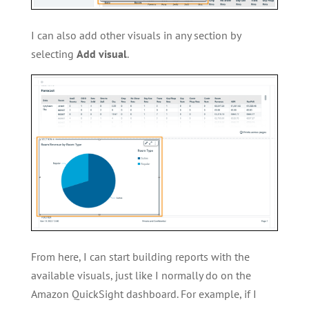
I can also add other visuals in any section by
selecting
Add visual
.
From here, I can start building reports with the
available visuals, just like I normally do on the
Amazon QuickSight dashboard. For example, if I