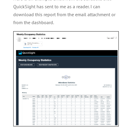
QuickSight has sent to me as a reader. I can
download this report from the email attachment or
from the dashboard.