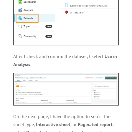
After I check and confirm the dataset, I select
Use in
Analysis
.
On the next page, I have the option to select the
sheet type,
Interactive sheet
, or
Paginated report
. I