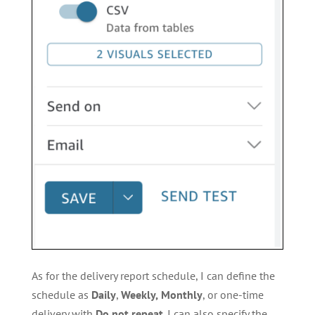
As for the delivery report schedule, I can define the
schedule as
Daily
,
Weekly,
Monthly
, or one-time
delivery with
Do not repeat
. I can also specify the