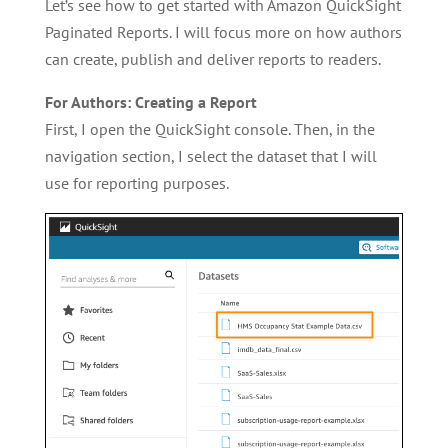
Let’s see how to get started with Amazon QuickSight
Paginated Reports. I will focus more on how authors
can create, publish and deliver reports to readers.
For Authors: Creating a Report
First, I open the QuickSight console. Then, in the
navigation section, I select the dataset that I will
use for reporting purposes.