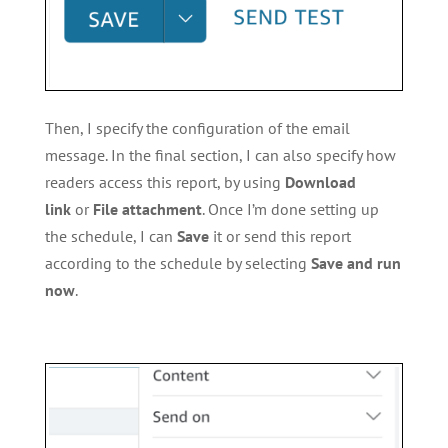
Then, I specify the configuration of the email
message. In the final section, I can also specify how
readers access this report, by using
Download
link
or
File attachment
. Once I’m done setting up
the schedule, I can
Save
it or send this report
according to the schedule by selecting
Save and run
now
.