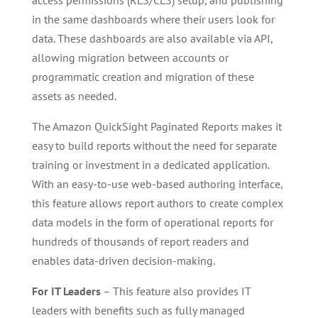
in the same dashboards where their users look for
data. These dashboards are also available via API,
allowing migration between accounts or
programmatic creation and migration of these
assets as needed.
The Amazon QuickSight Paginated Reports makes it
easy to build reports without the need for separate
training or investment in a dedicated application.
With an easy-to-use web-based authoring interface,
this feature allows report authors to create complex
data models in the form of operational reports for
hundreds of thousands of report readers and
enables data-driven decision-making.
For IT Leaders
– This feature also provides IT
leaders with benefits such as fully managed