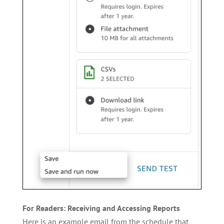
For Readers: Receiving and Accessing Reports
Here is an example email from the schedule that