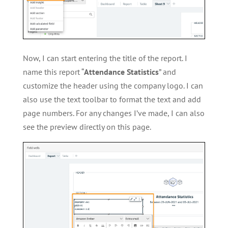
Now, I can start entering the title of the report. I
name this report “
Attendance Statistics
” and
customize the header using the company logo. I can
also use the text toolbar to format the text and add
page numbers. For any changes I’ve made, I can also
see the preview directly on this page.