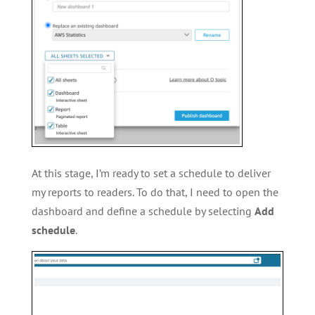
At this stage, I’m ready to set a schedule to deliver
my reports to readers. To do that, I need to open the
dashboard and define a schedule by selecting
Add
schedule
.