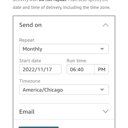
date and time of delivery, including the time zone.