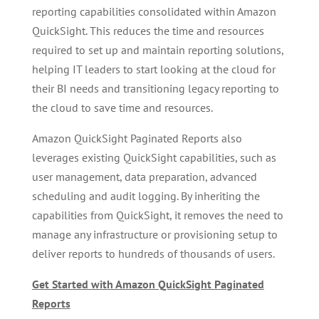
reporting capabilities consolidated within Amazon
QuickSight. This reduces the time and resources
required to set up and maintain reporting solutions,
helping IT leaders to start looking at the cloud for
their BI needs and transitioning legacy reporting to
the cloud to save time and resources.
Amazon QuickSight Paginated Reports also
leverages existing QuickSight capabilities, such as
user management, data preparation, advanced
scheduling and audit logging. By inheriting the
capabilities from QuickSight, it removes the need to
manage any infrastructure or provisioning setup to
deliver reports to hundreds of thousands of users.
Get Started with Amazon QuickSight Paginated
Reports