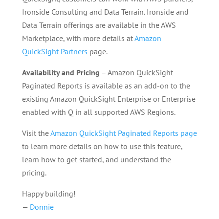
Ironside Consulting and Data Terrain. Ironside and
Data Terrain offerings are available in the AWS
Marketplace, with more details at
Amazon
QuickSight Partners
page.
Availability and Pricing
– Amazon QuickSight
Paginated Reports is available as an add-on to the
existing Amazon QuickSight Enterprise or Enterprise
enabled with Q in all supported AWS Regions.
Visit the
Amazon QuickSight Paginated Reports page
to learn more details on how to use this feature,
learn how to get started, and understand the
pricing.
Happy building!
—
Donnie