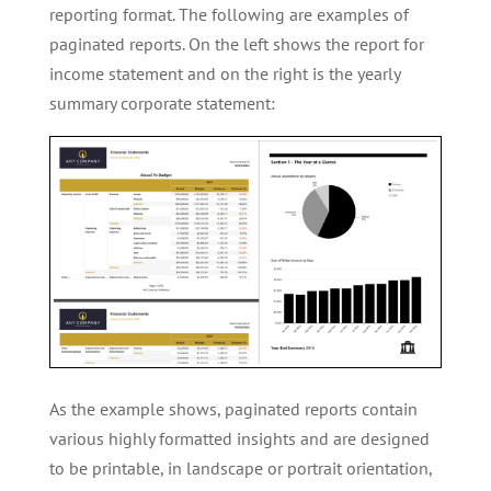
reporting format. The following are examples of
paginated reports. On the left shows the report for
income statement and on the right is the yearly
summary corporate statement:
As the example shows, paginated reports contain
various highly formatted insights and are designed
to be printable, in landscape or portrait orientation,