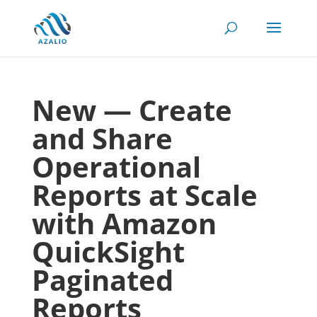
New — Create
and Share
Operational
Reports at Scale
with Amazon
QuickSight
Paginated
Reports