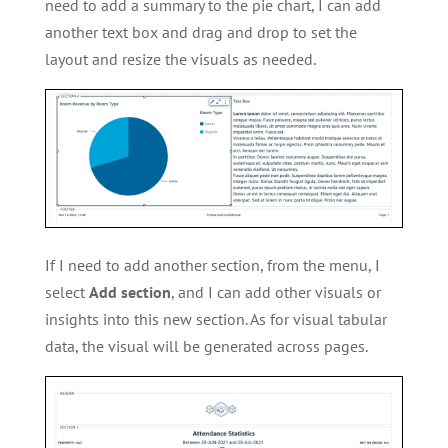
need to add a summary to the pie chart, I can add
another text box and drag and drop to set the
layout and resize the visuals as needed.
If I need to add another section, from the menu, I
select
Add section
, and I can add other visuals or
insights into this new section. As for visual tabular
data, the visual will be generated across pages.