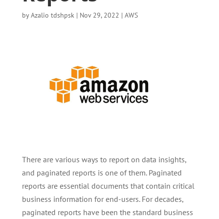
by
Azalio tdshpsk
|
Nov 29, 2022
|
AWS
There are various ways to report on data insights,
and paginated reports is one of them. Paginated
reports are essential documents that contain critical
business information for end-users. For decades,
paginated reports have been the standard business