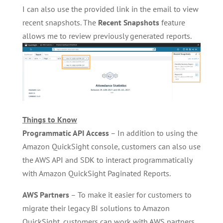
I can also use the provided link in the email to view
recent snapshots. The
Recent Snapshots
feature
allows me to review previously generated reports.
Things to Know
Programmatic API Access
– In addition to using the
Amazon QuickSight console, customers can also use
the AWS API and SDK to interact programmatically
with Amazon QuickSight Paginated Reports.
AWS Partners
– To make it easier for customers to
migrate their legacy BI solutions to Amazon
QuickSight, customers can work with AWS partners,