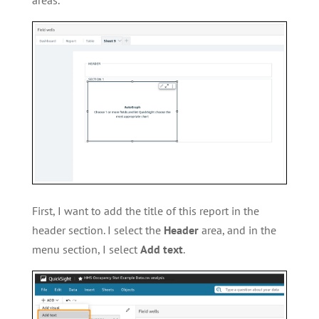
First, I want to add the title of this report in the
header section. I select the
Header
area, and in the
menu section, I select
Add text
.