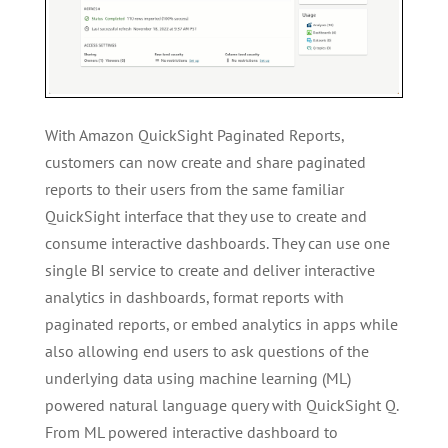
With Amazon QuickSight Paginated Reports,
customers can now create and share paginated
reports to their users from the same familiar
QuickSight interface that they use to create and
consume interactive dashboards. They can use one
single BI service to create and deliver interactive
analytics in dashboards, format reports with
paginated reports, or embed analytics in apps while
also allowing end users to ask questions of the
underlying data using machine learning (ML)
powered natural language query with QuickSight Q.
From ML powered interactive dashboard to