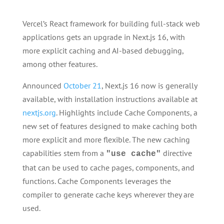
Vercel’s React framework for building full-stack web
applications gets an upgrade in Next.js 16, with
more explicit caching and AI-based debugging,
among other features.
Announced
October 21
, Next.js 16 now is generally
available, with installation instructions available at
nextjs.org
. Highlights include Cache Components, a
new set of features designed to make caching both
more explicit and more flexible. The new caching
capabilities stem from a
directive
"use cache"
that can be used to cache pages, components, and
functions. Cache Components leverages the
compiler to generate cache keys wherever they are
used.