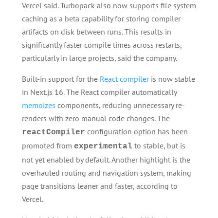
Vercel said. Turbopack also now supports file system
caching as a beta capability for storing compiler
artifacts on disk between runs. This results in
significantly faster compile times across restarts,
particularly in large projects, said the company.
Built-in support for the
React compiler
is now stable
in Next.js 16. The React compiler automatically
memoizes
components, reducing unnecessary re-
renders with zero manual code changes. The
configuration option has been
reactCompiler
promoted from
to stable, but is
experimental
not yet enabled by default. Another highlight is the
overhauled routing and navigation system, making
page transitions leaner and faster, according to
Vercel.