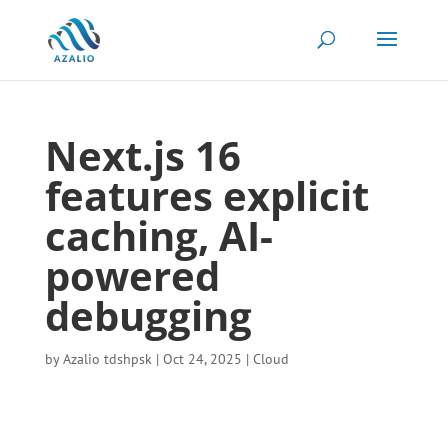
Next.js 16
features explicit
caching, AI-
powered
debugging
by
Azalio tdshpsk
|
Oct 24, 2025
|
Cloud