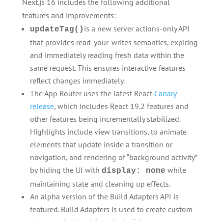
Next.js 16 includes the following additional
features and improvements:
is a new server actions-only API
updateTag()
that provides read-your-writes semantics, expiring
and immediately reading fresh data within the
same request. This ensures interactive features
reflect changes immediately.
The App Router uses the latest React
Canary
release
, which includes React 19.2 features and
other features being incrementally stabilized.
Highlights include view transitions, to animate
elements that update inside a transition or
navigation, and rendering of “background activity”
by hiding the UI with
while
display: none
maintaining state and cleaning up effects.
An alpha version of the Build Adapters API is
featured. Build Adapters is used to create custom