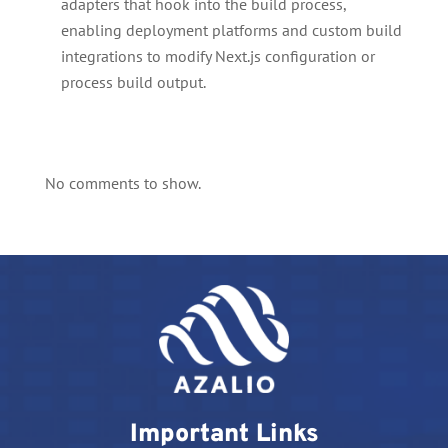
adapters that hook into the build process,
enabling deployment platforms and custom build
integrations to modify Next.js configuration or
process build output.
No comments to show.
Important Links