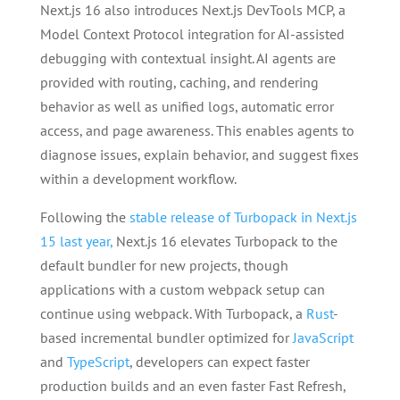
Next.js 16 also introduces Next.js DevTools MCP, a
Model Context Protocol integration for AI-assisted
debugging with contextual insight. AI agents are
provided with routing, caching, and rendering
behavior as well as unified logs, automatic error
access, and page awareness. This enables agents to
diagnose issues, explain behavior, and suggest fixes
within a development workflow.
Following the
stable release of Turbopack in Next.js
15 last year,
Next.js 16 elevates Turbopack to the
default bundler for new projects, though
applications with a custom webpack setup can
continue using webpack. With Turbopack, a
Rust
-
based incremental bundler optimized for
JavaScript
and
TypeScript
, developers can expect faster
production builds and an even faster Fast Refresh,