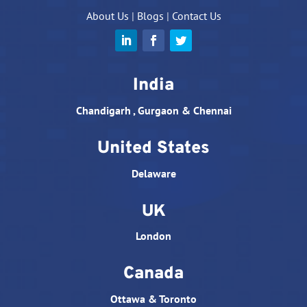
About Us
|
Blogs
|
Contact Us
India
Chandigarh , Gurgaon & Chennai
United States
Delaware
UK
London
Canada
Ottawa & Toronto